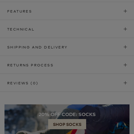
FEATURES
TECHNICAL
SHIPPING AND DELIVERY
RETURNS PROCESS
REVIEWS
(0)
20% OFF CODE: SOCKS
SHOP SOCKS