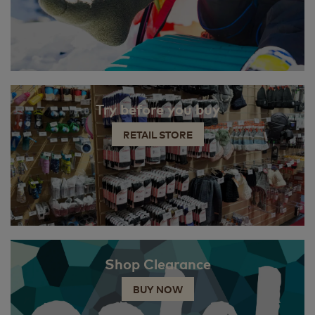
Try before you buy
RETAIL STORE
Shop Clearance
BUY NOW