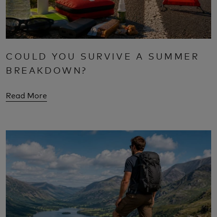
COULD YOU SURVIVE A SUMMER
BREAKDOWN?
Read More