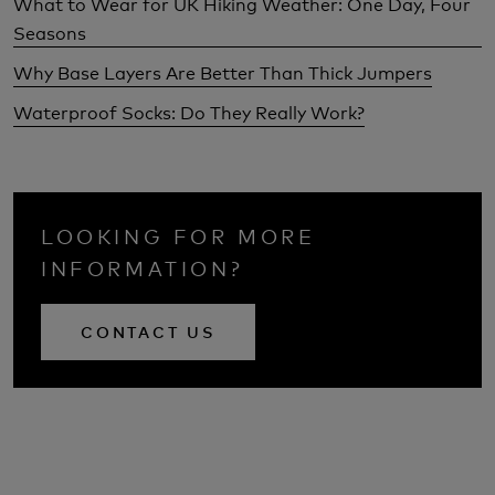
What to Wear for UK Hiking Weather: One Day, Four
Seasons
Why Base Layers Are Better Than Thick Jumpers
Waterproof Socks: Do They Really Work?
LOOKING FOR MORE
INFORMATION?
CONTACT US