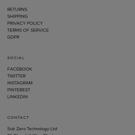
RETURNS
SHIPPING
PRIVACY POLICY
TERMS OF SERVICE
GDPR
SOCIAL
FACEBOOK
TWITTER
INSTAGRAM
PINTEREST
LINKEDIN
CONTACT
Sub Zero Technology Ltd