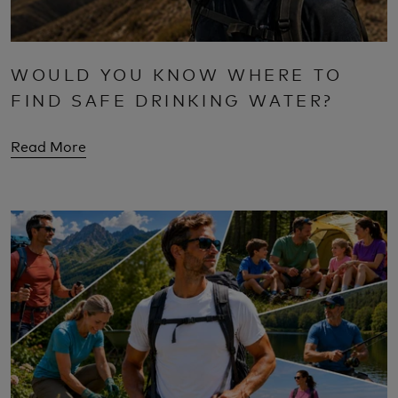
WOULD YOU KNOW WHERE TO
FIND SAFE DRINKING WATER?
Read More