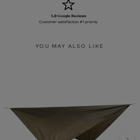
5.0 Google Reviews
Customer satisfaction #1 priority
YOU MAY ALSO LIKE