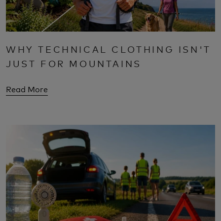
WHY TECHNICAL CLOTHING ISN'T
JUST FOR MOUNTAINS
Read More