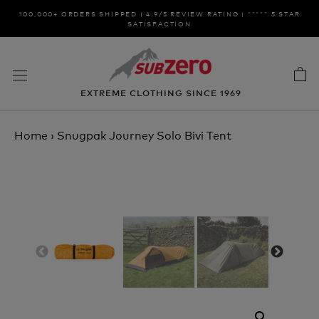
Skip
100,000+ ORDERS SHIPPED | 4.9/5 REVIEW RATING | ***** 5 STAR
to
SATISFACTION
content
EXTREME CLOTHING SINCE 1969
Home
›
Snugpak Journey Solo Bivi Tent