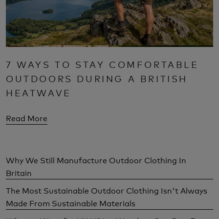
7 WAYS TO STAY COMFORTABLE
OUTDOORS DURING A BRITISH
HEATWAVE
Read More
Why We Still Manufacture Outdoor Clothing In
Britain
The Most Sustainable Outdoor Clothing Isn't Always
Made From Sustainable Materials