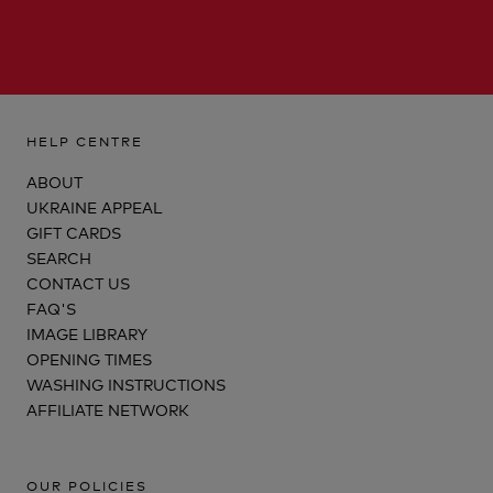
HELP CENTRE
ABOUT
UKRAINE APPEAL
GIFT CARDS
SEARCH
CONTACT US
FAQ'S
IMAGE LIBRARY
OPENING TIMES
WASHING INSTRUCTIONS
AFFILIATE NETWORK
OUR POLICIES