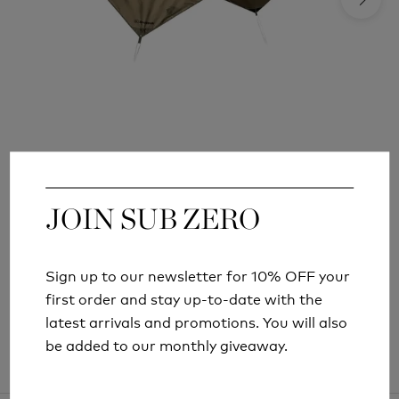
SNUGPAK STASHA G2 TARP
£57.99
JOIN SUB ZERO
JOIN SUB ZERO
Sign up to our newsletter for 10% OFF your
Sign up to our newsletter for 10% OFF your
first order and stay up-to-date with the
first order and stay up-to-date with the
latest arrivals and promotions. You will also
latest arrivals and promotions. You will also
be added to our monthly giveaway.
be added to our monthly giveaway.