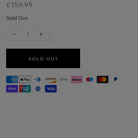
£159.99
Sold Out
SOLD OUT