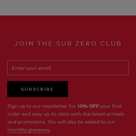
JOIN THE SUB ZERO CLUB
SUBSCRIBE
Sign up to our newsletter for
your first
10% OFF
order and stay up-to-date with the latest arrivals
and promotions. You will also be added to our
monthly giveaway
.