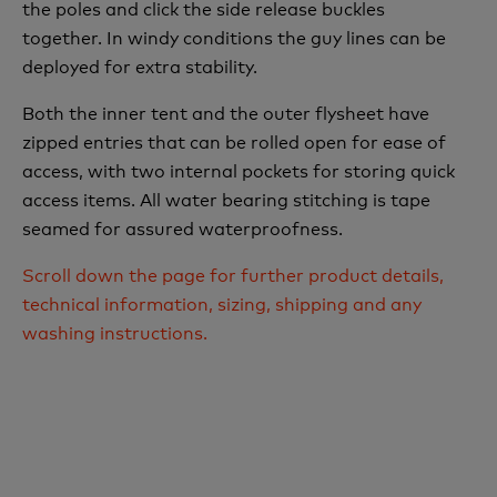
the poles and click the side release buckles
together. In windy conditions the guy lines can be
deployed for extra stability.
Both the inner tent and the outer flysheet have
zipped entries that can be rolled open for ease of
access, with two internal pockets for storing quick
access items. All water bearing stitching is tape
seamed for assured waterproofness.
Scroll down the page for further product details,
technical information, sizing, shipping and any
washing instructions.