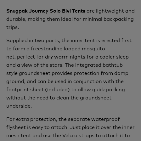
are lightweight and
Snugpak Journey Solo Bivi Tents
durable, making them ideal for minimal backpacking
trips.
Supplied in two parts, the inner tent is erected first
to form a freestanding looped mosquito
net,
perfect for dry warm nights for a cooler sleep
and a view of the stars.
The integrated bathtub
style groundsheet provides protection from damp
ground, and can be used in conjunction with the
footprint sheet (included) to allow quick packing
without the need to clean the groundsheet
underside.
For extra protection, the separate waterproof
flysheet is easy to attach. Just place it over the inner
mesh tent and use the Velcro straps to attach it to