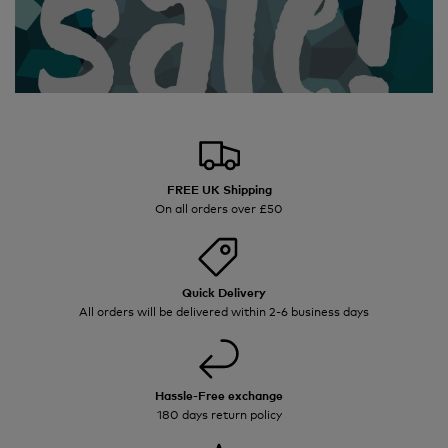
FREE UK Shipping
On all orders over £50
Quick Delivery
All orders will be delivered within 2-6 business days
Hassle-Free exchange
180 days return policy