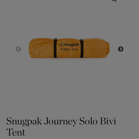
Snugpak Journey Solo Bivi
Tent