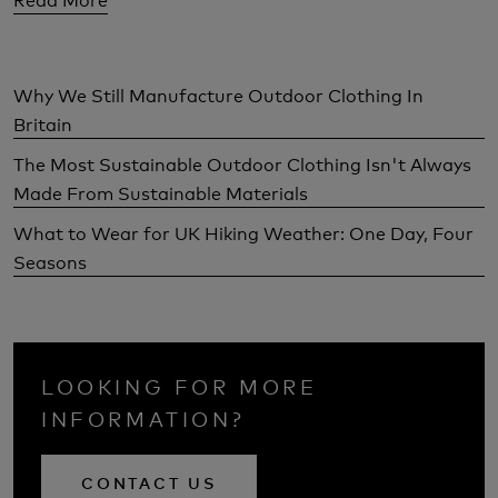
Why We Still Manufacture Outdoor Clothing In
Britain
The Most Sustainable Outdoor Clothing Isn't Always
Made From Sustainable Materials
What to Wear for UK Hiking Weather: One Day, Four
Seasons
LOOKING FOR MORE
INFORMATION?
CONTACT US