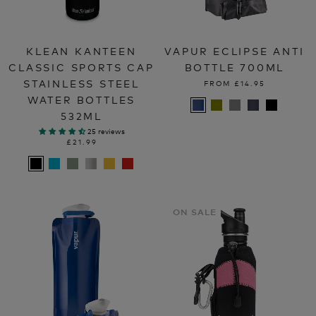
KLEAN KANTEEN
VAPUR ECLIPSE ANTI
CLASSIC SPORTS CAP
BOTTLE 700ML
STAINLESS STEEL
FROM
£14.95
WATER BOTTLES
532ML
25 reviews
£21.99
ON SALE