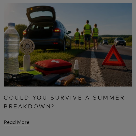
COULD YOU SURVIVE A SUMMER
BREAKDOWN?
Read More