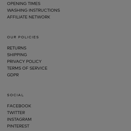
OPENING TIMES
WASHING INSTRUCTIONS
AFFILIATE NETWORK
OUR POLICIES
RETURNS
SHIPPING
PRIVACY POLICY
TERMS OF SERVICE
GDPR
SOCIAL
FACEBOOK
TWITTER
INSTAGRAM
PINTEREST