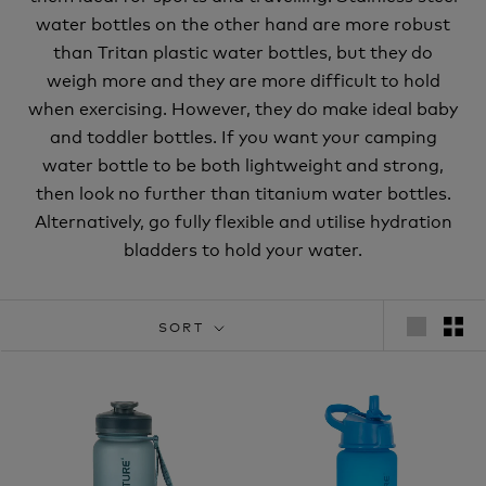
water bottles on the other hand are more robust
than Tritan plastic water bottles, but they do
weigh more and they are more difficult to hold
when exercising. However, they do make ideal baby
and toddler bottles. If you want your camping
water bottle to be both lightweight and strong,
then look no further than titanium water bottles.
Alternatively, go fully flexible and utilise hydration
bladders to hold your water.
SORT