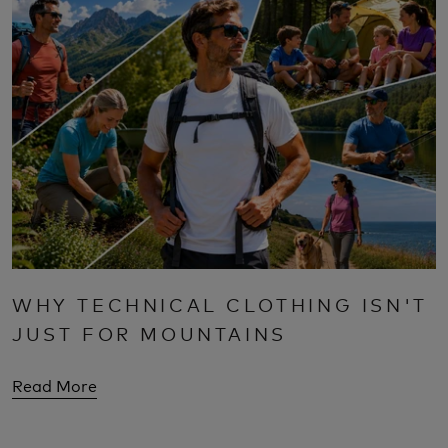
WHY TECHNICAL CLOTHING ISN'T
JUST FOR MOUNTAINS
Read More