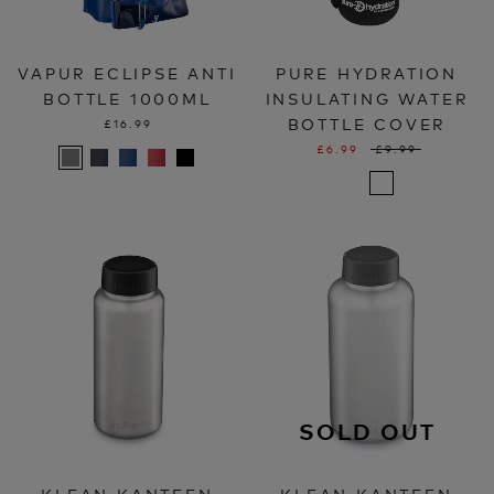
VAPUR ECLIPSE ANTI
PURE HYDRATION
BOTTLE 1000ML
INSULATING WATER
BOTTLE COVER
£16.99
£6.99
£9.99
SOLD OUT
KLEAN KANTEEN
KLEAN KANTEEN