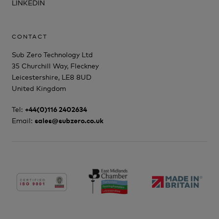
LINKEDIN
CONTACT
Sub Zero Technology Ltd
35 Churchill Way, Fleckney
Leicestershire, LE8 8UD
United Kingdom
Tel:
+44(0)116 2402634
Email:
sales@subzero.co.uk