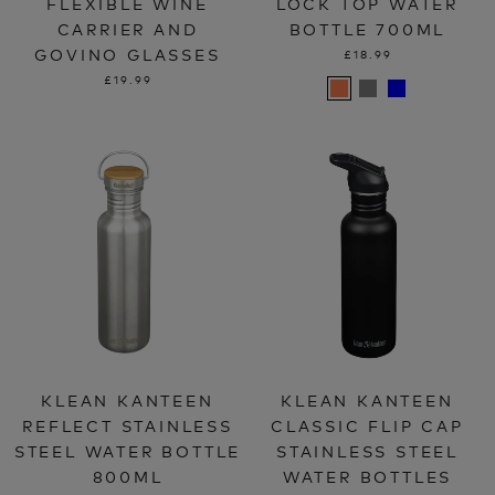
FLEXIBLE WINE
LOCK TOP WATER
CARRIER AND
BOTTLE 700ML
GOVINO GLASSES
£18.99
£19.99
KLEAN KANTEEN
KLEAN KANTEEN
REFLECT STAINLESS
CLASSIC FLIP CAP
STEEL WATER BOTTLE
STAINLESS STEEL
800ML
WATER BOTTLES