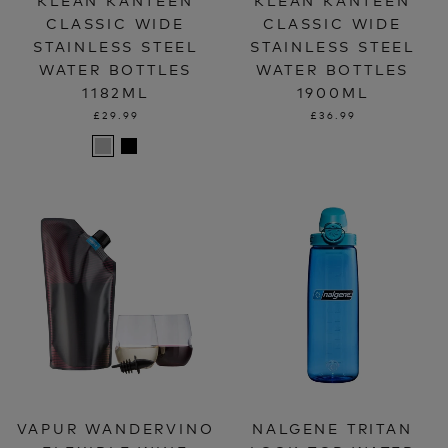
CLASSIC WIDE
CLASSIC WIDE
STAINLESS STEEL
STAINLESS STEEL
WATER BOTTLES
WATER BOTTLES
1182ML
1900ML
£29.99
£36.99
VAPUR WANDERVINO
NALGENE TRITAN