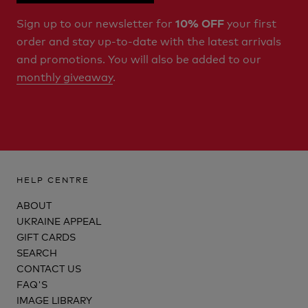
Sign up to our newsletter for
your first
10% OFF
order and stay up-to-date with the latest arrivals
and promotions. You will also be added to our
monthly giveaway
.
HELP CENTRE
ABOUT
UKRAINE APPEAL
GIFT CARDS
SEARCH
CONTACT US
FAQ'S
IMAGE LIBRARY