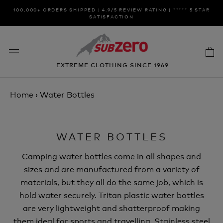
Skip
100,000+ ORDERS SHIPPED | 4.9/5 REVIEW RATING | ***** 5 STAR
to
SATISFACTION
content
EXTREME CLOTHING SINCE 1969
Home
›
Water Bottles
WATER BOTTLES
Camping water bottles come in all shapes and
sizes and are manufactured from a variety of
materials, but they all do the same job, which is
hold water securely. Tritan plastic water bottles
are very lightweight and shatterproof making
them ideal for sports and travelling. Stainless steel