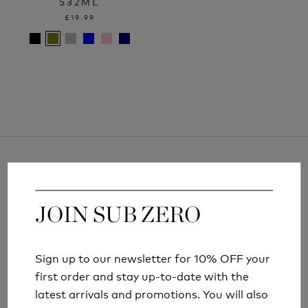
532ML
£19.99
JOIN SUB ZERO
JOIN SUB ZERO
ARTICLES AND INFORMATION
Sign up to our newsletter for 10% OFF your
Sign up to our newsletter for 10% OFF your
first order and stay up-to-date with the
first order and stay up-to-date with the
latest arrivals and promotions. You will also
latest arrivals and promotions. You will also