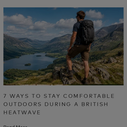
7 WAYS TO STAY COMFORTABLE
OUTDOORS DURING A BRITISH
HEATWAVE
Read More