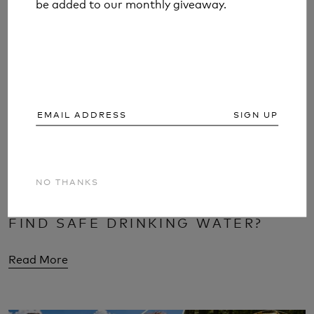
be added to our monthly giveaway.
be added to our monthly giveaway.
SIGN UP
SIGN UP
NO THANKS
NO THANKS
WOULD YOU KNOW WHERE TO
FIND SAFE DRINKING WATER?
Read More