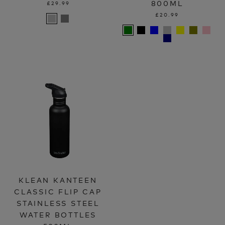
800ML
£29.99
£20.99
KLEAN KANTEEN
CLASSIC FLIP CAP
STAINLESS STEEL
WATER BOTTLES