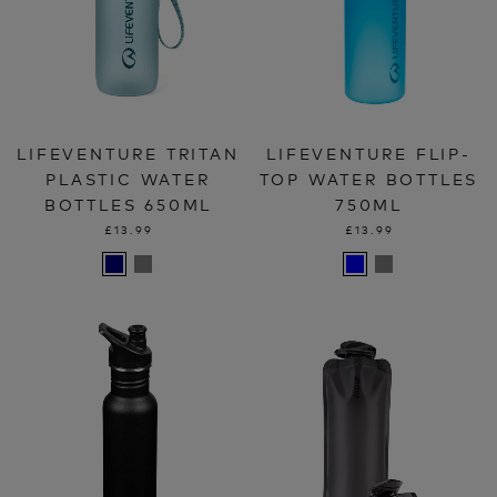
LIFEVENTURE TRITAN
LIFEVENTURE FLIP-
PLASTIC WATER
TOP WATER BOTTLES
BOTTLES 650ML
750ML
£13.99
£13.99