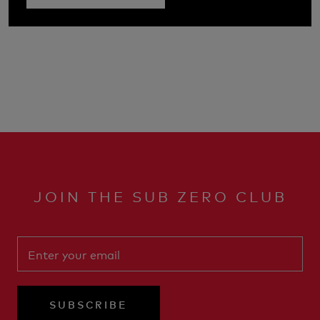
JOIN THE SUB ZERO CLUB
SUBSCRIBE