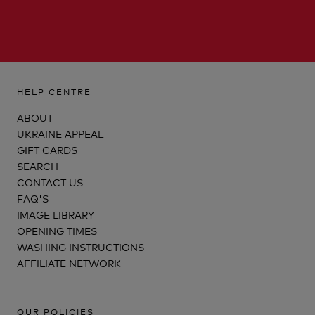
HELP CENTRE
ABOUT
UKRAINE APPEAL
GIFT CARDS
SEARCH
CONTACT US
FAQ'S
IMAGE LIBRARY
OPENING TIMES
WASHING INSTRUCTIONS
AFFILIATE NETWORK
OUR POLICIES