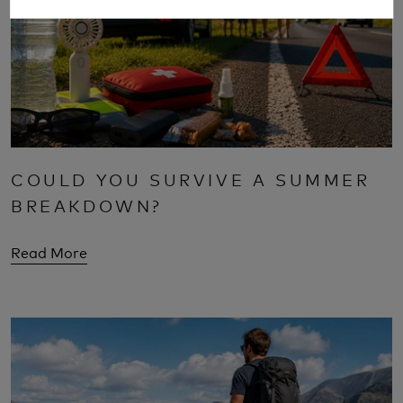
COULD YOU SURVIVE A SUMMER
BREAKDOWN?
Read More