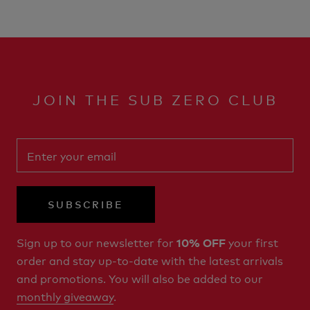
JOIN THE SUB ZERO CLUB
SUBSCRIBE
Sign up to our newsletter for
your first
10% OFF
order and stay up-to-date with the latest arrivals
and promotions. You will also be added to our
monthly giveaway
.