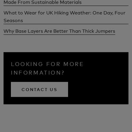
Made From Sustainable Materials
What to Wear for UK Hiking Weather: One Day, Four
Seasons
Why Base Layers Are Better Than Thick Jumpers
LOOKING FOR MORE
INFORMATION?
CONTACT US