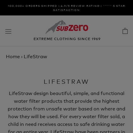
Skip
100,000+ ORDERS SHIPPED | 4.9/5 REVIEW RATING | ***** 5 STAR
to
SATISFACTION
content
EXTREME CLOTHING SINCE 1969
Home
›
LifeStraw
LIFESTRAW
LifeStraw design beautiful, simple, and functional
water filter products that provide the highest
protection from unsafe water based on where and
how they will be used. For every water filter sold, a
child in need receives access to safe drinking water
for an entire year. LifeStraw have been partners in