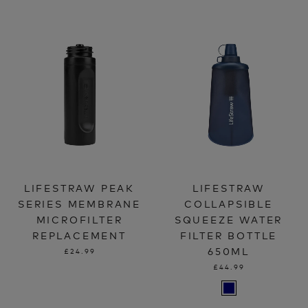
LIFESTRAW PEAK
LIFESTRAW
SERIES MEMBRANE
COLLAPSIBLE
MICROFILTER
SQUEEZE WATER
REPLACEMENT
FILTER BOTTLE
650ML
£24.99
£44.99