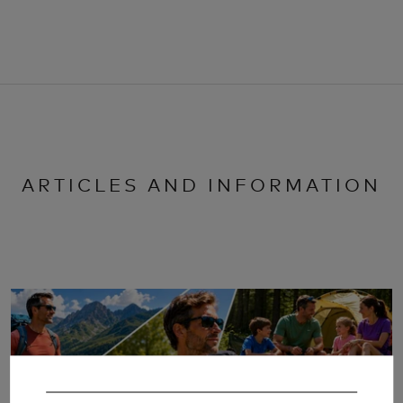
ARTICLES AND INFORMATION