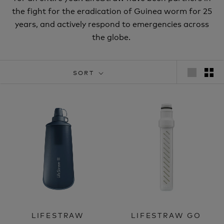
the fight for the eradication of Guinea worm for 25
years, and actively respond to emergencies across
the globe.
SORT
LIFESTRAW
LIFESTRAW GO