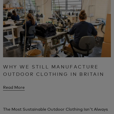
WHY WE STILL MANUFACTURE
OUTDOOR CLOTHING IN BRITAIN
Read More
The Most Sustainable Outdoor Clothing Isn't Always