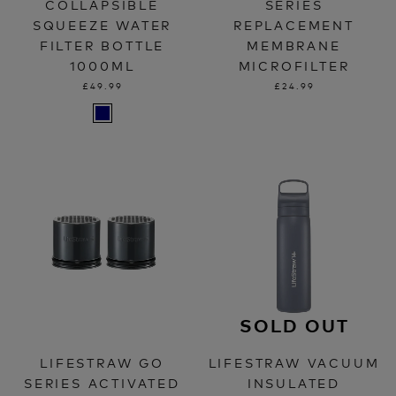
COLLAPSIBLE
SERIES
SQUEEZE WATER
REPLACEMENT
FILTER BOTTLE
MEMBRANE
1000ML
MICROFILTER
£49.99
£24.99
SOLD OUT
LIFESTRAW GO
LIFESTRAW VACUUM
SERIES ACTIVATED
INSULATED