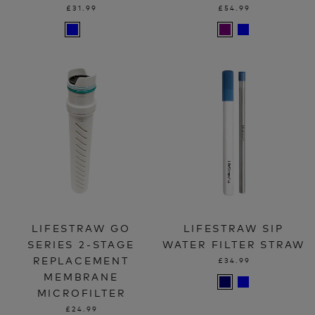
£31.99
£54.99
LIFESTRAW GO
LIFESTRAW SIP
SERIES 2-STAGE
WATER FILTER STRAW
REPLACEMENT
£34.99
MEMBRANE
MICROFILTER
£24.99