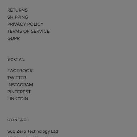
RETURNS
SHIPPING
PRIVACY POLICY
TERMS OF SERVICE
GDPR
SOCIAL
FACEBOOK
TWITTER
INSTAGRAM
PINTEREST
LINKEDIN
CONTACT
Sub Zero Technology Ltd