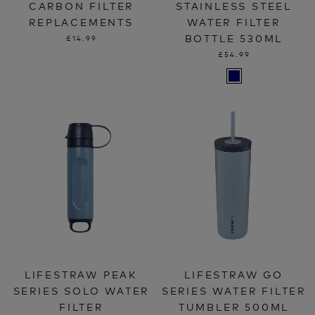
CARBON FILTER
STAINLESS STEEL
REPLACEMENTS
WATER FILTER
BOTTLE 530ML
£14.99
£54.99
LIFESTRAW PEAK
LIFESTRAW GO
SERIES SOLO WATER
SERIES WATER FILTER
FILTER
TUMBLER 500ML