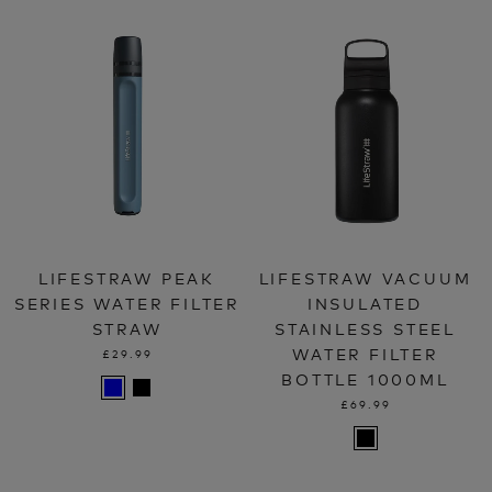
LIFESTRAW PEAK
LIFESTRAW VACUUM
SERIES WATER FILTER
INSULATED
STRAW
STAINLESS STEEL
WATER FILTER
£29.99
BOTTLE 1000ML
£69.99