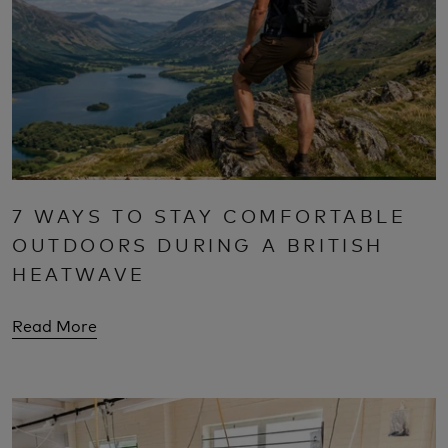
7 WAYS TO STAY COMFORTABLE
OUTDOORS DURING A BRITISH
HEATWAVE
Read More