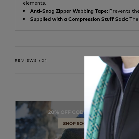
elements.
Prevents the
Anti-Snag Zipper Webbing Tape:
The 
Supplied with a Compression Stuff Sack:
REVIEWS
(0)
20% OFF CODE: SOCKS
SHOP SOCKS