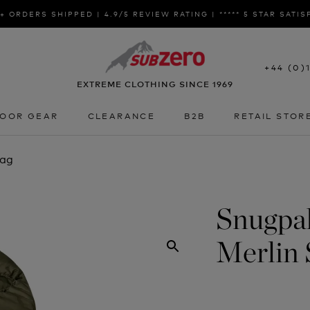
+ ORDERS SHIPPED | 4.9/5 REVIEW RATING | ***** 5 STAR SATI
+44 (0)
EXTREME CLOTHING SINCE 1969
OOR GEAR
CLEARANCE
B2B
RETAIL STOR
OOR GEAR
CLEARANCE
B2B
RETAIL STOR
Bag
Snugpak
Merlin 