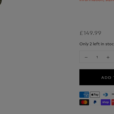
£149.99
Only 2 left in stoc
ADD 