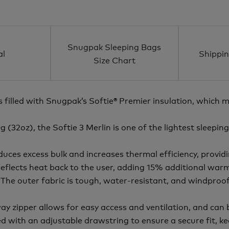
Snugpak Sleeping Bags
al
Shippin
Size Chart
s filled with Snugpak’s Softie® Premier insulation, which 
(32oz), the Softie 3 Merlin is one of the lightest sleeping
es excess bulk and increases thermal efficiency, providin
reflects heat back to the user, adding 15% additional war
The outer fabric is tough, water-resistant, and windproof,
ay zipper allows for easy access and ventilation, and can
d with an adjustable drawstring to ensure a secure fit, 