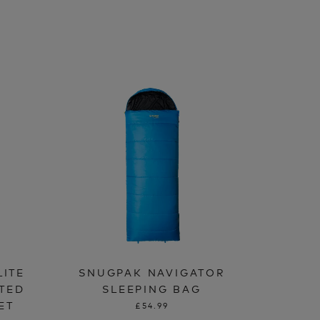
LITE
SNUGPAK NAVIGATOR
ATED
SLEEPING BAG
ET
£54.99