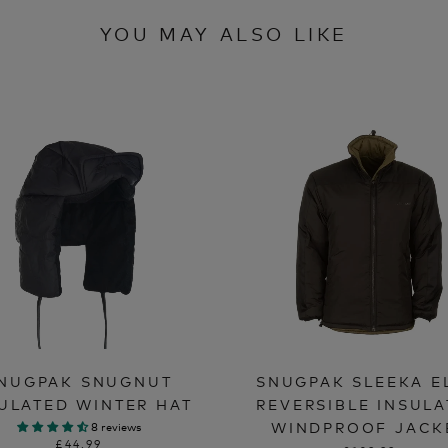
YOU MAY ALSO LIKE
NUGPAK SNUGNUT
SNUGPAK SLEEKA E
ULATED WINTER HAT
REVERSIBLE INSUL
WINDPROOF JACK
8 reviews
£44.99