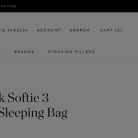
SFACTION
116 2402634
ACCOUNT
SEARCH
CART (
0
)
E
BRANDS
STOCKING FILLERS
E
STOCKING FILLERS
 Softie 3
Sleeping Bag