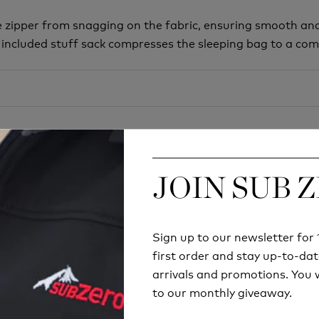
 zipper from snagging on the fabric, ensuring smooth and
included stuff sack compresses the sleeping bag to a comp
JOIN SUB 
JOIN SUB 
Sign up to our newsletter fo
Sign up to our newsletter fo
first order and stay up-to-dat
first order and stay up-to-dat
Try before you buy
arrivals and promotions. You w
arrivals and promotions. You w
RETAIL STORE
to our monthly giveaway.
to our monthly giveaway.