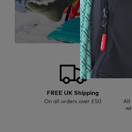
FREE UK Shipping
On all orders over £50
All
wi