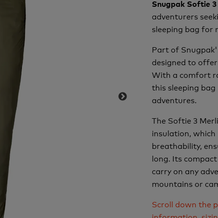
Snugpak Softie 3
adventurers seeki
sleeping bag for 
Part of Snugpak's
designed to offe
With a comfort ra
this sleeping bag
adventures.
The Softie 3 Merl
insulation, which
breathability, en
long. Its compact
carry on any adv
mountains or cam
Scroll down the p
information, sizi