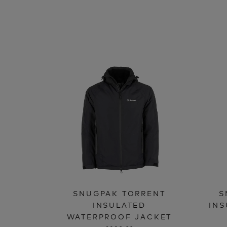
SNUGPAK TORRENT
S
INSULATED
INS
WATERPROOF JACKET