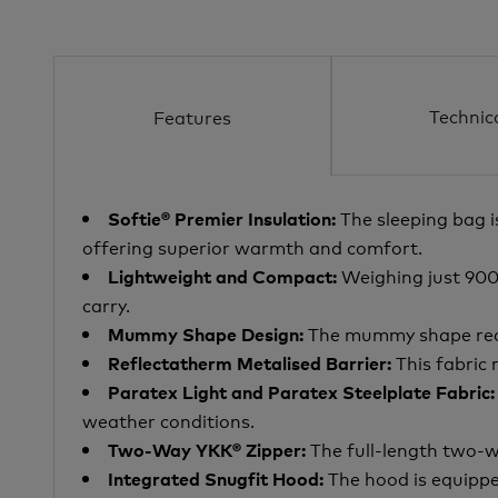
Technic
Features
The sleeping bag i
Softie® Premier Insulation:
offering superior warmth and comfort.
Weighing just 900g 
Lightweight and Compact:
carry.
The mummy shape reduc
Mummy Shape Design:
This fabric 
Reflectatherm Metalised Barrier:
Paratex Light and Paratex Steelplate Fabric:
weather conditions.
The full-length two-w
Two-Way YKK® Zipper:
The hood is equippe
Integrated Snugfit Hood: