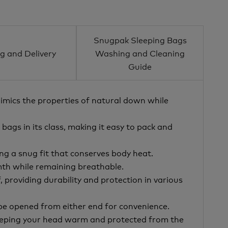
Snugpak Sleeping Bags
g and Delivery
Washing and Cleaning
Guide
mimics the properties of natural down while
 bags in its class, making it easy to pack and
g a snug fit that conserves body heat.
mth while remaining breathable.
 providing durability and protection in various
 be opened from either end for convenience.
keeping your head warm and protected from the