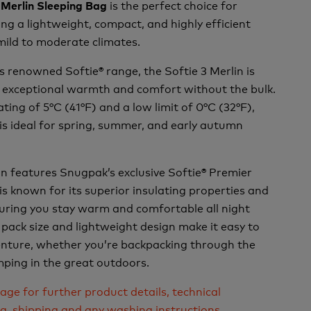
is the perfect choice for
 Merlin Sleeping Bag
ng a lightweight, compact, and highly efficient
mild to moderate climates.
 renowned Softie® range, the Softie 3 Merlin is
r exceptional warmth and comfort without the bulk.
ting of 5°C (41°F) and a low limit of 0°C (32°F),
 is ideal for spring, summer, and early autumn
in features Snugpak’s exclusive Softie® Premier
 is known for its superior insulating properties and
suring you stay warm and comfortable all night
 pack size and lightweight design make it easy to
enture, whether you’re backpacking through the
ping in the great outdoors.
age for further product details, technical
ng, shipping and any washing instructions.