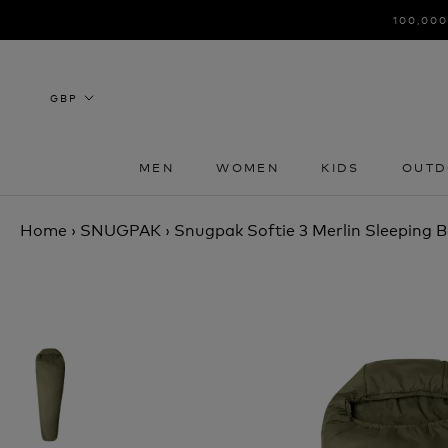
Skip
100,000
to
content
MEN
WOMEN
KIDS
OUTD
MEN
WOMEN
KIDS
OUTD
Home
›
SNUGPAK
›
Snugpak Softie 3 Merlin Sleeping 