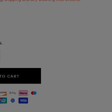
k.
TO CART