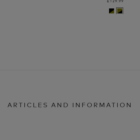
£129.99
ARTICLES AND INFORMATION