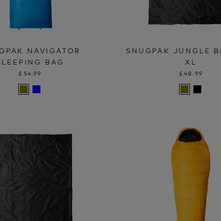
GPAK NAVIGATOR
SNUGPAK JUNGLE B
SLEEPING BAG
XL
£54.99
£48.99