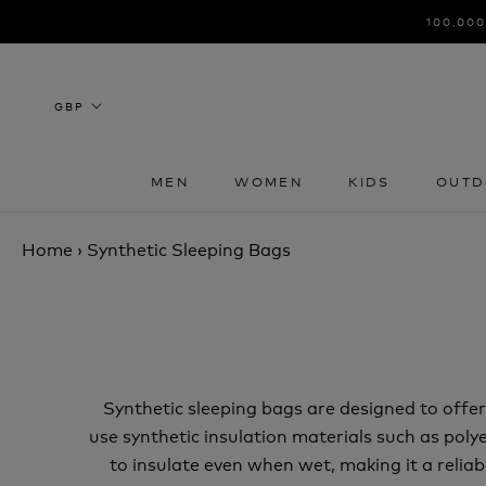
Skip
100,000
to
content
MEN
WOMEN
KIDS
OUTD
MEN
WOMEN
KIDS
OUTD
Home
›
Synthetic Sleeping Bags
Synthetic sleeping bags are designed to off
use synthetic insulation materials such as polye
to insulate even when wet, making it a relia