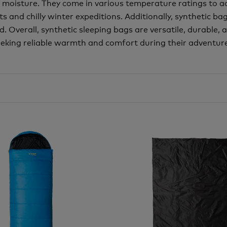
o moisture. They come in various temperature ratings to 
and chilly winter expeditions. Additionally, synthetic bag
Overall, synthetic sleeping bags are versatile, durable, 
eking reliable warmth and comfort during their adventure