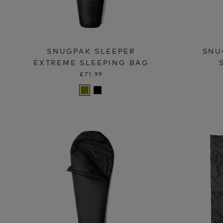
SNUGPAK SLEEPER
SNU
EXTREME SLEEPING BAG
£71.99