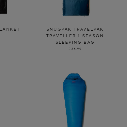
LANKET
SNUGPAK TRAVELPAK
TRAVELLER 1 SEASON
SLEEPING BAG
£56.99