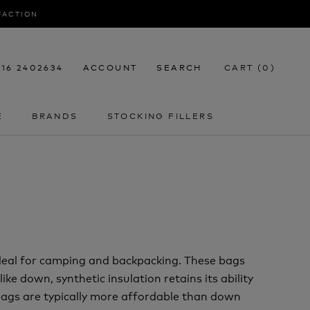
SFACTION
116 2402634
ACCOUNT
SEARCH
CART (
0
)
E
BRANDS
STOCKING FILLERS
E
STOCKING FILLERS
deal for camping and backpacking. These bags
ke down, synthetic insulation retains its ability
 bags are typically more affordable than down