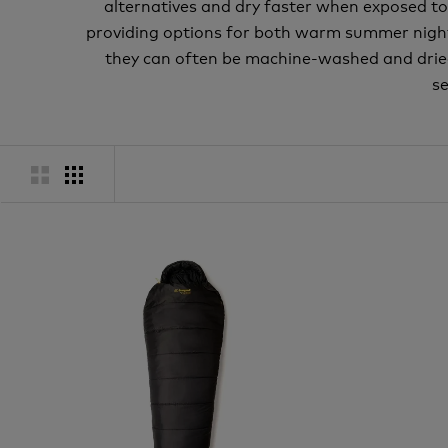
alternatives and dry faster when exposed t
providing options for both warm summer nights 
they can often be machine-washed and dried. 
se