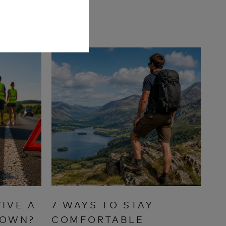
IVE A
7 WAYS TO STAY
DOWN?
COMFORTABLE