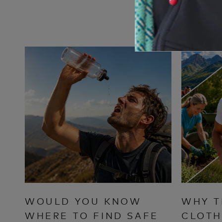
WOULD YOU KNOW
WHY T
WHERE TO FIND SAFE
CLOTH