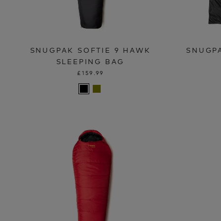
SNUGPAK SOFTIE 9 HAWK
SNUGP
SLEEPING BAG
£159.99