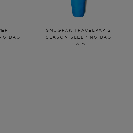
PER
SNUGPAK TRAVELPAK 2
ING BAG
SEASON SLEEPING BAG
£59.99
T