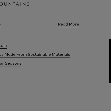
OUNTAINS
e
Read More
tain
ays Made From Sustainable Materials
our Seasons