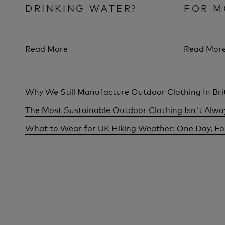
DRINKING WATER?
FOR M
Read More
Read Mor
Why We Still Manufacture Outdoor Clothing In Bri
The Most Sustainable Outdoor Clothing Isn't Alw
What to Wear for UK Hiking Weather: One Day, F