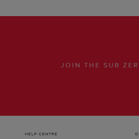
JOIN THE SUB ZE
HELP CENTRE
O