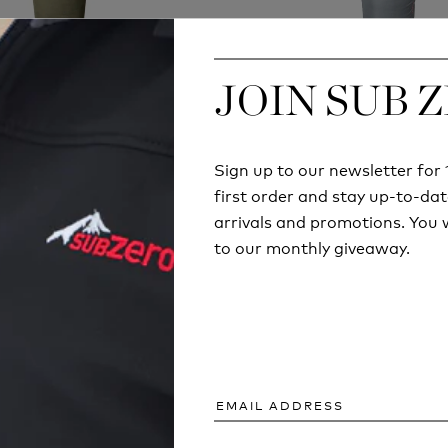
JOIN SUB 
JOIN SUB 
K SOFTIE 3 MERLIN
SNUGPAK TRAVEL
SLEEPING BAG
SLEEPING BA
£149.99
£74.99
Sign up to our newsletter fo
Sign up to our newsletter fo
first order and stay up-to-dat
first order and stay up-to-dat
arrivals and promotions. You w
arrivals and promotions. You w
to our monthly giveaway.
to our monthly giveaway.
ARTICLES AND INFORMATION