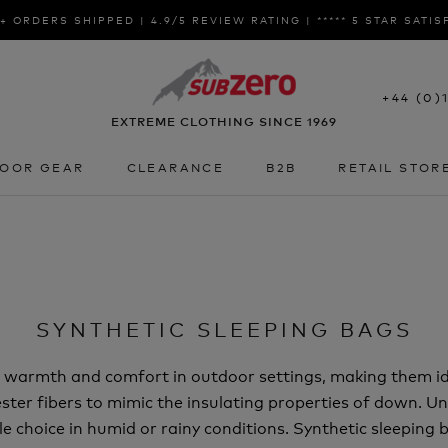
+ ORDERS SHIPPED | 4.9/5 REVIEW RATING | ***** 5 STAR SATI
+44 (0)
EXTREME CLOTHING SINCE 1969
OOR GEAR
CLEARANCE
B2B
RETAIL STOR
OOR GEAR
CLEARANCE
B2B
RETAIL STOR
SYNTHETIC SLEEPING BAGS
er warmth and comfort in outdoor settings, making them i
ster fibers to mimic the insulating properties of down. Unli
ble choice in humid or rainy conditions. Synthetic sleeping