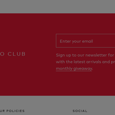
RO CLUB
Sign up to our newsletter fo
with the latest arrivals and p
monthly giveaway
.
UR POLICIES
SOCIAL