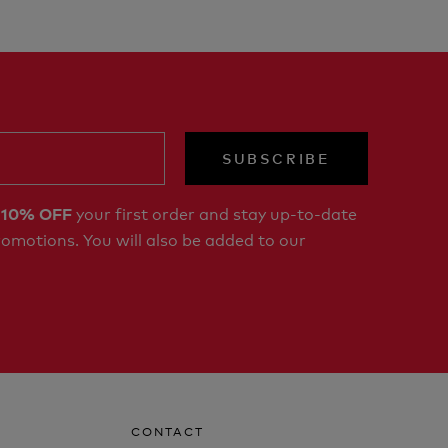
SUBSCRIBE
r
your first order and stay up-to-date
10% OFF
romotions. You will also be added to our
CONTACT