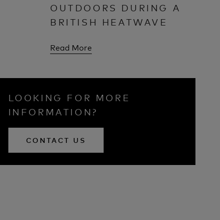
OUTDOORS DURING A
BRITISH HEATWAVE
Read More
LOOKING FOR MORE
INFORMATION?
CONTACT US