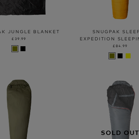
AK JUNGLE BLANKET
SNUGPAK SLEE
EXPEDITION SLEEP
£39.99
£84.99
SOLD OU