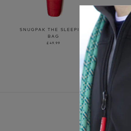
SNUGPAK THE SLEEPING
SNUGPA
BAG
£49.99