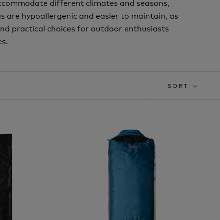
accommodate different climates and seasons,
s are hypoallergenic and easier to maintain, as
and practical choices for outdoor enthusiasts
s.
SORT