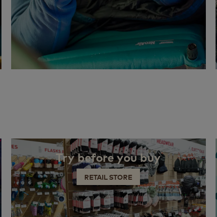
Try before you buy
RETAIL STORE