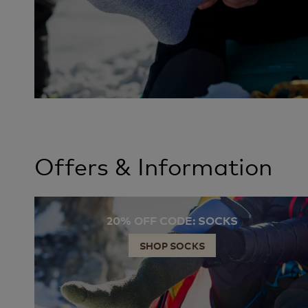
Offers & Information
20% OFF CODE: SOCKS
SHOP SOCKS