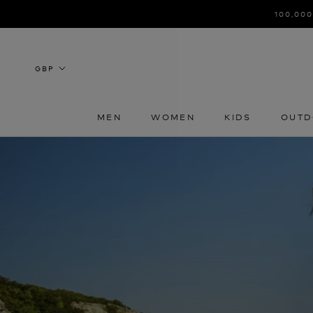
Skip
100,000
to
content
MEN
WOMEN
KIDS
OUTD
MEN
WOMEN
KIDS
OUTD