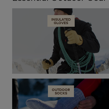
INSULATED
GLOVES
OUTDOOR
SOCKS