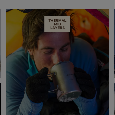
THERMAL
MID
LAYERS