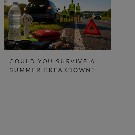
COULD YOU SURVIVE A
SUMMER BREAKDOWN?