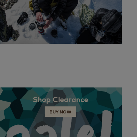
Shop Clearance
BUY NOW