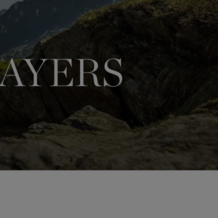
LAYERS