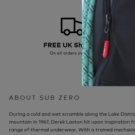
FREE UK Shipping
On all orders over £50
All or
ABOUT SUB ZERO
During a cold and wet scramble along the Lake Distric
mountain in 1967, Derek Laxton hit upon inspiration fo
range of thermal underwear. With a trained mechanic