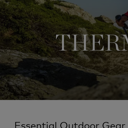
THERM
Essential Outdoor Gear