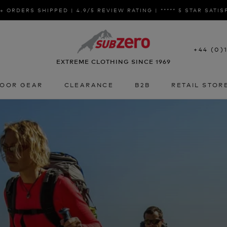
+ ORDERS SHIPPED | 4.9/5 REVIEW RATING | ***** 5 STAR SATI
+44 (0)
EXTREME CLOTHING SINCE 1969
OOR GEAR
CLEARANCE
B2B
RETAIL STOR
OOR GEAR
CLEARANCE
B2B
RETAIL STOR