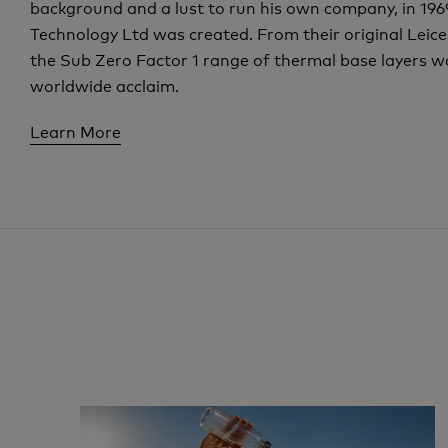
background and a lust to run his own company, in 19
Technology Ltd was created. From their original Leicest
the Sub Zero Factor 1 range of thermal base layers w
worldwide acclaim.
Learn More