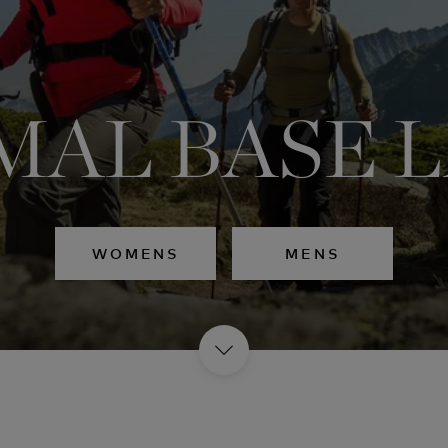
AL BASE 
WOMENS
MENS