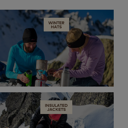
WINTER
HATS
INSULATED
JACKETS