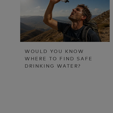
WOULD YOU KNOW
WHERE TO FIND SAFE
DRINKING WATER?