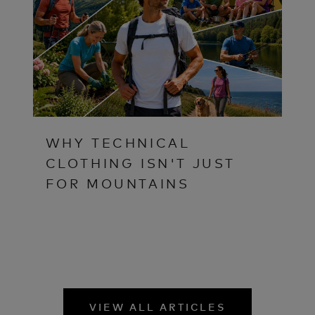
WHY TECHNICAL
CLOTHING ISN'T JUST
FOR MOUNTAINS
VIEW ALL ARTICLES