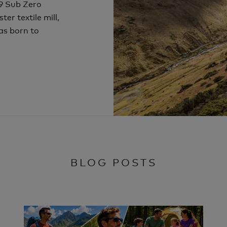
69 Sub Zero
er textile mill,
as born to
BLOG POSTS