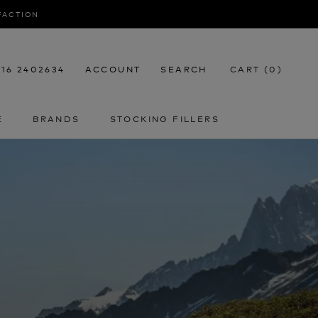
SFACTION
116 2402634
ACCOUNT
SEARCH
CART (
0
)
E
BRANDS
STOCKING FILLERS
E
STOCKING FILLERS