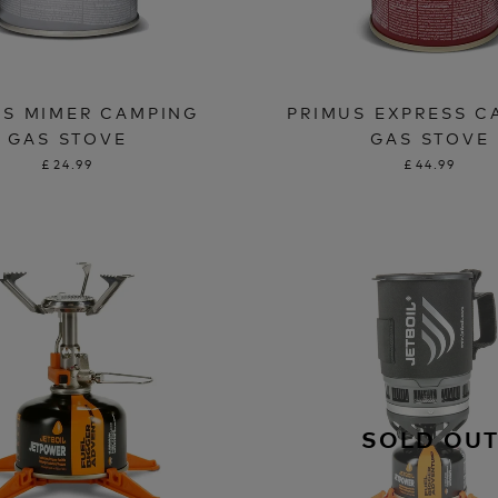
US MIMER CAMPING
PRIMUS EXPRESS C
GAS STOVE
GAS STOVE
£24.99
£44.99
SOLD OU