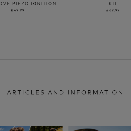
OVE PIEZO IGNITION
KIT
£49.99
£69.99
ARTICLES AND INFORMATION