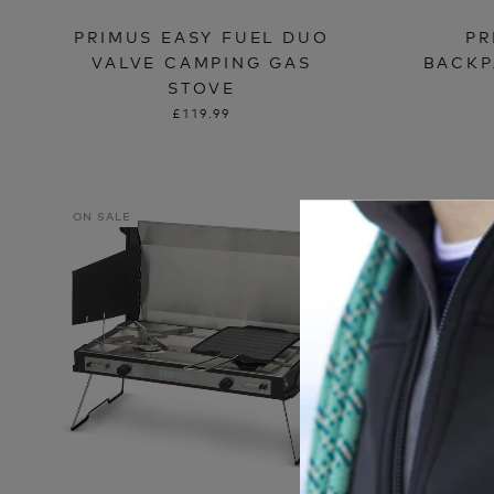
PRIMUS EASY FUEL DUO
PR
VALVE CAMPING GAS
BACKP
STOVE
£119.99
ON SALE