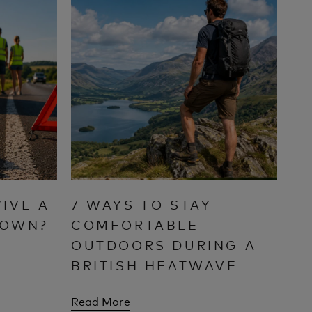
IVE A
7 WAYS TO STAY
DOWN?
COMFORTABLE
OUTDOORS DURING A
BRITISH HEATWAVE
Read More