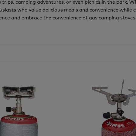
rips, camping adventures, or even picnics in the park. With
usiasts who value delicious meals and convenience while 
ence and embrace the convenience of gas camping stoves