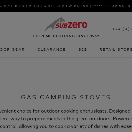
+ ORDERS SHIPPED | 4.9/5 REVIEW RATING | ***** 5 STAR SATI
+44 (0)
EXTREME CLOTHING SINCE 1969
OOR GEAR
CLEARANCE
B2B
RETAIL STOR
OOR GEAR
CLEARANCE
B2B
RETAIL STOR
GAS CAMPING STOVES
venient choice for outdoor cooking enthusiasts. Designed 
ficient way to prepare meals in the great outdoors. Power
ontrol, allowing you to cook a variety of dishes with eas