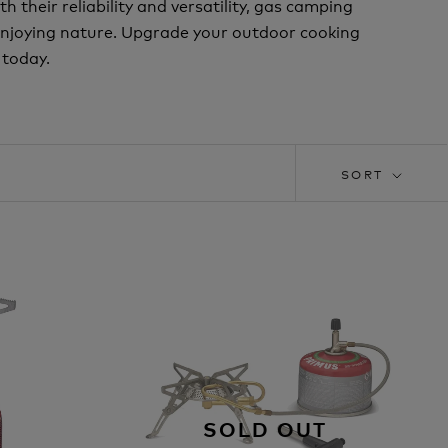
 their reliability and versatility, gas camping
enjoying nature. Upgrade your outdoor cooking
 today.
SORT
SOLD OUT