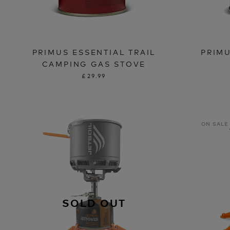
PRIMUS ESSENTIAL TRAIL
PRIM
CAMPING GAS STOVE
£29.99
ON SALE
SOLD OUT