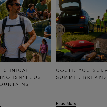
ECHNICAL
COULD YOU SURV
ING ISN'T JUST
SUMMER BREAK
OUNTAINS
e
Read More