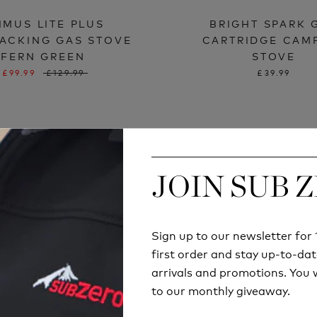
IMUS LITE PLUS
BRIGHT SPARK 
ACKING GAS STOVE
CARTRIDGE CAM
FERN GREEN
STOVE
£99.99
£129.99
£39.99
JOIN SUB 
JOIN SUB 
Sign up to our newsletter fo
Sign up to our newsletter fo
first order and stay up-to-dat
first order and stay up-to-dat
arrivals and promotions. You w
arrivals and promotions. You w
to our monthly giveaway.
to our monthly giveaway.