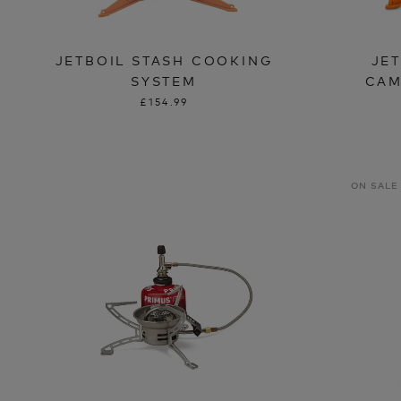
JETBOIL STASH COOKING
JE
SYSTEM
CAM
£154.99
ON SALE