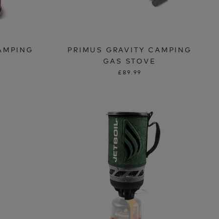
AMPING
PRIMUS GRAVITY CAMPING
GAS STOVE
£89.99
T