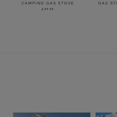
CAMPING GAS STOVE
GAS ST
£99.99