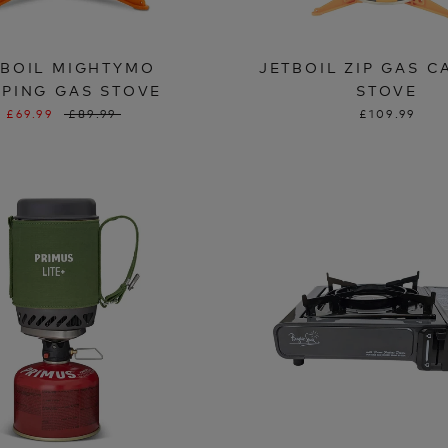
TBOIL MIGHTYMO
JETBOIL ZIP GAS 
PING GAS STOVE
STOVE
£69.99
£89.99
£109.99