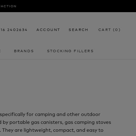
SFACTION
116 2402634
ACCOUNT
SEARCH
CART (
0
)
E
BRANDS
STOCKING FILLERS
E
STOCKING FILLERS
specifically for camping and other outdoor
ed by portable gas canisters, gas camping stoves
e. They are lightweight, compact, and easy to