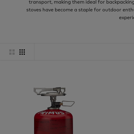
transport, making them ideal for backpacking t
stoves have become a staple for outdoor enth
experi