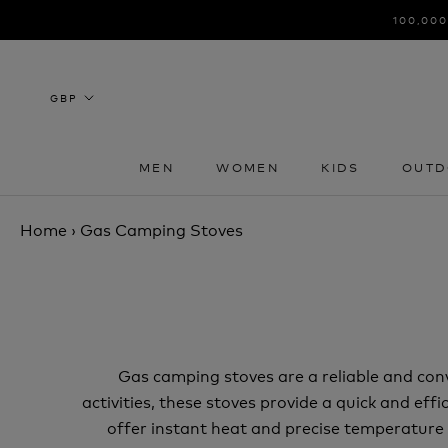
Skip
100,000
to
content
MEN
WOMEN
KIDS
OUTD
MEN
WOMEN
KIDS
OUTD
Home
›
Gas Camping Stoves
Gas camping stoves are a reliable and con
activities, these stoves provide a quick and ef
offer instant heat and precise temperature c