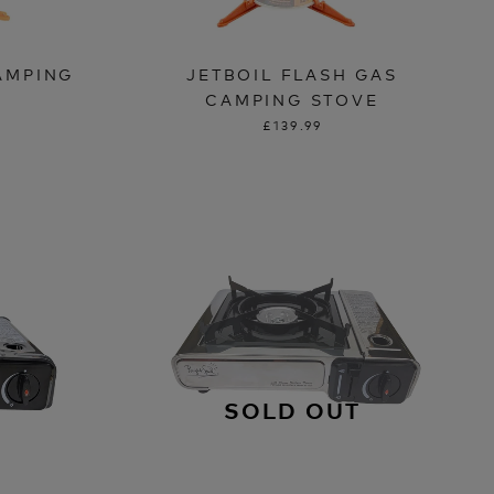
CAMPING
JETBOIL FLASH GAS
CAMPING STOVE
£139.99
SOLD OUT