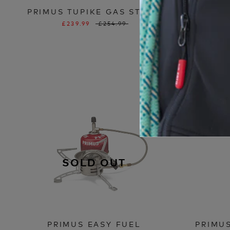
PRIMUS TUPIKE GAS STOVE
PRIMUS
£239.99
£254.99
SOLD OUT
PRIMUS EASY FUEL
PRIMU