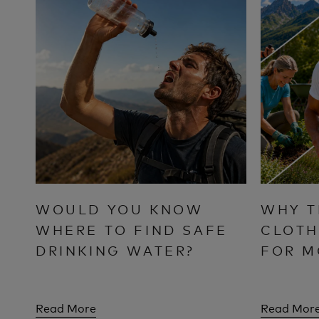
WOULD YOU KNOW
WHY T
WHERE TO FIND SAFE
CLOTH
DRINKING WATER?
FOR M
Read More
Read Mor