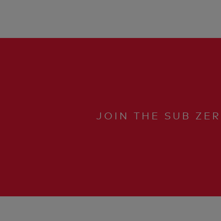
JOIN THE SUB ZE