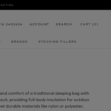
SFACTION
116 2402634
ACCOUNT
SEARCH
CART (
0
)
E
BRANDS
STOCKING FILLERS
E
STOCKING FILLERS
and comfort of a traditional sleeping bag with
uit, providing full-body insulation for outdoor
et durable materials like nylon or polyester,