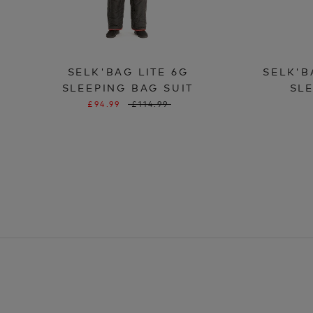
SELK'BAG LITE 6G
SELK'B
SLEEPING BAG SUIT
SLE
£94.99
£114.99