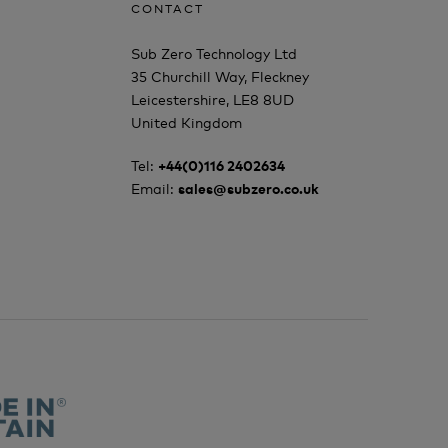
CONTACT
Sub Zero Technology Ltd
35 Churchill Way, Fleckney
Leicestershire, LE8 8UD
United Kingdom
Tel:
+44(0)116 2402634
Email:
sales@subzero.co.uk