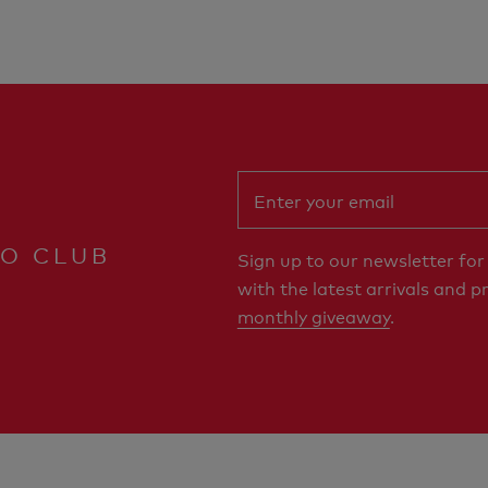
RO CLUB
Sign up to our newsletter fo
with the latest arrivals and p
monthly giveaway
.