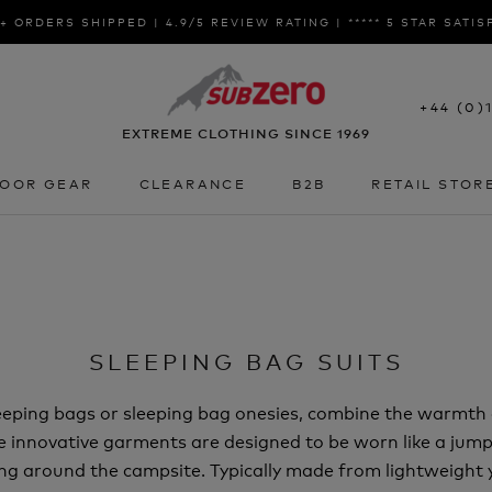
+ ORDERS SHIPPED | 4.9/5 REVIEW RATING | ***** 5 STAR SATI
+44 (0)
EXTREME CLOTHING SINCE 1969
OOR GEAR
CLEARANCE
B2B
RETAIL STOR
OOR GEAR
CLEARANCE
B2B
RETAIL STOR
SLEEPING BAG SUITS
eeping bags or sleeping bag onesies, combine the warmth 
e innovative garments are designed to be worn like a jumps
ing around the campsite. Typically made from lightweight y