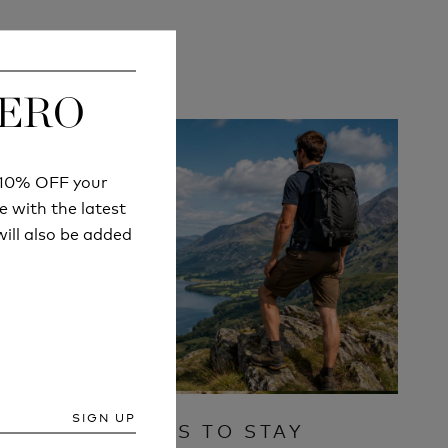
ZERO
ZERO
r 10% OFF your
r 10% OFF your
e with the latest
e with the latest
ill also be added
ill also be added
SIGN UP
SIGN UP
IVE A
7 WAYS TO STAY