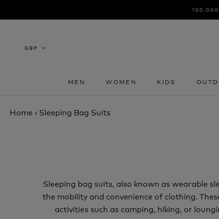
Skip
100,000
to
content
MEN
WOMEN
KIDS
OUTD
MEN
WOMEN
KIDS
OUTD
Home
›
Sleeping Bag Suits
Sleeping bag suits, also known as wearable sl
the mobility and convenience of clothing. Thes
activities such as camping, hiking, or loung