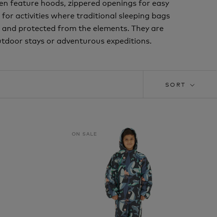
ten feature hoods, zippered openings for easy
 for activities where traditional sleeping bags
 and protected from the elements. They are
tdoor stays or adventurous expeditions.
SORT
ON SALE