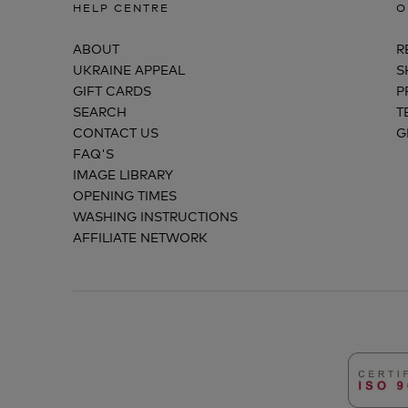
HELP CENTRE
O
ABOUT
R
UKRAINE APPEAL
S
GIFT CARDS
P
SEARCH
T
CONTACT US
G
FAQ'S
IMAGE LIBRARY
OPENING TIMES
WASHING INSTRUCTIONS
AFFILIATE NETWORK