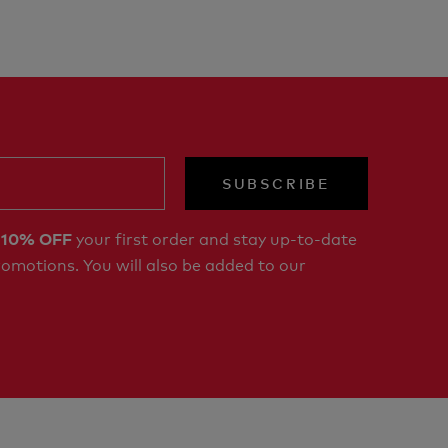
SUBSCRIBE
r
your first order and stay up-to-date
10% OFF
romotions. You will also be added to our