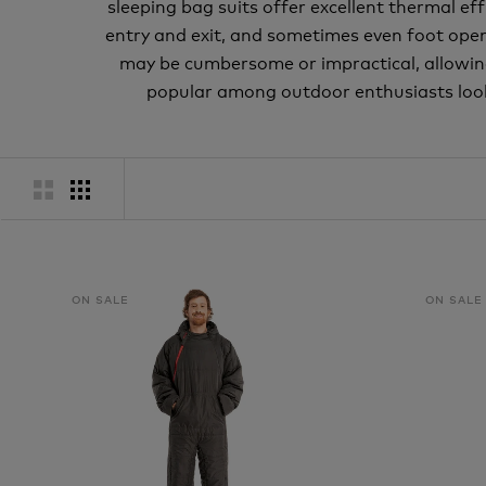
sleeping bag suits offer excellent thermal e
entry and exit, and sometimes even foot openin
may be cumbersome or impractical, allowin
popular among outdoor enthusiasts look
ON SALE
ON SALE