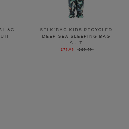
AL 6G
SELK'BAG KIDS RECYCLED
SUIT
DEEP SEA SLEEPING BAG
SUIT
9
£79.99
£89.99