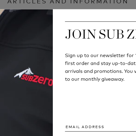
ARTICLES AND INFORMATION
JOIN SUB 
JOIN SUB 
Sign up to our newsletter fo
Sign up to our newsletter fo
first order and stay up-to-dat
first order and stay up-to-dat
arrivals and promotions. You w
arrivals and promotions. You w
to our monthly giveaway.
to our monthly giveaway.
ECHNICAL
COULD YOU SURV