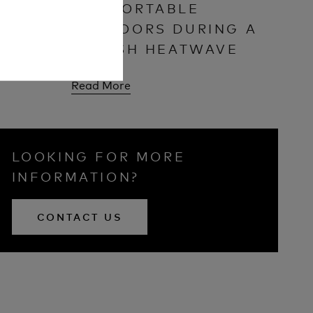
DOWN?
COMFORTABLE
OUTDOORS DURING A
BRITISH HEATWAVE
Read More
LOOKING FOR MORE
INFORMATION?
CONTACT US