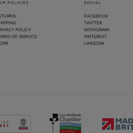
UR POLICIES
SOCIAL
ETURNS
FACEBOOK
HIPPING
TWITTER
RIVACY POLICY
INSTAGRAM
ERMS OF SERVICE
PINTEREST
DPR
LINKEDIN