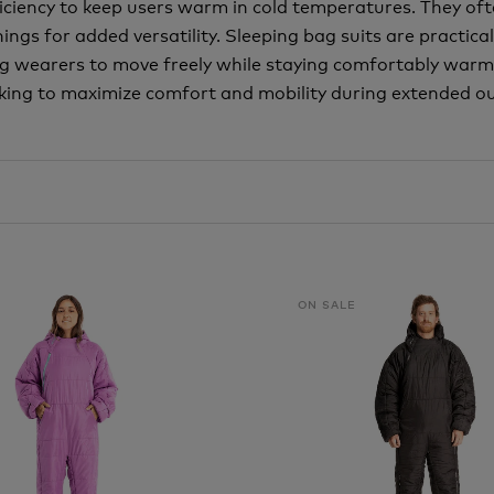
fficiency to keep users warm in cold temperatures. They of
gs for added versatility. Sleeping bag suits are practical
g wearers to move freely while staying comfortably warm
ing to maximize comfort and mobility during extended ou
ON SALE