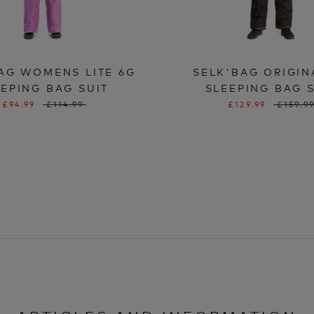
AG WOMENS LITE 6G
SELK'BAG ORIGIN
EPING BAG SUIT
SLEEPING BAG 
£94.99
£114.99
£129.99
£159.9