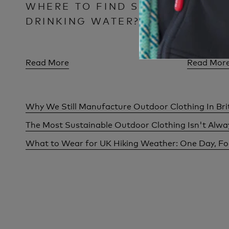
WHERE TO FIND SAFE
CLOTH
DRINKING WATER?
FOR M
Read More
Read Mor
Why We Still Manufacture Outdoor Clothing In Bri
The Most Sustainable Outdoor Clothing Isn't Alw
What to Wear for UK Hiking Weather: One Day, F