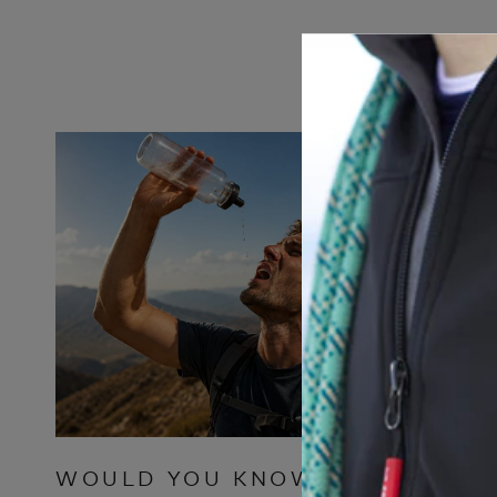
WOULD YOU KNOW
WHY T