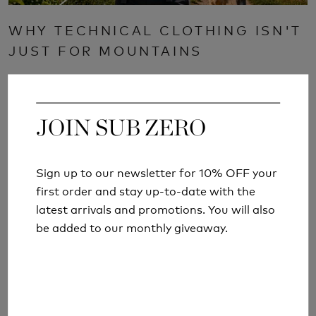
WHY TECHNICAL CLOTHING ISN'T
JUST FOR MOUNTAINS
Read More
JOIN SUB ZERO
JOIN SUB ZERO
Sign up to our newsletter for 10% OFF your
Sign up to our newsletter for 10% OFF your
first order and stay up-to-date with the
first order and stay up-to-date with the
latest arrivals and promotions. You will also
latest arrivals and promotions. You will also
be added to our monthly giveaway.
be added to our monthly giveaway.