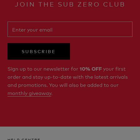
JOIN THE SUB ZERO CLUB
SUBSCRIBE
Sign up to our newsletter for
your first
10% OFF
order and stay up-to-date with the latest arrivals
and promotions. You will also be added to our
monthly giveaway
.
HELP CENTRE