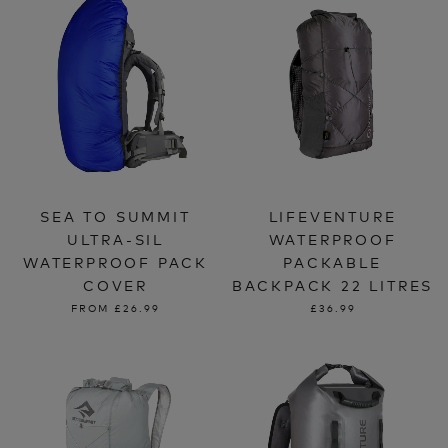
SEA TO SUMMIT
LIFEVENTURE
ULTRA-SIL
WATERPROOF
WATERPROOF PACK
PACKABLE
COVER
BACKPACK 22 LITRES
FROM
£26.99
£36.99