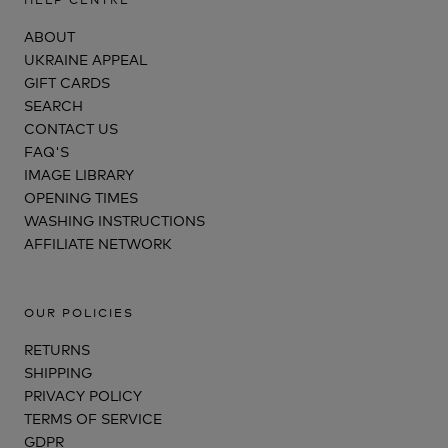
ABOUT
UKRAINE APPEAL
GIFT CARDS
SEARCH
CONTACT US
FAQ'S
IMAGE LIBRARY
OPENING TIMES
WASHING INSTRUCTIONS
AFFILIATE NETWORK
OUR POLICIES
RETURNS
SHIPPING
PRIVACY POLICY
TERMS OF SERVICE
GDPR