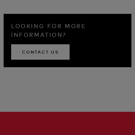
LOOKING FOR MORE
INFORMATION?
CONTACT US