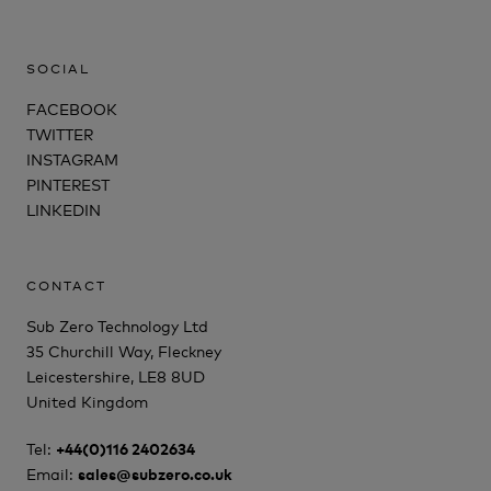
SOCIAL
FACEBOOK
TWITTER
INSTAGRAM
PINTEREST
LINKEDIN
CONTACT
Sub Zero Technology Ltd
35 Churchill Way, Fleckney
Leicestershire, LE8 8UD
United Kingdom
Tel:
+44(0)116 2402634
Email:
sales@subzero.co.uk