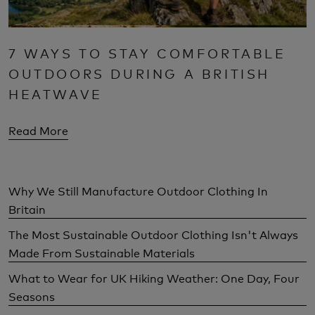
7 WAYS TO STAY COMFORTABLE
OUTDOORS DURING A BRITISH
HEATWAVE
Read More
Why We Still Manufacture Outdoor Clothing In
Britain
The Most Sustainable Outdoor Clothing Isn't Always
Made From Sustainable Materials
What to Wear for UK Hiking Weather: One Day, Four
Seasons