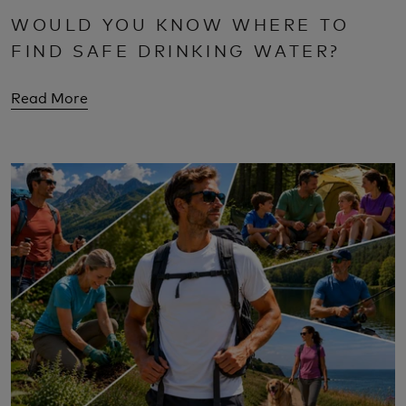
WOULD YOU KNOW WHERE TO
FIND SAFE DRINKING WATER?
Read More