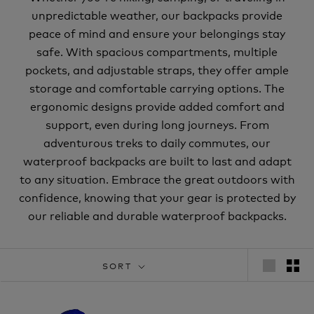
unpredictable weather, our backpacks provide
peace of mind and ensure your belongings stay
safe. With spacious compartments, multiple
pockets, and adjustable straps, they offer ample
storage and comfortable carrying options. The
ergonomic designs provide added comfort and
support, even during long journeys. From
adventurous treks to daily commutes, our
waterproof backpacks are built to last and adapt
to any situation. Embrace the great outdoors with
confidence, knowing that your gear is protected by
our reliable and durable waterproof backpacks.
SORT