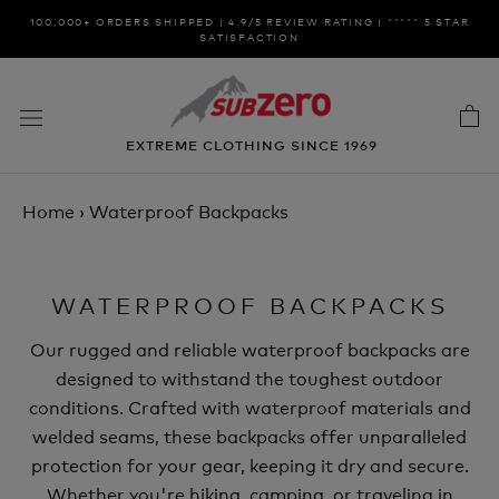
Skip
100,000+ ORDERS SHIPPED | 4.9/5 REVIEW RATING | ***** 5 STAR
to
SATISFACTION
content
EXTREME CLOTHING SINCE 1969
Home
›
Waterproof Backpacks
WATERPROOF BACKPACKS
Our rugged and reliable waterproof backpacks are
designed to withstand the toughest outdoor
conditions. Crafted with waterproof materials and
welded seams, these backpacks offer unparalleled
protection for your gear, keeping it dry and secure.
Whether you're hiking, camping, or traveling in