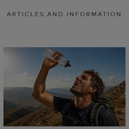
ARTICLES AND INFORMATION