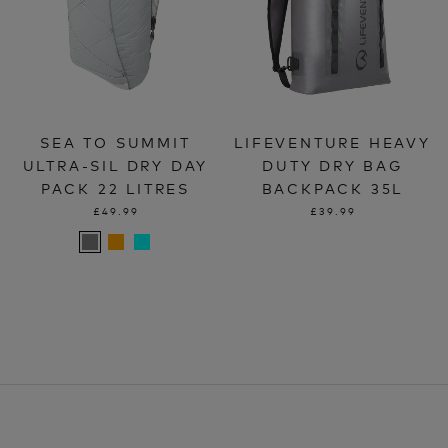
SEA TO SUMMIT
LIFEVENTURE HEAVY
ULTRA-SIL DRY DAY
DUTY DRY BAG
PACK 22 LITRES
BACKPACK 35L
£49.99
£39.99