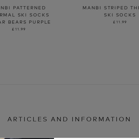
NBI PATTERNED
MANBI STRIPED T
RMAL SKI SOCKS
SKI SOCKS
AR BEARS PURPLE
£11.99
£11.99
ARTICLES AND INFORMATION