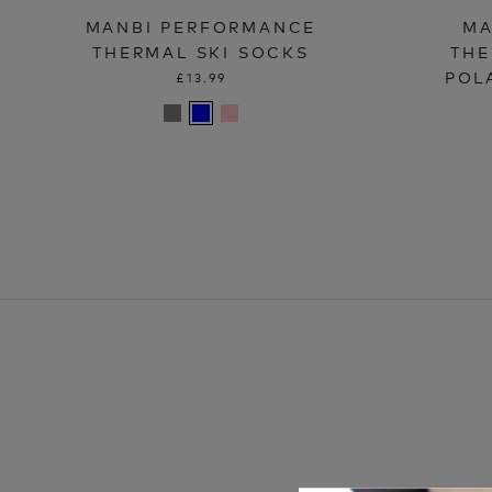
MANBI PERFORMANCE
MA
THERMAL SKI SOCKS
THE
POL
£13.99