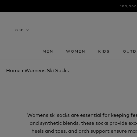
Skip
100,000
to
content
MEN
WOMEN
KIDS
OUTD
MEN
WOMEN
KIDS
OUTD
Home
›
Womens Ski Socks
Womens ski socks are essential for keeping f
and synthetic blends, these socks provide exc
heels and toes, and arch support ensure maxi