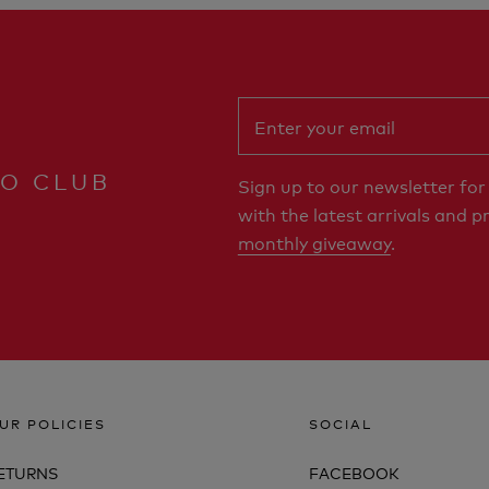
RO CLUB
Sign up to our newsletter fo
with the latest arrivals and p
monthly giveaway
.
UR POLICIES
SOCIAL
ETURNS
FACEBOOK