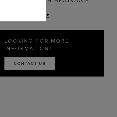
BRITISH HEATWAVE
Read More
LOOKING FOR MORE
INFORMATION?
CONTACT US