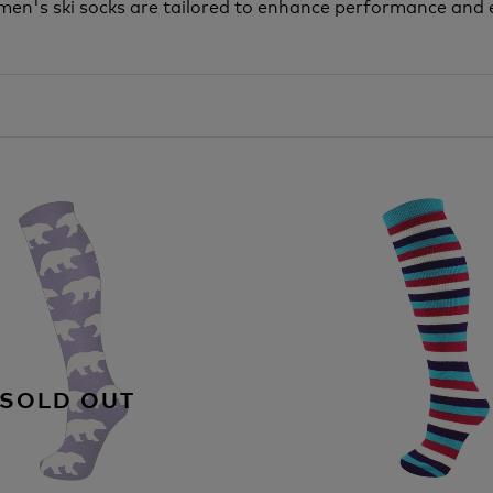
 Women's ski socks are tailored to enhance performance an
SOLD OUT