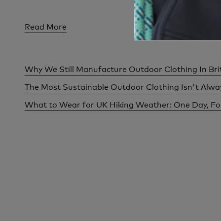
Read More
Read Mor
Why We Still Manufacture Outdoor Clothing In Bri
The Most Sustainable Outdoor Clothing Isn't Alw
What to Wear for UK Hiking Weather: One Day, F