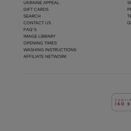
UKRAINE APPEAL
S
GIFT CARDS
P
SEARCH
T
CONTACT US
G
FAQ'S
IMAGE LIBRARY
OPENING TIMES
WASHING INSTRUCTIONS
AFFILIATE NETWORK