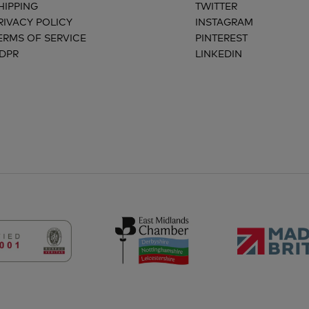
HIPPING
TWITTER
RIVACY POLICY
INSTAGRAM
ERMS OF SERVICE
PINTEREST
DPR
LINKEDIN