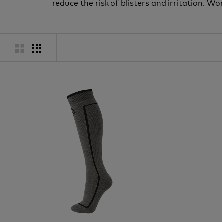
reduce the risk of blisters and irritation.