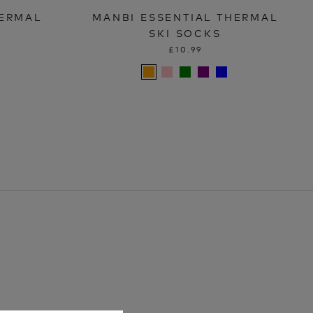
HERMAL
MANBI ESSENTIAL THERMAL
SKI SOCKS
£10.99