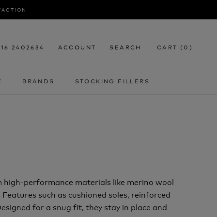
SFACTION
116 2402634
ACCOUNT
SEARCH
CART (
0
)
E
BRANDS
STOCKING FILLERS
E
STOCKING FILLERS
m high-performance materials like merino wool
. Features such as cushioned soles, reinforced
signed for a snug fit, they stay in place and