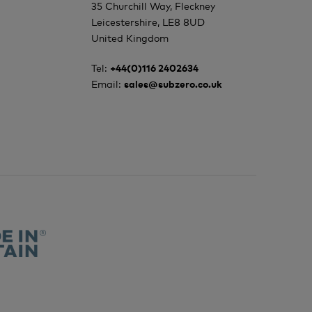
35 Churchill Way, Fleckney
Leicestershire, LE8 8UD
United Kingdom
Tel:
+44(0)116 2402634
Email:
sales@subzero.co.uk