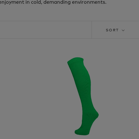
d enjoyment in cold, demanding environments.
SORT