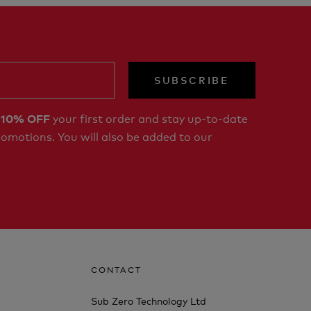
SUBSCRIBE
r
your first order and stay up-to-date
10% OFF
romotions. You will also be added to our
CONTACT
Sub Zero Technology Ltd