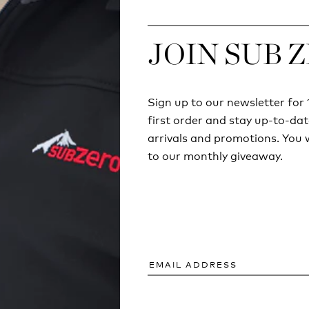
JOIN SUB 
JOIN SUB 
Sign up to our newsletter fo
Sign up to our newsletter fo
first order and stay up-to-dat
first order and stay up-to-dat
arrivals and promotions. You w
arrivals and promotions. You w
to our monthly giveaway.
to our monthly giveaway.
ECHNICAL
COULD YOU SURV
ING ISN'T JUST
SUMMER BREAK
OUNTAINS