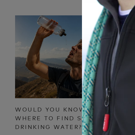
WOULD YOU KNOW
WHY T
WHERE TO FIND SAFE
CLOTH
DRINKING WATER?
FOR M