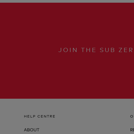
JOIN THE SUB ZE
HELP CENTRE
O
ABOUT
R