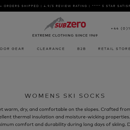
+ ORDERS SHIPPED | 4.9/5 REVIEW RATING | ***** 5 STAR SATI
+44 (0)
EXTREME CLOTHING SINCE 1969
OOR GEAR
CLEARANCE
B2B
RETAIL STOR
OOR GEAR
CLEARANCE
B2B
RETAIL STOR
WOMENS SKI SOCKS
eet warm, dry, and comfortable on the slopes. Crafted fro
ellent thermal insulation and moisture-wicking properties
mum comfort and durability during long days of skiing. De