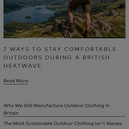
7 WAYS TO STAY COMFORTABLE
OUTDOORS DURING A BRITISH
HEATWAVE
Read More
Why We Still Manufacture Outdoor Clothing In
Britain
The Most Sustainable Outdoor Clothing Isn't Always