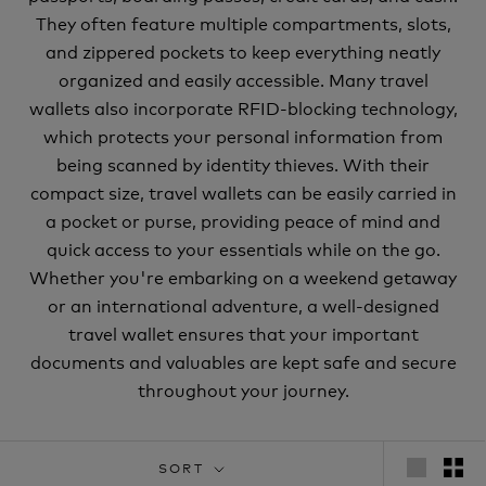
They often feature multiple compartments, slots,
and zippered pockets to keep everything neatly
organized and easily accessible. Many travel
wallets also incorporate RFID-blocking technology,
which protects your personal information from
being scanned by identity thieves. With their
compact size, travel wallets can be easily carried in
a pocket or purse, providing peace of mind and
quick access to your essentials while on the go.
Whether you're embarking on a weekend getaway
or an international adventure, a well-designed
travel wallet ensures that your important
documents and valuables are kept safe and secure
throughout your journey.
SORT