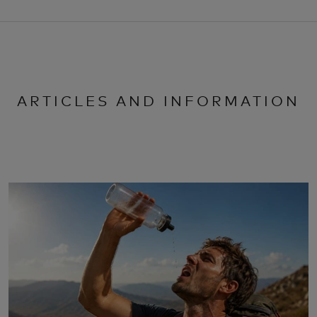
ARTICLES AND INFORMATION