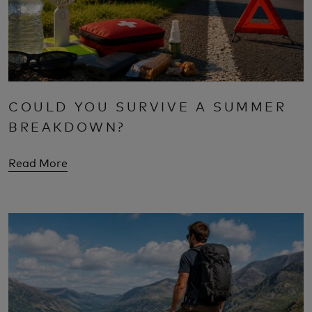
COULD YOU SURVIVE A SUMMER
BREAKDOWN?
Read More