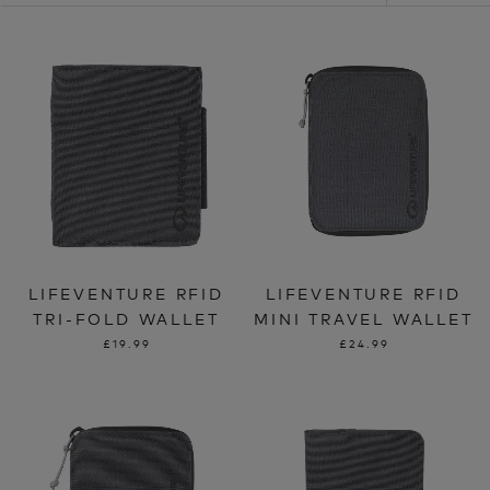
LIFEVENTURE RFID
LIFEVENTURE RFID
TRI-FOLD WALLET
MINI TRAVEL WALLET
£19.99
£24.99