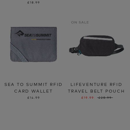
£18.99
ON SALE
SEA TO SUMMIT RFID
LIFEVENTURE RFID
CARD WALLET
TRAVEL BELT POUCH
£14.99
£19.99
£28.99