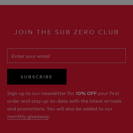
JOIN THE SUB ZERO CLUB
SUBSCRIBE
Sign up to our newsletter for
your first
10% OFF
order and stay up-to-date with the latest arrivals
and promotions. You will also be added to our
monthly giveaway
.