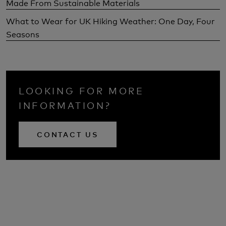
Made From Sustainable Materials
What to Wear for UK Hiking Weather: One Day, Four
Seasons
LOOKING FOR MORE
INFORMATION?
CONTACT US