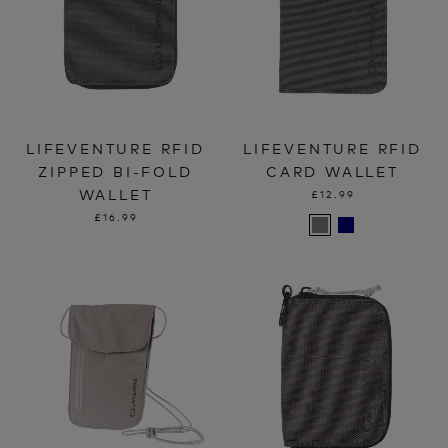
LIFEVENTURE RFID
LIFEVENTURE RFID
ZIPPED BI-FOLD
CARD WALLET
WALLET
£12.99
£16.99