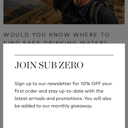
WOULD YOU KNOW WHERE TO
FIND SAFE DRINKING WATER?
Read More
JOIN SUB ZERO
JOIN SUB ZERO
Sign up to our newsletter for 10% OFF your
Sign up to our newsletter for 10% OFF your
first order and stay up-to-date with the
first order and stay up-to-date with the
latest arrivals and promotions. You will also
latest arrivals and promotions. You will also
be added to our monthly giveaway.
be added to our monthly giveaway.