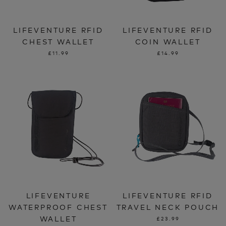
LIFEVENTURE RFID
LIFEVENTURE RFID
CHEST WALLET
COIN WALLET
£11.99
£14.99
LIFEVENTURE
LIFEVENTURE RFID
WATERPROOF CHEST
TRAVEL NECK POUCH
WALLET
£23.99