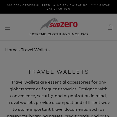
Skip
100,000+ ORDERS SHIPPED | 4.9/5 REVIEW RATING | ***** 5 STAR
to
SATISFACTION
content
EXTREME CLOTHING SINCE 1969
Home
›
Travel Wallets
TRAVEL WALLETS
Travel wallets are essential accessories for any
globetrotter or frequent traveler. Designed with
convenience, security, and organization in mind,
travel wallets provide a compact and efficient way
to store important travel documents, such as
passports, boarding passes, credit cards, and cash.