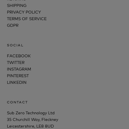
SHIPPING
PRIVACY POLICY
TERMS OF SERVICE
GDPR
SOCIAL
FACEBOOK
TWITTER
INSTAGRAM
PINTEREST
LINKEDIN
CONTACT
Sub Zero Technology Ltd
35 Churchill Way, Fleckney
Leicestershire, LE8 8UD