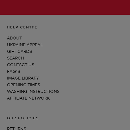
HELP CENTRE
ABOUT
UKRAINE APPEAL
GIFT CARDS
SEARCH
CONTACT US
FAQ'S
IMAGE LIBRARY
OPENING TIMES
WASHING INSTRUCTIONS
AFFILIATE NETWORK
OUR POLICIES
RETURNS