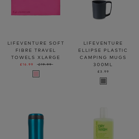
LIFEVENTURE SOFT
LIFEVENTURE
FIBRE TRAVEL
ELLIPSE PLASTIC
TOWELS XLARGE
CAMPING MUGS
300ML
£16.99
£19.99
£3.99