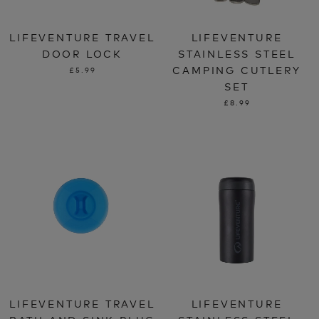
LIFEVENTURE TRAVEL
LIFEVENTURE
DOOR LOCK
STAINLESS STEEL
CAMPING CUTLERY
£5.99
SET
£8.99
LIFEVENTURE TRAVEL
LIFEVENTURE