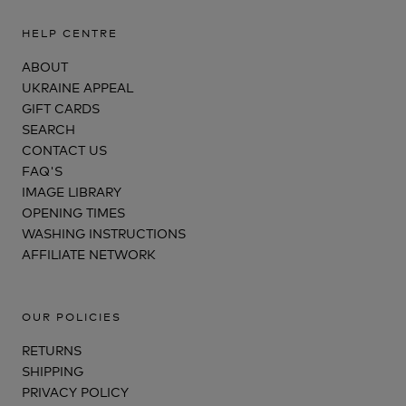
HELP CENTRE
ABOUT
UKRAINE APPEAL
GIFT CARDS
SEARCH
CONTACT US
FAQ'S
IMAGE LIBRARY
OPENING TIMES
WASHING INSTRUCTIONS
AFFILIATE NETWORK
OUR POLICIES
RETURNS
SHIPPING
PRIVACY POLICY