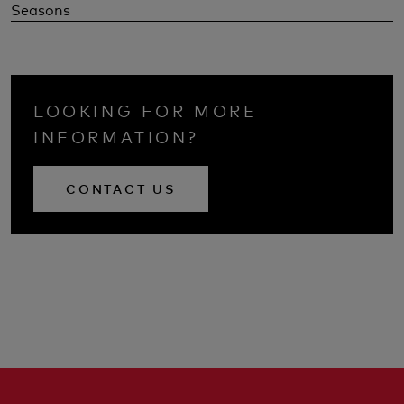
Seasons
LOOKING FOR MORE
INFORMATION?
CONTACT US