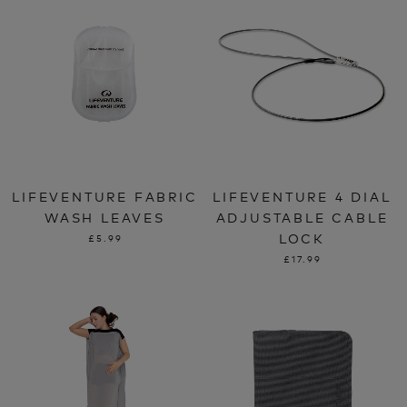
LIFEVENTURE FABRIC
LIFEVENTURE 4 DIAL
WASH LEAVES
ADJUSTABLE CABLE
LOCK
£5.99
£17.99