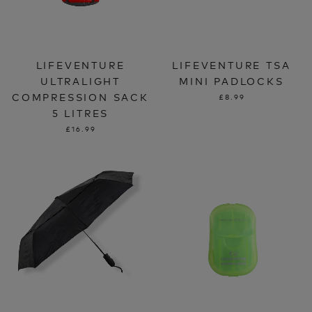
LIFEVENTURE
LIFEVENTURE TSA
ULTRALIGHT
MINI PADLOCKS
COMPRESSION SACK
£8.99
5 LITRES
£16.99