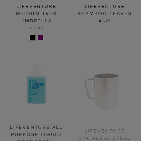
LIFEVENTURE
LIFEVENTURE
MEDIUM TREK
SHAMPOO LEAVES
UMBRELLA
£4.99
£21.99
LIFEVENTURE ALL
LIFEVENTURE
PURPOSE LIQUID
STAINLESS STEEL
SOAP 100ML
CAMPING MUGS