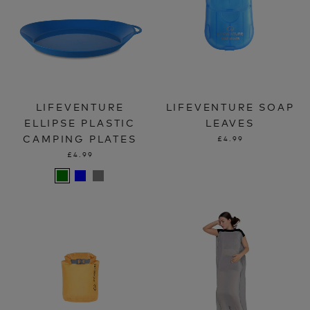
LIFEVENTURE
LIFEVENTURE SOAP
ELLIPSE PLASTIC
LEAVES
CAMPING PLATES
£4.99
£4.99