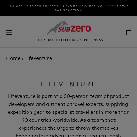
Skip
100,000+ ORDERS SHIPPED | 4.9/5 REVIEW RATING | ***** 5 STAR
to
SATISFACTION
content
EXTREME CLOTHING SINCE 1969
Home
›
Lifeventure
LIFEVENTURE
Lifeventure is part of a 50-person team of product
developers and authentic travel experts, supplying
expedition gear to specialist travellers in more than
40 countries worldwide. As a team that
experiences the urge to throw themselves
headlong into adventure on a frequent basis