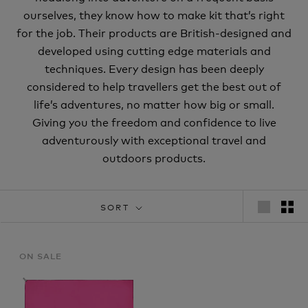
ourselves, they know how to make kit that’s right
for the job. Their products are British-designed and
developed using cutting edge materials and
techniques. Every design has been deeply
considered to help travellers get the best out of
life’s adventures, no matter how big or small.
Giving you the freedom and confidence to live
adventurously with exceptional travel and
outdoors products.
SORT
ON SALE