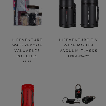
LIFEVENTURE
LIFEVENTURE TIV
WATERPROOF
WIDE MOUTH
VALUABLES
VACUUM FLASKS
POUCHES
FROM
£24.99
£9.99