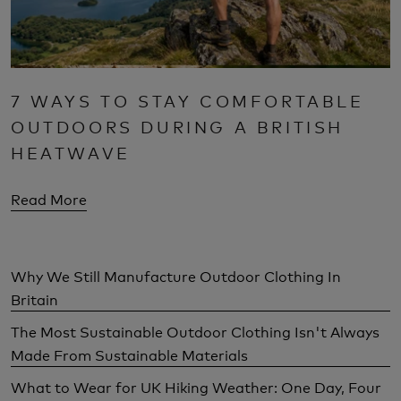
7 WAYS TO STAY COMFORTABLE
OUTDOORS DURING A BRITISH
HEATWAVE
Read More
Why We Still Manufacture Outdoor Clothing In
Britain
The Most Sustainable Outdoor Clothing Isn't Always
Made From Sustainable Materials
What to Wear for UK Hiking Weather: One Day, Four