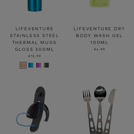
LIFEVENTURE
LIFEVENTURE DRY
STAINLESS STEEL
BODY WASH GEL
THERMAL MUGS
100ML
GLOSS 300ML
£4.99
£15.99