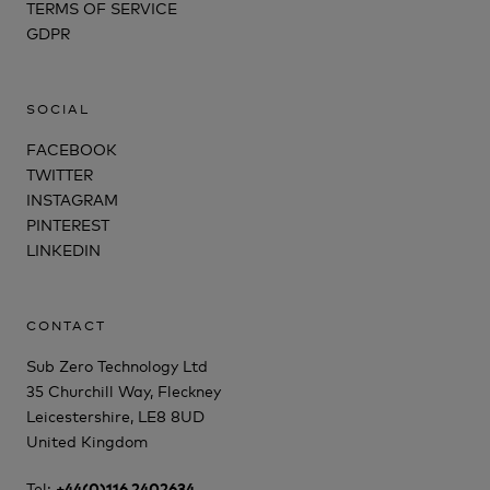
TERMS OF SERVICE
GDPR
SOCIAL
FACEBOOK
TWITTER
INSTAGRAM
PINTEREST
LINKEDIN
CONTACT
Sub Zero Technology Ltd
35 Churchill Way, Fleckney
Leicestershire, LE8 8UD
United Kingdom
Tel:
+44(0)116 2402634