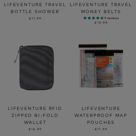
LIFEVENTURE TRAVEL
LIFEVENTURE TRAVEL
BOTTLE SHOWER
MONEY BELTS
9 reviews
£11.99
£13.99
LIFEVENTURE RFID
LIFEVENTURE
ZIPPED BI-FOLD
WATERPROOF MAP
WALLET
POUCHES
£16.99
£11.99