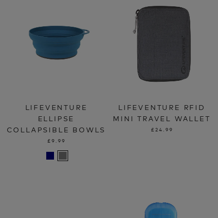
LIFEVENTURE
LIFEVENTURE RFID
ELLIPSE
MINI TRAVEL WALLET
COLLAPSIBLE BOWLS
£24.99
£9.99