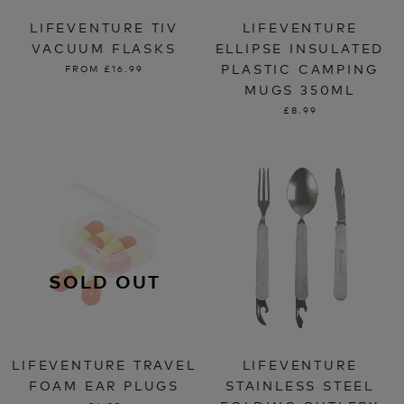
LIFEVENTURE TIV
LIFEVENTURE
VACUUM FLASKS
ELLIPSE INSULATED
PLASTIC CAMPING
FROM
£16.99
MUGS 350ML
£8.99
SOLD OUT
LIFEVENTURE TRAVEL
LIFEVENTURE
FOAM EAR PLUGS
STAINLESS STEEL