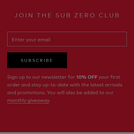
JOIN THE SUB ZERO CLUB
SUBSCRIBE
Sign up to our newsletter for
your first
10% OFF
order and stay up-to-date with the latest arrivals
and promotions. You will also be added to our
monthly giveaway
.