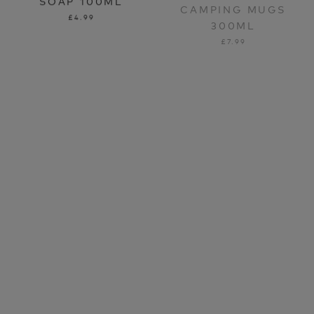
300ML
£4.99
£7.99
LIFEVENTURE TRAVEL
LIFEVENTURE RFID
BOTTLES
COIN WALLET
£9.99
£14.99