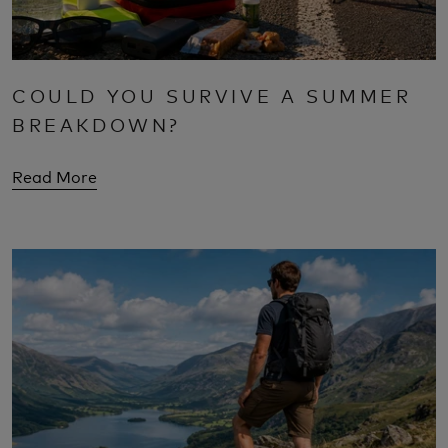
COULD YOU SURVIVE A SUMMER
BREAKDOWN?
Read More