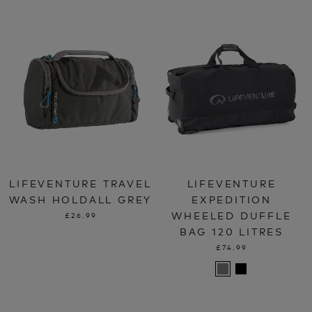
LIFEVENTURE TRAVEL
LIFEVENTURE
WASH HOLDALL GREY
EXPEDITION
WHEELED DUFFLE
£26.99
BAG 120 LITRES
£74.99