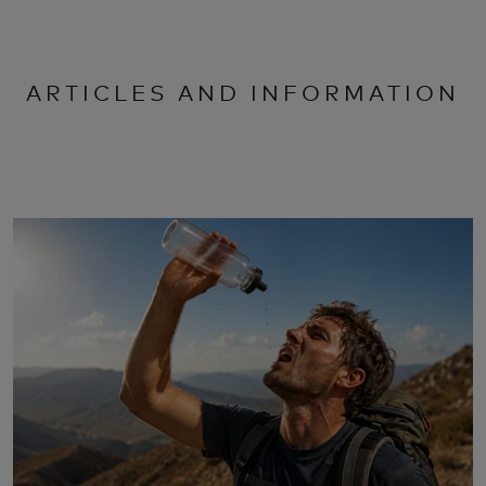
ARTICLES AND INFORMATION