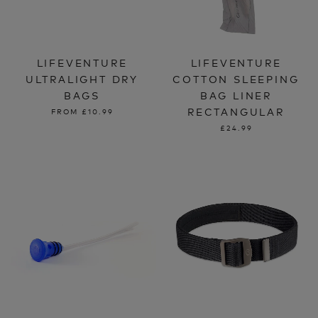
LIFEVENTURE
LIFEVENTURE
ULTRALIGHT DRY
COTTON SLEEPING
BAGS
BAG LINER
RECTANGULAR
FROM
£10.99
£24.99