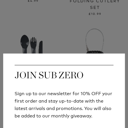
FOLDING CUTLERY
£4.99
SET
£10.99
JOIN SUB ZERO
JOIN SUB ZERO
Sign up to our newsletter for 10% OFF your
Sign up to our newsletter for 10% OFF your
LIFEVENTURE
LIFEVENTURE 4 DIAL
first order and stay up-to-date with the
first order and stay up-to-date with the
ELLIPSE PLASTIC
COMBINATION CABLE
latest arrivals and promotions. You will also
latest arrivals and promotions. You will also
CAMPING CUTLERY
LOCK
be added to our monthly giveaway.
be added to our monthly giveaway.
£3.99
£11.99