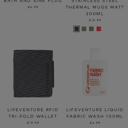
BATH AND SINK PLUG
STAINLESS STEEL
THERMAL MUGS MATT
£4.99
300ML
£15.99
LIFEVENTURE RFID
LIFEVENTURE LIQUID
TRI-FOLD WALLET
FABRIC WASH 100ML
£19.99
£4.99