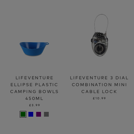
LIFEVENTURE
LIFEVENTURE 3 DIAL
ELLIPSE PLASTIC
COMBINATION MINI
CAMPING BOWLS
CABLE LOCK
450ML
£10.99
£3.99