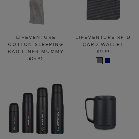
LIFEVENTURE
LIFEVENTURE RFID
COTTON SLEEPING
CARD WALLET
BAG LINER MUMMY
£11.99
£24.99