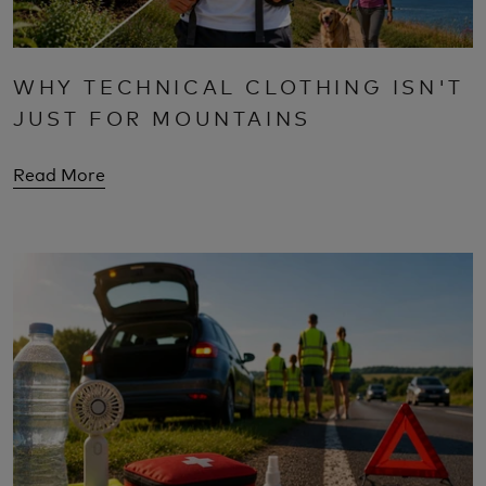
WHY TECHNICAL CLOTHING ISN'T
JUST FOR MOUNTAINS
Read More