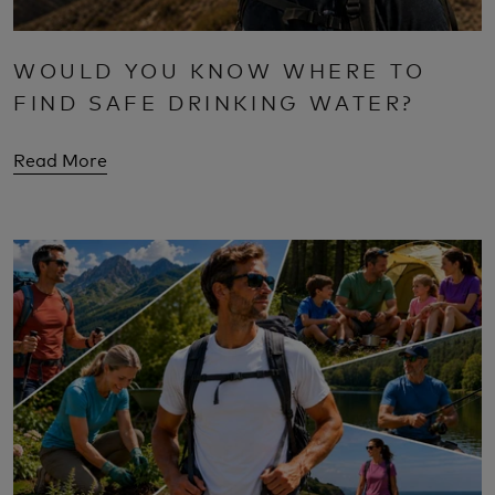
WOULD YOU KNOW WHERE TO
FIND SAFE DRINKING WATER?
Read More