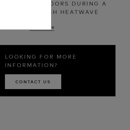
OUTDOORS DURING A
BRITISH HEATWAVE
Read More
LOOKING FOR MORE
INFORMATION?
CONTACT US