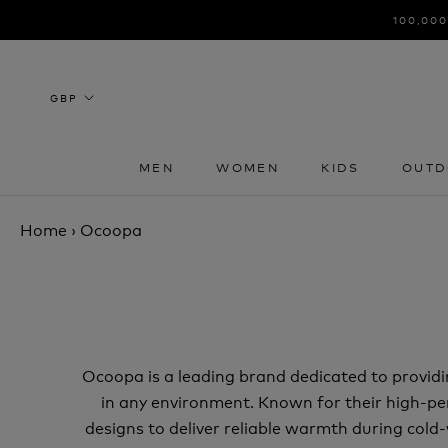
Skip
100,000
to
content
MEN
WOMEN
KIDS
OUTD
MEN
WOMEN
KIDS
OUTD
Home
›
Ocoopa
Ocoopa is a leading brand dedicated to provid
in any environment. Known for their high-
designs to deliver reliable warmth during col