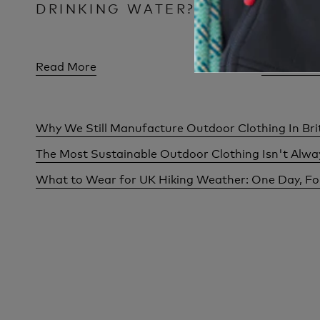
DRINKING WATER?
FOR M
Read More
Read Mor
Why We Still Manufacture Outdoor Clothing In Bri
The Most Sustainable Outdoor Clothing Isn't Alw
What to Wear for UK Hiking Weather: One Day, F