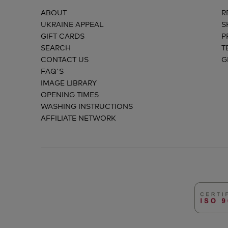
ABOUT
R
UKRAINE APPEAL
S
GIFT CARDS
P
SEARCH
T
CONTACT US
G
FAQ'S
IMAGE LIBRARY
OPENING TIMES
WASHING INSTRUCTIONS
AFFILIATE NETWORK