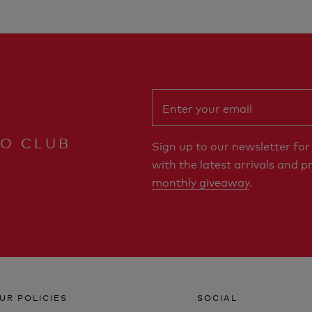
RO CLUB
Sign up to our newsletter fo
with the latest arrivals and p
monthly giveaway
.
UR POLICIES
SOCIAL