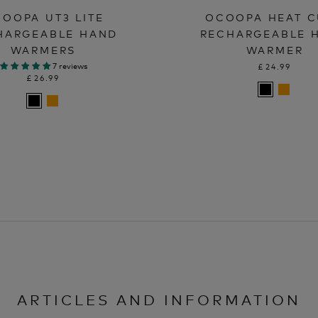
OOPA UT3 LITE
OCOOPA HEAT 
HARGEABLE HAND
RECHARGEABLE 
WARMERS
WARMER
7 reviews
£24.99
£26.99
ARTICLES AND INFORMATION