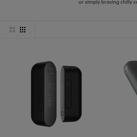
or simply braving chill