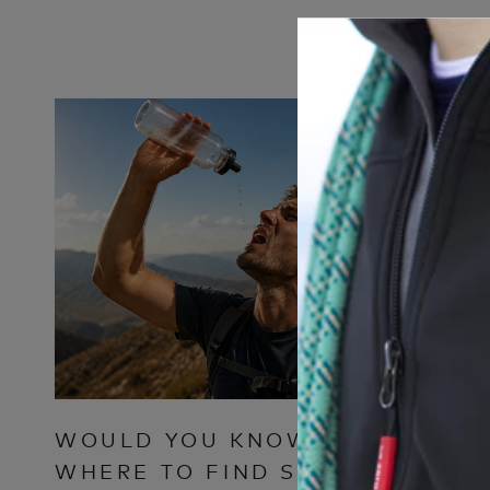
WOULD YOU KNOW
WHY T
WHERE TO FIND SAFE
CLOTH