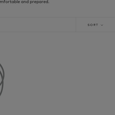
omfortable and prepared.
SORT
T