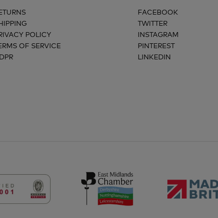
ETURNS
FACEBOOK
HIPPING
TWITTER
RIVACY POLICY
INSTAGRAM
ERMS OF SERVICE
PINTEREST
DPR
LINKEDIN