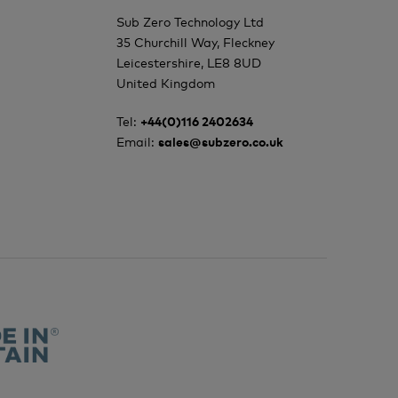
Sub Zero Technology Ltd
35 Churchill Way, Fleckney
Leicestershire, LE8 8UD
United Kingdom
Tel:
+44(0)116 2402634
Email:
sales@subzero.co.uk