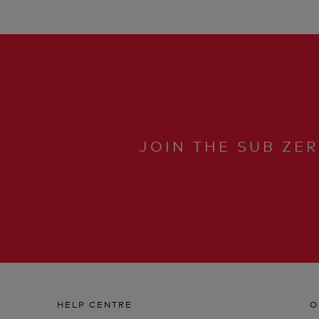
JOIN THE SUB ZE
HELP CENTRE
O