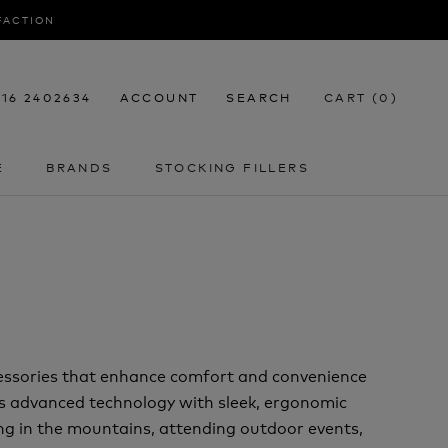
SFACTION
116 2402634
ACCOUNT
SEARCH
CART (
0
)
E
BRANDS
STOCKING FILLERS
E
STOCKING FILLERS
cessories that enhance comfort and convenience
 advanced technology with sleek, ergonomic
ng in the mountains, attending outdoor events,