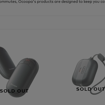
y commutes, Ocoopa's products are designed to keep you c
SOLD OU
SOLD OUT