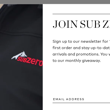
JOIN SUB 
JOIN SUB 
Sign up to our newsletter fo
Sign up to our newsletter fo
first order and stay up-to-dat
first order and stay up-to-dat
arrivals and promotions. You w
arrivals and promotions. You w
to our monthly giveaway.
to our monthly giveaway.
ECHNICAL
COULD YOU SURV
ING ISN'T JUST
SUMMER BREAK