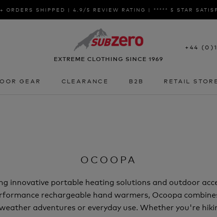
+ ORDERS SHIPPED | 4.9/5 REVIEW RATING | ***** 5 STAR SATI
+44 (0)
EXTREME CLOTHING SINCE 1969
OOR GEAR
CLEARANCE
B2B
RETAIL STOR
OOR GEAR
CLEARANCE
B2B
RETAIL STOR
OCOOPA
ing innovative portable heating solutions and outdoor ac
performance rechargeable hand warmers, Ocoopa combines
d-weather adventures or everyday use. Whether you're hiki