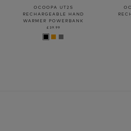
OCOOPA UT2S
OC
RECHARGEABLE HAND
REC
WARMER POWERBANK
£39.99