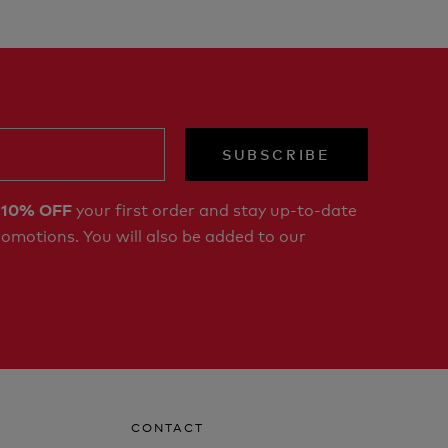
SUBSCRIBE
r
your first order and stay up-to-date
10% OFF
romotions. You will also be added to our
CONTACT