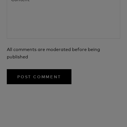
All comments are moderated before being
published
POST COMMENT