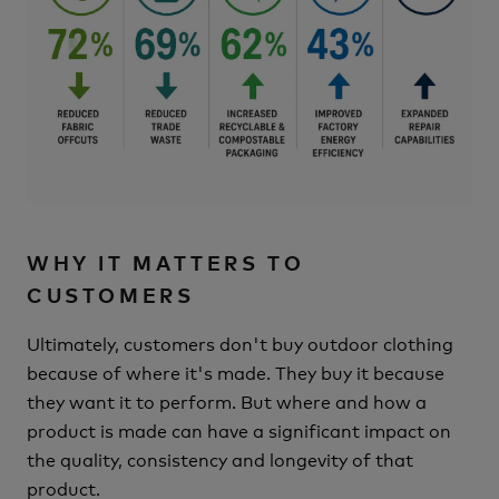
WHY IT MATTERS TO
CUSTOMERS
Ultimately, customers don't buy outdoor clothing
because of where it's made.
They buy it because
they want it to perform.
But where and how a
product is made can have a significant impact on
the quality, consistency and longevity of that
product.