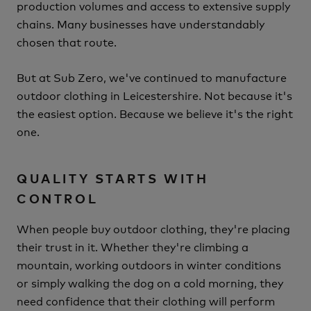
production volumes and access to extensive supply
chains. Many businesses have understandably
chosen that route.
But at Sub Zero, we've continued to manufacture
outdoor clothing in Leicestershire.
Not because it's
the easiest option.
Because we believe it's the right
one.
QUALITY STARTS WITH
CONTROL
When people buy outdoor clothing, they're placing
their trust in it.
Whether they're climbing a
mountain, working outdoors in winter conditions
or simply walking the dog on a cold morning, they
need confidence that their clothing will perform