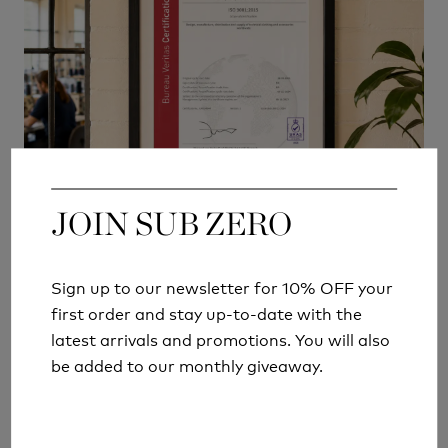
JOIN SUB ZERO
JOIN SUB ZERO
MANUFACTURING RESPONSIBLY
Sign up to our newsletter for 10% OFF your
Sign up to our newsletter for 10% OFF your
British manufacturing also allows us to make
first order and stay up-to-date with the
first order and stay up-to-date with the
improvements more effectively within our own
latest arrivals and promotions. You will also
latest arrivals and promotions. You will also
operations.
Over recent years we have:
be added to our monthly giveaway.
be added to our monthly giveaway.
Reduced fabric offcuts by 72%
Reduced trade waste by 69%