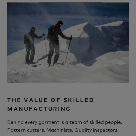
THE VALUE OF SKILLED
MANUFACTURING
Behind every garment is a team of skilled people.
Pattern cutters.
Machinists.
Quality inspectors.