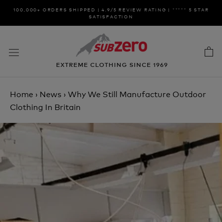
Skip
100,000+ ORDERS SHIPPED | 4.9/5 REVIEW RATING | ***** 5 STAR
to
SATISFACTION
content
EXTREME CLOTHING SINCE 1969
Home
›
News
›
Why We Still Manufacture Outdoor
Clothing In Britain