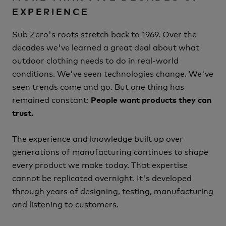
EXPERIENCE
Sub Zero's roots stretch back to 1969.
Over the
decades we've learned a great deal about what
outdoor clothing needs to do in real-world
conditions.
We've seen technologies change.
We've
seen trends come and go.
But one thing has
remained constant:
People want products they can
trust.
The experience and knowledge built up over
generations of manufacturing continues to shape
every product we make today.
That expertise
cannot be replicated overnight.
It's developed
through years of designing, testing, manufacturing
and listening to customers.