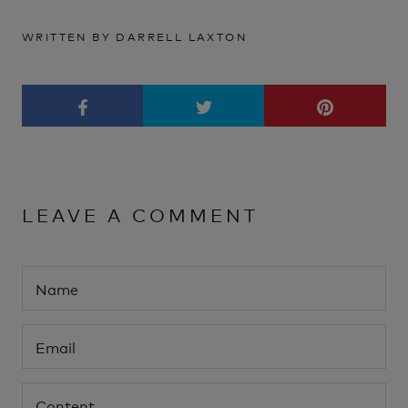
WRITTEN BY DARRELL LAXTON
LEAVE A COMMENT