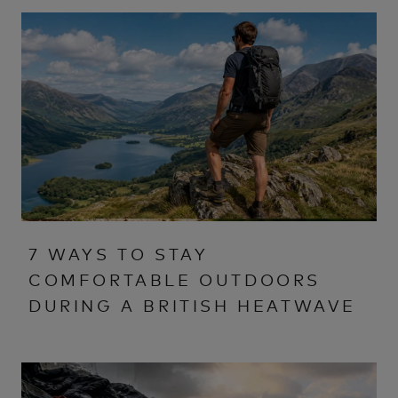
7 WAYS TO STAY
COMFORTABLE OUTDOORS
DURING A BRITISH HEATWAVE