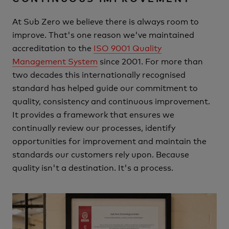
At Sub Zero we believe there is always room to
improve.
That's one reason we've maintained
accreditation to the
ISO 9001 Quality
Management System
since 2001.
For more than
two decades this internationally recognised
standard has helped guide our commitment to
quality, consistency and continuous improvement.
It provides a framework that ensures we
continually review our processes, identify
opportunities for improvement and maintain the
standards our customers rely upon.
Because
quality isn't a destination.
It's a process.