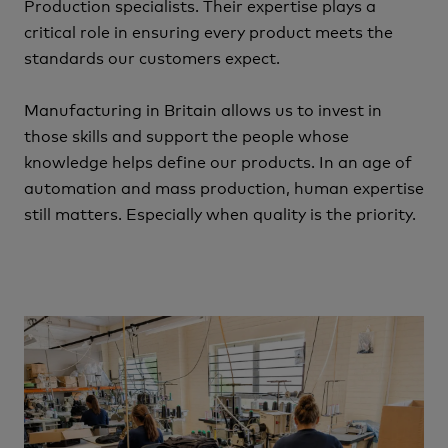
Production specialists.
Their expertise plays a
critical role in ensuring every product meets the
standards our customers expect.
Manufacturing in Britain allows us to invest in
those skills and support the people whose
knowledge helps define our products.
In an age of
automation and mass production, human expertise
still matters.
Especially when quality is the priority.