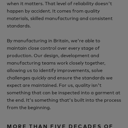
when it matters.
That level of reliability doesn't
happen by accident.
It comes from quality
materials, skilled manufacturing and consistent
standards.
By manufacturing in Britain, we're able to
maintain close control over every stage of
production.
Our design, development and
manufacturing teams work closely together,
allowing us to identify improvements, solve
challenges quickly and ensure the standards we
expect are maintained.
For us, quality isn't
something that can be inspected into a garment at
the end.
It's something that's built into the process
from the beginning.
MORE THAN FIVE DECADES OF