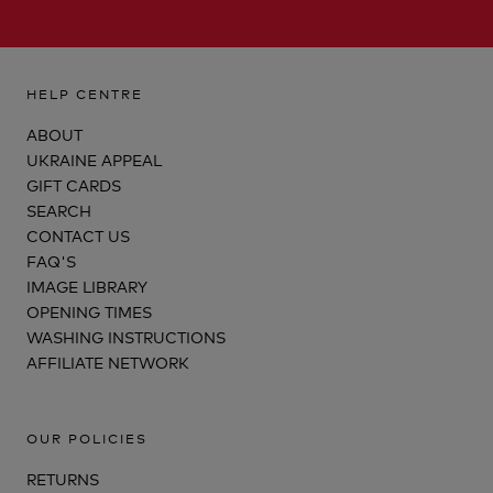
HELP CENTRE
ABOUT
UKRAINE APPEAL
GIFT CARDS
SEARCH
CONTACT US
FAQ'S
IMAGE LIBRARY
OPENING TIMES
WASHING INSTRUCTIONS
AFFILIATE NETWORK
OUR POLICIES
RETURNS