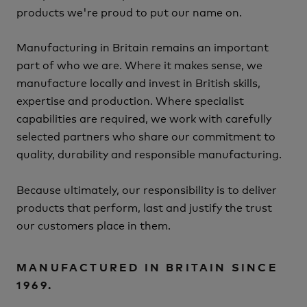
products we're proud to put our name on.
Manufacturing in Britain remains an important
part of who we are.
Where it makes sense, we
manufacture locally and invest in British skills,
expertise and production.
Where specialist
capabilities are required, we work with carefully
selected partners who share our commitment to
quality, durability and responsible manufacturing.
Because ultimately, our responsibility is to deliver
products that perform, last and justify the trust
our customers place in them.
MANUFACTURED IN BRITAIN SINCE
1969.