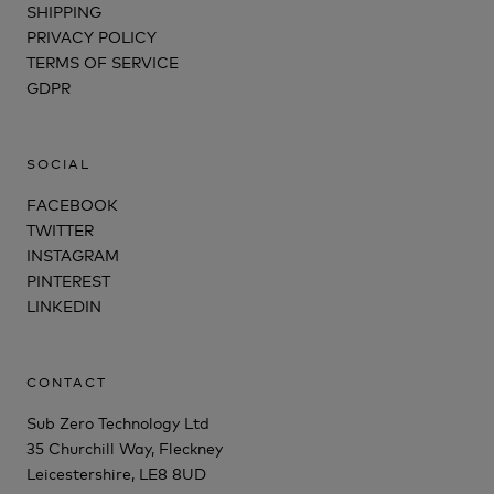
SHIPPING
PRIVACY POLICY
TERMS OF SERVICE
GDPR
SOCIAL
FACEBOOK
TWITTER
INSTAGRAM
PINTEREST
LINKEDIN
CONTACT
Sub Zero Technology Ltd
35 Churchill Way, Fleckney
Leicestershire, LE8 8UD