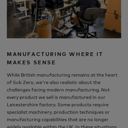
MANUFACTURING WHERE IT
MAKES SENSE
While British manufacturing remains at the heart
of Sub Zero, we're also realistic about the
challenges facing modern manufacturing.
Not
every product we sell is manufactured in our
Leicestershire factory.
Some products require
specialist machinery, production techniques or
manufacturing capabilities that are no longer
widely available within the UK. In these situations,