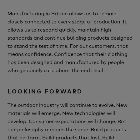
Manufacturing in Britain allows us to remain
closely connected to every stage of production.
It
allows us to respond quickly, maintain high
standards and continue building products designed
to stand the test of time.
For our customers, that
means confidence.
Confidence that their clothing
has been designed and manufactured by people
who genuinely care about the end result.
LOOKING FORWARD
The outdoor industry will continue to evolve.
New
materials will emerge.
New technologies will
develop.
Consumer expectations will change.
But
our philosophy remains the same.
Build products
that perform.
Build products that last.
Build