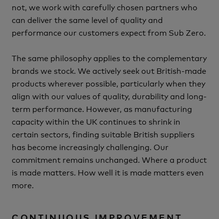
not, we work with carefully chosen partners who
can deliver the same level of quality and
performance our customers expect from Sub Zero.
The same philosophy applies to the complementary
brands we stock.
We actively seek out British-made
products wherever possible, particularly when they
align with our values of quality, durability and long-
term performance. However, as manufacturing
capacity within the UK continues to shrink in
certain sectors, finding suitable British suppliers
has become increasingly challenging.
Our
commitment remains unchanged.
Where a product
is made matters.
How well it is made matters even
more.
CONTINUOUS IMPROVEMENT