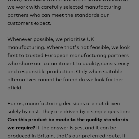
we work with carefully selected manufacturing
partners who can meet the standards our
customers expect.
Whenever possible, we prioritise UK
manufacturing.
Where that's not feasible, we look
first to trusted European manufacturing partners
who share our commitment to quality, consistency
and responsible production.
Only when suitable
alternatives cannot be found do we look further
afield.
For us, manufacturing decisions are not driven
solely by cost. They are driven by a simple question:
Can this product be made to the quality standards
If the answer is yes, and it can be
we require?
produced in Britain, that's our preferred route.
If