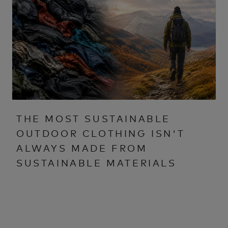
THE MOST SUSTAINABLE
OUTDOOR CLOTHING ISN'T
ALWAYS MADE FROM
SUSTAINABLE MATERIALS