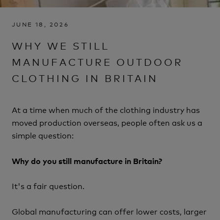
JUNE 18, 2026
WHY WE STILL
MANUFACTURE OUTDOOR
CLOTHING IN BRITAIN
At a time when much of the clothing industry has
moved production overseas, people often ask us a
simple question:
Why do you still manufacture in Britain?
It's a fair question.
Global manufacturing can offer lower costs, larger