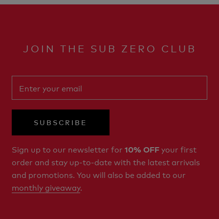
JOIN THE SUB ZERO CLUB
SUBSCRIBE
Sign up to our newsletter for
your first
10% OFF
order and stay up-to-date with the latest arrivals
and promotions. You will also be added to our
monthly giveaway
.