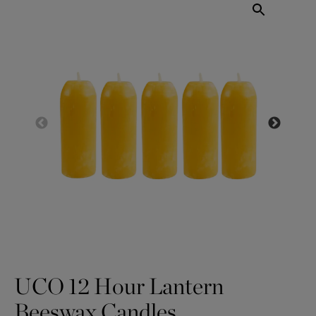
UCO 12 Hour Lantern
Beeswax Candles