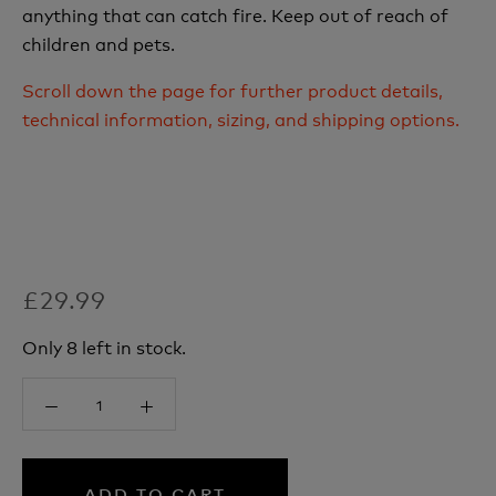
anything that can catch fire. Keep out of reach of
children and pets.
Scroll down the page for further product details,
technical information, sizing, and shipping options.
£29.99
Only 8 left in stock.
ADD TO CART