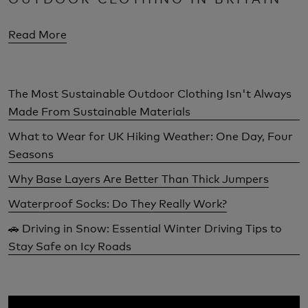
Read More
The Most Sustainable Outdoor Clothing Isn't Always
Made From Sustainable Materials
What to Wear for UK Hiking Weather: One Day, Four
Seasons
Why Base Layers Are Better Than Thick Jumpers
Waterproof Socks: Do They Really Work?
🚗 Driving in Snow: Essential Winter Driving Tips to
Stay Safe on Icy Roads