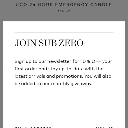
UCO 24 HOUR EMERGENCY CANDLE
£16.99
JOIN SUB ZERO
JOIN SUB ZERO
Sign up to our newsletter for 10% OFF your
Sign up to our newsletter for 10% OFF your
first order and stay up-to-date with the
first order and stay up-to-date with the
latest arrivals and promotions. You will also
latest arrivals and promotions. You will also
be added to our monthly giveaway.
be added to our monthly giveaway.
ARTICLES AND INFORMATION
SIGN UP
SIGN UP