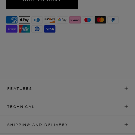
FEATURES
TECHNICAL
SHIPPING AND DELIVERY