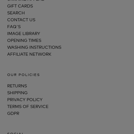
GIFT CARDS
SEARCH
CONTACT US
FAQ'S
IMAGE LIBRARY
OPENING TIMES
WASHING INSTRUCTIONS
AFFILIATE NETWORK
OUR POLICIES
RETURNS
SHIPPING
PRIVACY POLICY
TERMS OF SERVICE
GDPR
SOCIAL