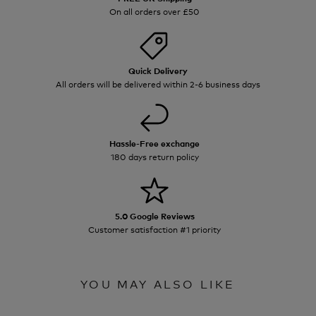
On all orders over £50
Quick Delivery
All orders will be delivered within 2-6 business days
Hassle-Free exchange
180 days return policy
5.0 Google Reviews
Customer satisfaction #1 priority
YOU MAY ALSO LIKE