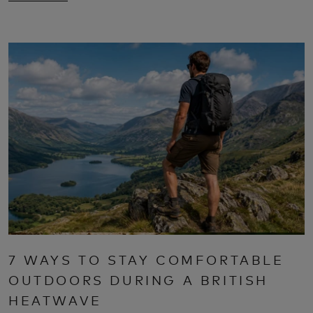
7 WAYS TO STAY COMFORTABLE
OUTDOORS DURING A BRITISH
HEATWAVE