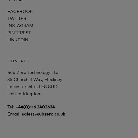
FACEBOOK
TWITTER
INSTAGRAM
PINTEREST
LINKEDIN
CONTACT
Sub Zero Technology Ltd
35 Churchill Way, Fleckney
Leicestershire, LE8 8UD
United Kingdom
Tel:
+44(0)116 2402634
Email:
sales@subzero.co.uk