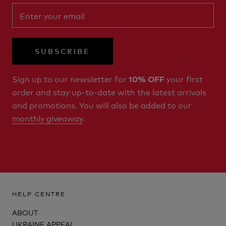
SUBSCRIBE
Sign up to our newsletter for
your first
10% OFF
order and stay up-to-date with the latest arrivals
and promotions. You will also be added to our
monthly giveaway
.
HELP CENTRE
ABOUT
UKRAINE APPEAL