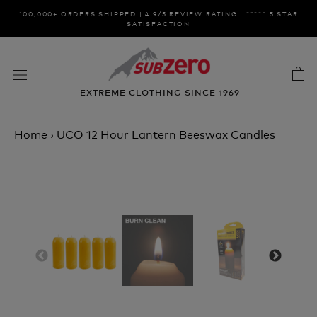
Skip
100,000+ ORDERS SHIPPED | 4.9/5 REVIEW RATING | ***** 5 STAR
to
SATISFACTION
content
EXTREME CLOTHING SINCE 1969
Home
›
UCO 12 Hour Lantern Beeswax Candles