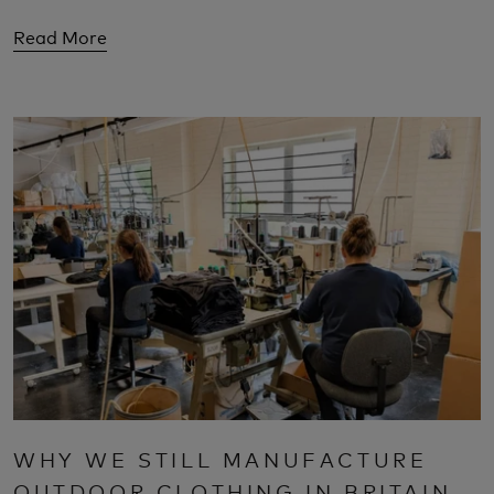
Read More
WHY WE STILL MANUFACTURE
OUTDOOR CLOTHING IN BRITAIN