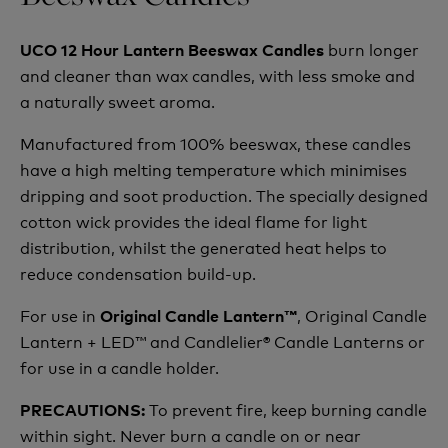
burn longer
UCO 12 Hour Lantern Beeswax Candles
and cleaner than wax candles, with less smoke and
a naturally sweet aroma.
Manufactured from 100% beeswax, these candles
have a high melting temperature which minimises
dripping and soot production. The specially designed
cotton wick provides the ideal flame for light
distribution, whilst the generated heat helps to
reduce condensation build-up.
For use in
, Original Candle
Original Candle Lantern™
Lantern + LED™ and Candlelier® Candle Lanterns or
for use in a candle holder.
To prevent fire, keep burning candle
PRECAUTIONS:
within sight. Never burn a candle on or near