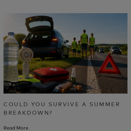
COULD YOU SURVIVE A SUMMER
BREAKDOWN?
Read More