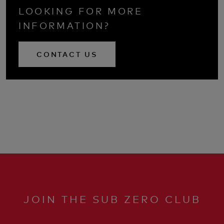
LOOKING FOR MORE
INFORMATION?
CONTACT US
JOIN THE SUB ZERO CLUB