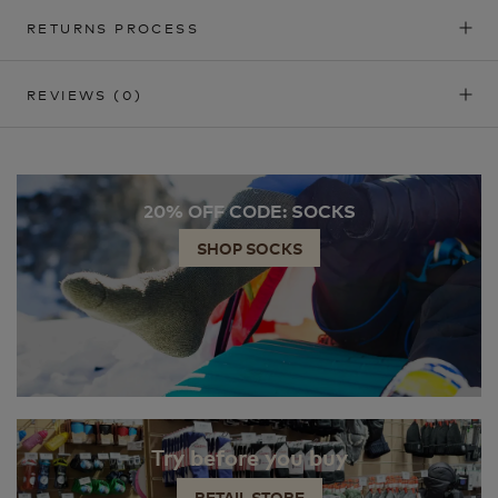
RETURNS PROCESS
REVIEWS
(0)
20% OFF CODE: SOCKS
SHOP SOCKS
Try before you buy
RETAIL STORE