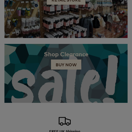
Shop Clearance
BUY NOW
FREE UK Shipping