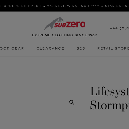
+ ORDERS SHIPPED | 4.9/5 REVIEW RATING | ***** 5 STAR SATI
+44 (0)
EXTREME CLOTHING SINCE 1969
OOR GEAR
CLEARANCE
B2B
RETAIL STOR
OOR GEAR
CLEARANCE
B2B
RETAIL STOR
Lifesys
Stormp