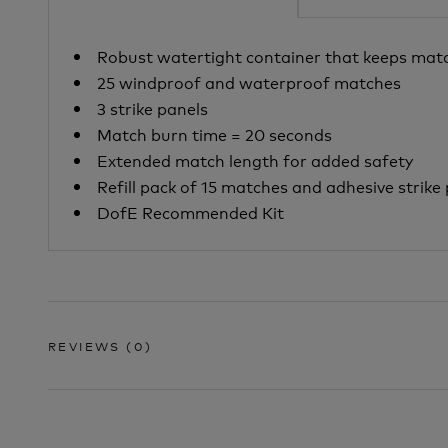
Robust watertight container that keeps mat
25 windproof and waterproof matches
3 strike panels
Match burn time = 20 seconds
Extended match length for added safety
Refill pack
of 15 matches and adhesive strike 
DofE Recommended Kit
REVIEWS
(0)