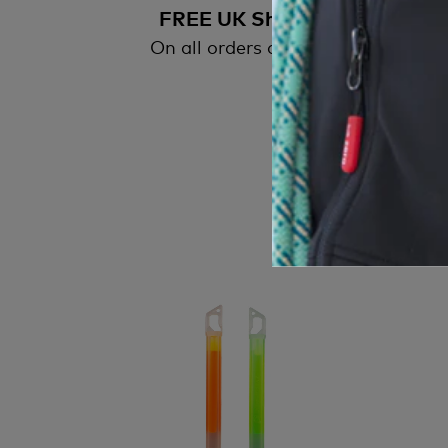
FREE UK Shipping
On all orders over £50
All
wi