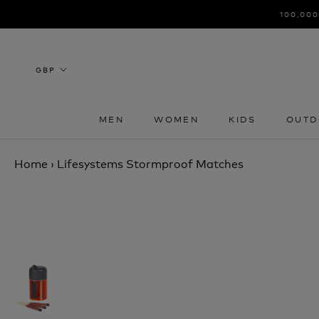
Skip
100,000
to
content
MEN
WOMEN
KIDS
OUTD
MEN
WOMEN
KIDS
OUTD
Home
›
Lifesystems Stormproof Matches