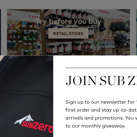
Try before you buy
RETAIL STORE
JOIN SUB 
JOIN SUB 
Sign up to our newsletter fo
Sign up to our newsletter fo
first order and stay up-to-dat
first order and stay up-to-dat
arrivals and promotions. You w
arrivals and promotions. You w
to our monthly giveaway.
to our monthly giveaway.