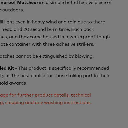
are a simple but effective piece of
rmproof Matches
he outdoors.
l light even in heavy wind and rain due to there
g head and 20 second burn time. Each pack
hes, and they come housed in a waterproof tough
te container with three adhesive strikers.
matches cannot be extinguished by blowing.
- This product is specifically recommended
ed Kit
y as the best choice for those taking part in their
r gold awards
age for further product details, technical
ng, shipping and any washing instructions.