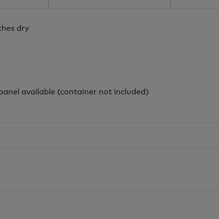
ches dry
panel available (container not included)