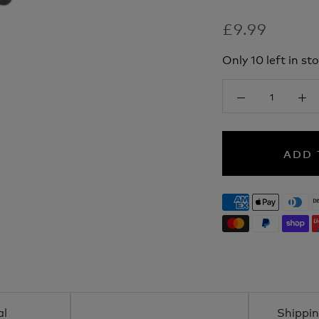
£9.99
Only 10 left in sto
ADD 
al
Shippin