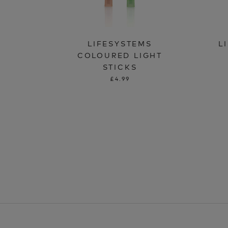
LIFESYSTEMS
L
COLOURED LIGHT
STICKS
£4.99