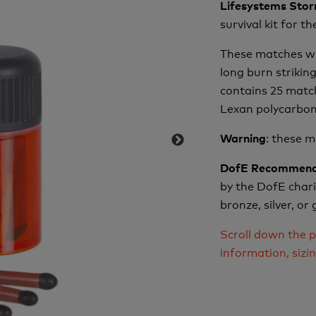
Lifesystems Sto
survival kit for t
These matches wil
long burn strikin
contains 25 matc
Lexan polycarbona
: these 
Warning
DofE Recommend
by the DofE charit
bronze, silver, o
Scroll down the p
information, sizi