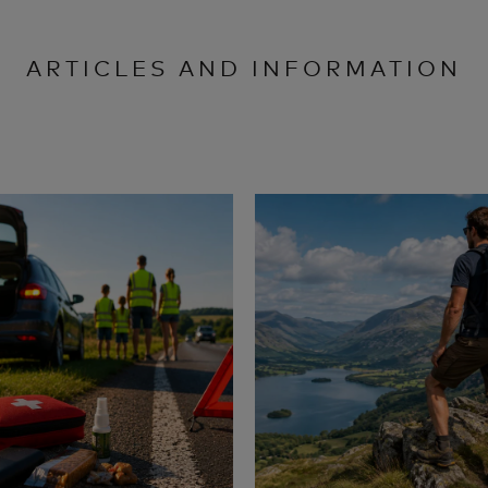
ARTICLES AND INFORMATION