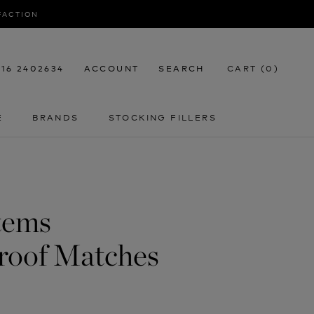
SFACTION
116 2402634
ACCOUNT
SEARCH
CART (
0
)
E
BRANDS
STOCKING FILLERS
E
STOCKING FILLERS
tems
roof Matches