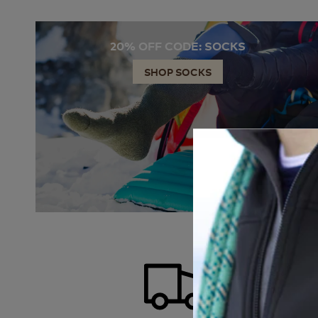
20% OFF CODE: SOCKS
SHOP SOCKS