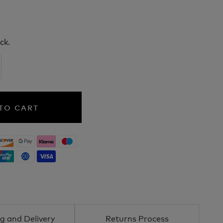
ck.
TO CART
g and Delivery
Returns Process