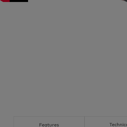
Technic
Features