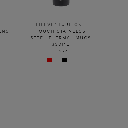
LIFEVENTURE ONE
ENS
TOUCH STAINLESS
H
STEEL THERMAL MUGS
350ML
£19.99