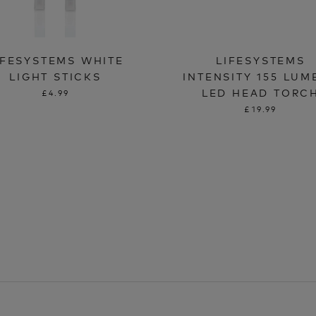
IFESYSTEMS WHITE
LIFESYSTEMS
LIGHT STICKS
INTENSITY 155 LUM
LED HEAD TORC
£4.99
£19.99