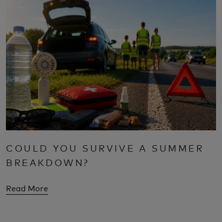
COULD YOU SURVIVE A SUMMER
BREAKDOWN?
Read More