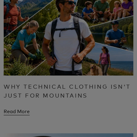
WHY TECHNICAL CLOTHING ISN'T
JUST FOR MOUNTAINS
Read More