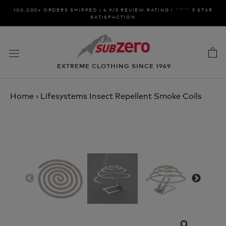
Skip
100,000+ ORDERS SHIPPED | 4.9/5 REVIEW RATING | ***** 5 STAR
to
SATISFACTION
content
EXTREME CLOTHING SINCE 1969
Home
›
Lifesystems Insect Repellent Smoke Coils