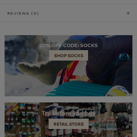
REVIEWS
(0)
20% OFF CODE: SOCKS
SHOP SOCKS
Try before you buy
RETAIL STORE