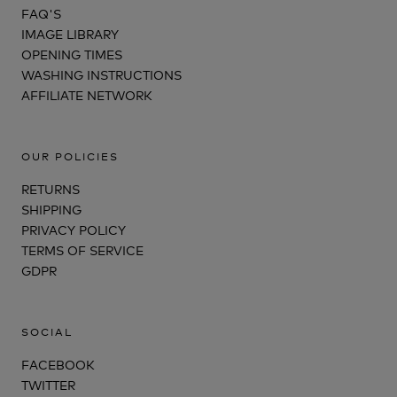
FAQ'S
IMAGE LIBRARY
OPENING TIMES
WASHING INSTRUCTIONS
AFFILIATE NETWORK
OUR POLICIES
RETURNS
SHIPPING
PRIVACY POLICY
TERMS OF SERVICE
GDPR
SOCIAL
FACEBOOK
TWITTER