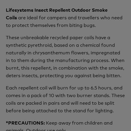
Lifesystems Insect Repellent Outdoor Smoke
are ideal for campers and travellers who need
Coils
to protect themselves from biting bugs.
These unbreakable recycled paper coils have a
synthetic pyrethroid, based on a chemical found
naturally in chrysanthemum flowers, impregnated
in to them during the manufacturing process. When
burnt, this repellent, in combination with the smoke,
deters insects, protecting you against being bitten.
Each repellent coil will burn for up to 6.5 hours, and
comes in a pack of 10 with two burner stands. These
coils are packed in pairs and will need to be split
before being attached to the stand for lighting.
Keep away from children and
*PRECAUTIONS:
animals. Outdoor use only.