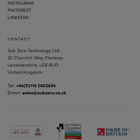
INSTAGRAM
PINTEREST
LINKEDIN
CONTACT
Sub Zero Technology Ltd
35 Churchill Way, Fleckney
Leicestershire, LE8 8UD
United Kingdom
Tel:
+44(0)116 2402634
Email:
sales@subzero.co.uk