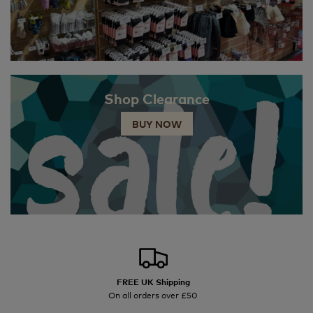
Shop Clearance
BUY NOW
FREE UK Shipping
On all orders over £50