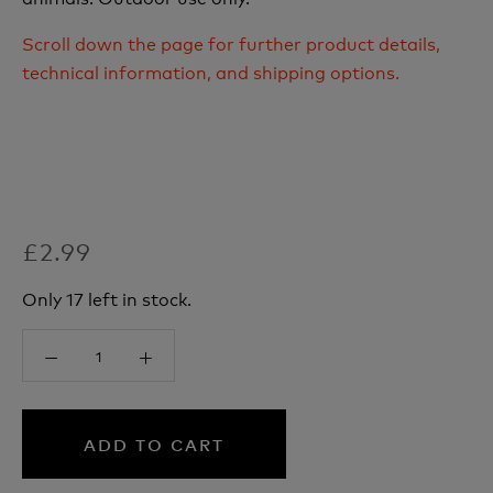
Scroll down the page for further product details,
technical information, and shipping options.
£2.99
Only 17 left in stock.
ADD TO CART