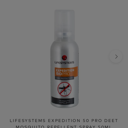
LIFESYSTEMS EXPEDITION 50 PRO DEET
MOSQUITO REPELLENT SPRAY 50ML