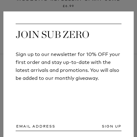
£6.99
JOIN SUB ZERO
JOIN SUB ZERO
Sign up to our newsletter for 10% OFF your
Sign up to our newsletter for 10% OFF your
first order and stay up-to-date with the
first order and stay up-to-date with the
latest arrivals and promotions. You will also
latest arrivals and promotions. You will also
be added to our monthly giveaway.
be added to our monthly giveaway.
ARTICLES AND INFORMATION
SIGN UP
SIGN UP