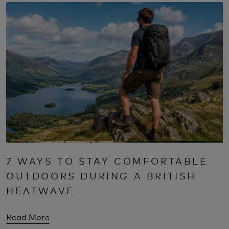
7 WAYS TO STAY COMFORTABLE
OUTDOORS DURING A BRITISH
HEATWAVE
Read More