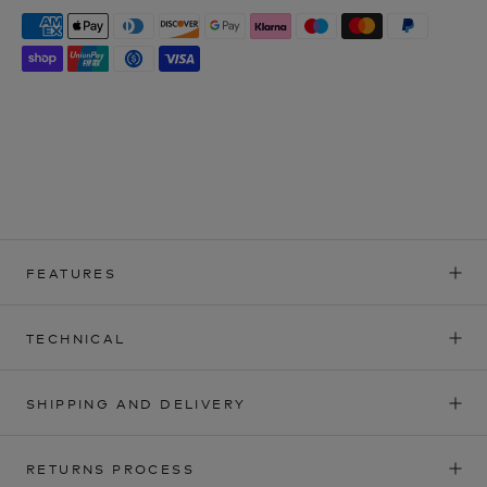
FEATURES
TECHNICAL
SHIPPING AND DELIVERY
RETURNS PROCESS