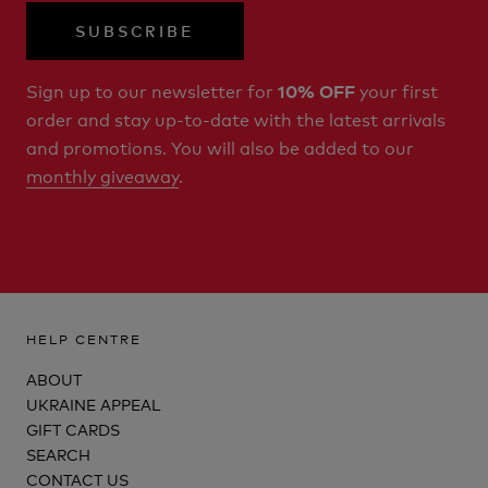
SUBSCRIBE
Sign up to our newsletter for
your first
10% OFF
order and stay up-to-date with the latest arrivals
and promotions. You will also be added to our
monthly giveaway
.
HELP CENTRE
ABOUT
UKRAINE APPEAL
GIFT CARDS
SEARCH
CONTACT US