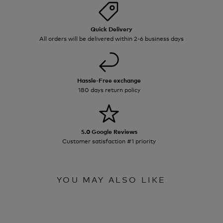
Quick Delivery
All orders will be delivered within 2-6 business days
Hassle-Free exchange
180 days return policy
5.0 Google Reviews
Customer satisfaction #1 priority
YOU MAY ALSO LIKE