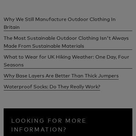
Why We Still Manufacture Outdoor Clothing In
Britain
The Most Sustainable Outdoor Clothing Isn't Always
Made From Sustainable Materials
What to Wear for UK Hiking Weather: One Day, Four
Seasons
Why Base Layers Are Better Than Thick Jumpers
Waterproof Socks: Do They Really Work?
LOOKING FOR MORE
INFORMATION?