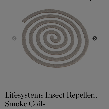
Lifesystems Insect Repellent
Smoke Coils