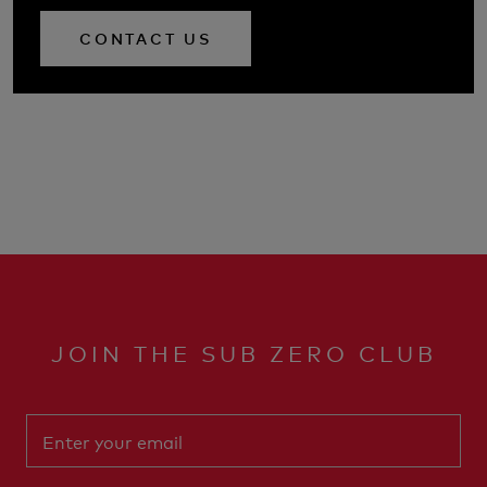
CONTACT US
JOIN THE SUB ZERO CLUB