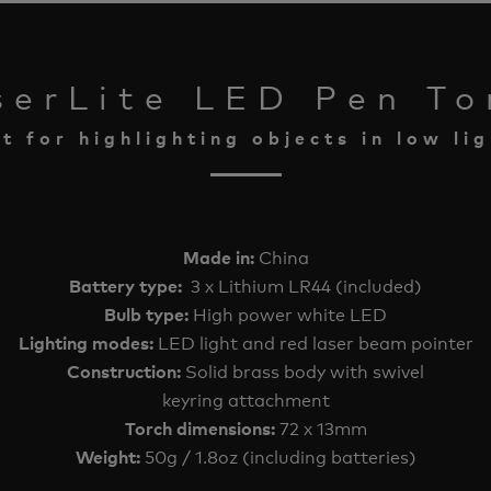
serLite LED Pen To
t for highlighting objects in low lig
China
Made in:
3 x Lithium LR44 (included)
Battery type:
High power white LED
Bulb type:
LED light and red laser beam pointer
Lighting modes:
Solid brass body with swivel
Construction:
keyring attachment
72 x 13mm
Torch dimensions:
50g / 1.8oz (including batteries)
Weight: