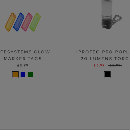
IFESYSTEMS GLOW
IPROTEC PRO POPL
MARKER TAGS
20 LUMENS TORC
£3.99
£6.99
£8.99