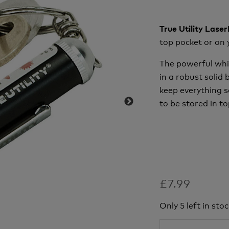
True Utility Lase
top pocket or on 
The powerful whi
in a robust solid
keep everything s
to be stored in to
£7.99
Only 5 left in stoc