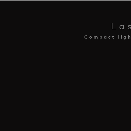
La
Compact ligh