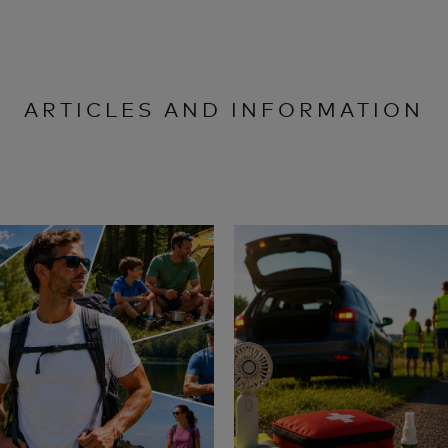
ARTICLES AND INFORMATION