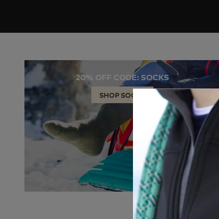
20% OFF CODE: SOCKS
SHOP SOCKS