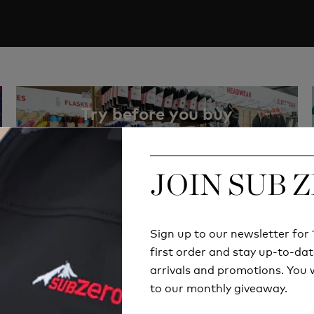
Try before you buy
RETAIL STORE
JOIN SUB 
JOIN SUB 
Sign up to our newsletter fo
Sign up to our newsletter fo
first order and stay up-to-dat
first order and stay up-to-dat
arrivals and promotions. You w
arrivals and promotions. You w
to our monthly giveaway.
to our monthly giveaway.