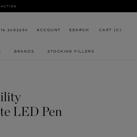
SFACTION
116 2402634
ACCOUNT
SEARCH
CART (
0
)
E
BRANDS
STOCKING FILLERS
E
STOCKING FILLERS
lity
ite LED Pen