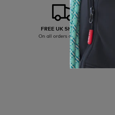
FREE UK Shipping
On all orders over £50
All
wi