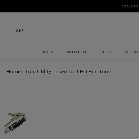
Skip
100,000
to
content
MEN
WOMEN
KIDS
OUTD
MEN
WOMEN
KIDS
OUTD
Home
›
True Utility LaserLite LED Pen Torch