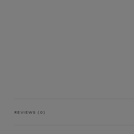
REVIEWS
(0)