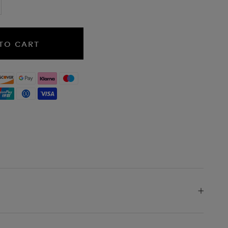
TO CART