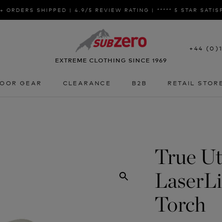
+ ORDERS SHIPPED | 4.9/5 REVIEW RATING | ***** 5 STAR SATI
+44 (0)
EXTREME CLOTHING SINCE 1969
OOR GEAR
CLEARANCE
B2B
RETAIL STOR
OOR GEAR
CLEARANCE
B2B
RETAIL STOR
True Uti
LaserL
Torch