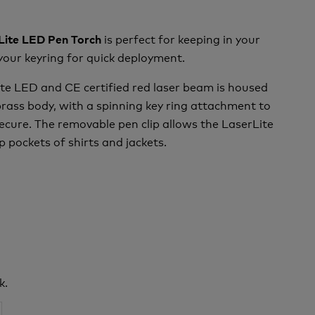
is perfect for keeping in your
rLite LED Pen Torch
your keyring for quick deployment.
te LED and CE certified red laser beam is housed
 brass body, with a spinning key ring attachment to
ecure. The removable pen clip allows the LaserLite
p pockets of shirts and jackets.
k.