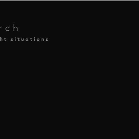
rch
ht situations