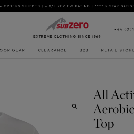
+ ORDERS SHIPPED | 4.9/5 REVIEW RATING | ***** 5 STAR SATI
+44 (0)
EXTREME CLOTHING SINCE 1969
OOR GEAR
CLEARANCE
B2B
RETAIL STOR
OOR GEAR
CLEARANCE
B2B
RETAIL STOR
All Act
Aerobic
Top