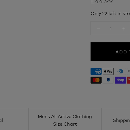
£44.99
Only 22 left in sto
ADD 
Mens All Active Clothing
al
Shippin
Size Chart