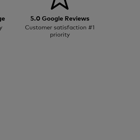
ge
5.0 Google Reviews
y
Customer satisfaction #1
priority