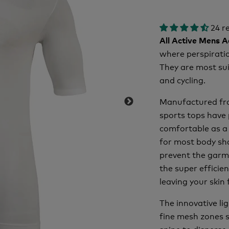
24 r
All Active Mens 
where perspiratio
They are most sui
and cycling.
Manufactured fro
sports tops have 
comfortable as a 
for most body sha
prevent the garme
the super efficien
leaving your skin 
The innovative l
fine mesh zones s
spine to disperse