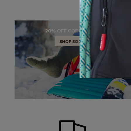
20% OFF CODE: SOCKS
SHOP SOCKS