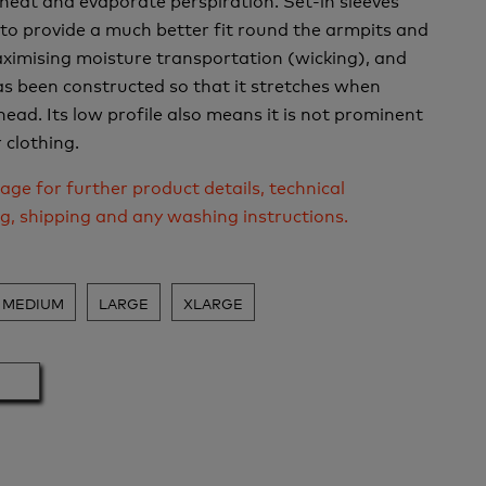
to provide a much better fit round the armpits and
ximising moisture transportation (wicking), and
s been constructed so that it stretches when
head. Its low profile also means it is not prominent
clothing.
age for further product details, technical
ng, shipping and any washing instructions.
MEDIUM
LARGE
XLARGE