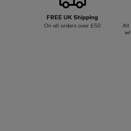
FREE UK Shipping
On all orders over £50
All
wi