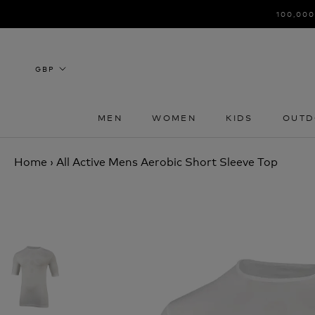
Skip
100,000
to
content
MEN
WOMEN
KIDS
OUTD
MEN
WOMEN
KIDS
OUTD
Home
›
All Active Mens Aerobic Short Sleeve Top