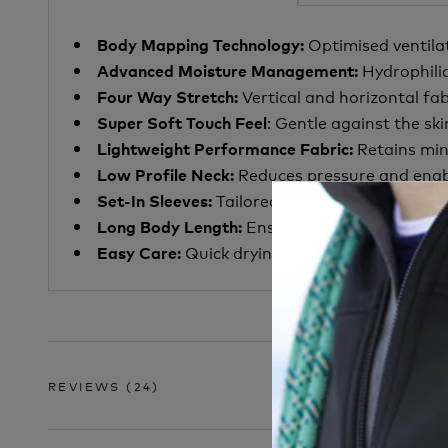
Optimised ventila
Body Mapping Technology:
Hydrophili
Advanced Moisture Management:
Vertical and horizontal f
Four Way Stretch:
: Gentle against the ski
Super Soft Touch Feel
Retains min
Lightweight Performance Fabric:
Reduces pressure and enabl
Low Profile Neck:
Tailored fit that aids moist
Set-In Sleeves:
Ensure lower back covera
Long Body Length:
Quick drying and machine washabl
Easy Care:
REVIEWS
(24)