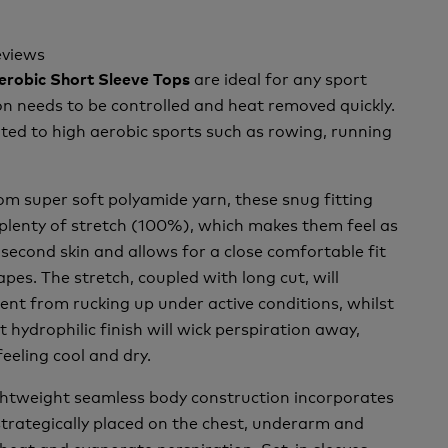
eviews
are ideal for any sport
Aerobic Short Sleeve Tops
n needs to be controlled and heat removed quickly.
ted to high aerobic sports such as rowing, running
m super soft polyamide yarn, these snug fitting
plenty of stretch (100%), which makes them feel as
second skin and allows for a close comfortable fit
pes. The stretch, coupled with long cut, will
nt from rucking up under active conditions, whilst
t hydrophilic finish will wick perspiration away,
feeling cool and dry.
ightweight seamless body construction incorporates
trategically placed on the chest, underarm and
 heat and evaporate perspiration. Set-in sleeves