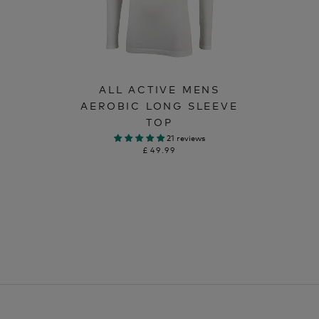
ALL ACTIVE MENS
AEROBIC LONG SLEEVE
TOP
21 reviews
£49.99