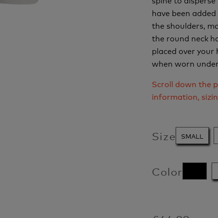
have been added 
the shoulders, ma
the round neck ha
placed over your 
when worn under 
Scroll down the p
information, sizi
Size
SMALL
Color