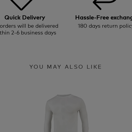
Quick Delivery
Hassle-Free exchan
 orders will be delivered
180 days return polic
thin 2-6 business days
YOU MAY ALSO LIKE