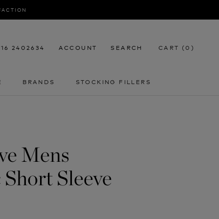
SFACTION
116 2402634
ACCOUNT
SEARCH
CART (
0
)
E
BRANDS
STOCKING FILLERS
E
STOCKING FILLERS
ive Mens
 Short Sleeve