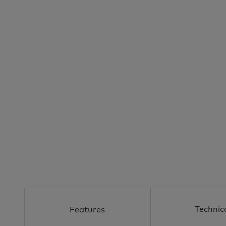
Technic
Features