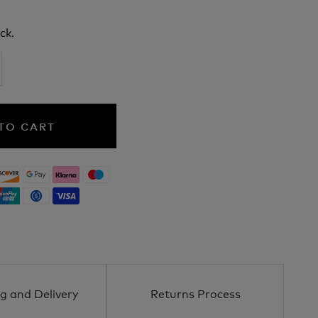
ck.
TO CART
g and Delivery
Returns Process