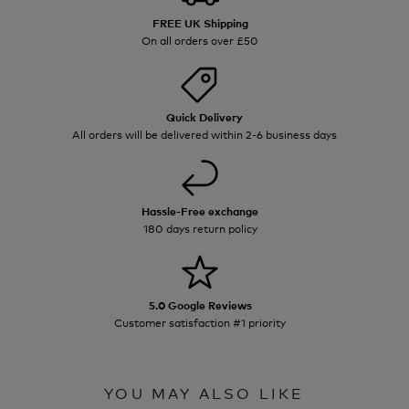
FREE UK Shipping
On all orders over £50
Quick Delivery
All orders will be delivered within 2-6 business days
Hassle-Free exchange
180 days return policy
5.0 Google Reviews
Customer satisfaction #1 priority
YOU MAY ALSO LIKE