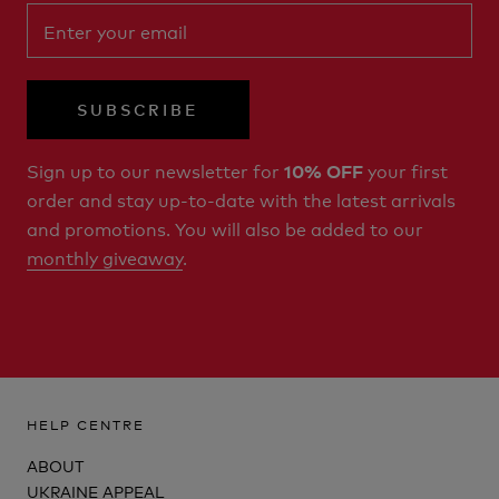
SUBSCRIBE
Sign up to our newsletter for
your first
10% OFF
order and stay up-to-date with the latest arrivals
and promotions. You will also be added to our
monthly giveaway
.
HELP CENTRE
ABOUT
UKRAINE APPEAL