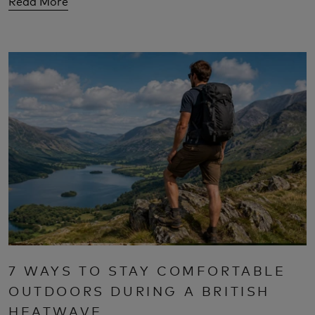
Read More
7 WAYS TO STAY COMFORTABLE
OUTDOORS DURING A BRITISH
HEATWAVE