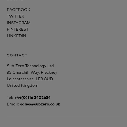
FACEBOOK
TWITTER
INSTAGRAM
PINTEREST
LINKEDIN
CONTACT
Sub Zero Technology Ltd
35 Churchill Way, Fleckney
Leicestershire, LE8 8UD
United Kingdom
Tel:
+44(0)116 2402634
Email:
sales@subzero.co.uk