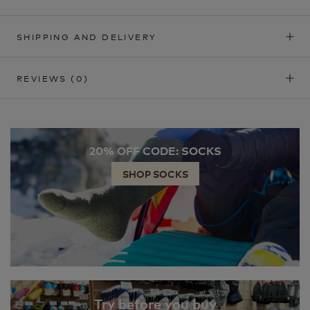
SHIPPING AND DELIVERY
REVIEWS
(0)
20% OFF CODE: SOCKS
SHOP SOCKS
Try before you buy