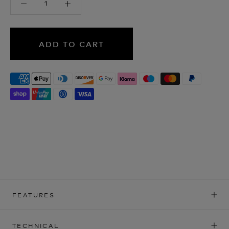
ADD TO CART
FEATURES
TECHNICAL