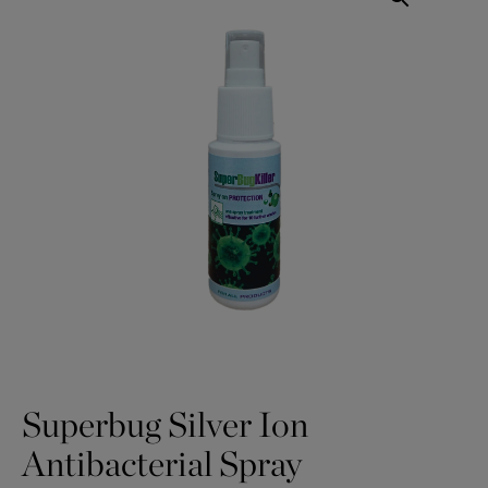
Superbug Silver Ion
Antibacterial Spray