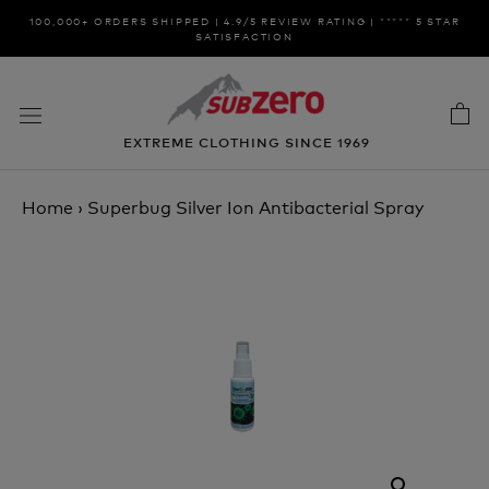
Skip
100,000+ ORDERS SHIPPED | 4.9/5 REVIEW RATING | ***** 5 STAR
to
SATISFACTION
content
EXTREME CLOTHING SINCE 1969
Home
›
Superbug Silver Ion Antibacterial Spray