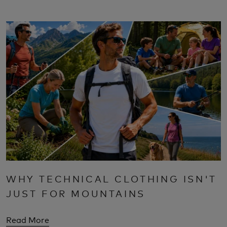
WHY TECHNICAL CLOTHING ISN'T
JUST FOR MOUNTAINS
Read More