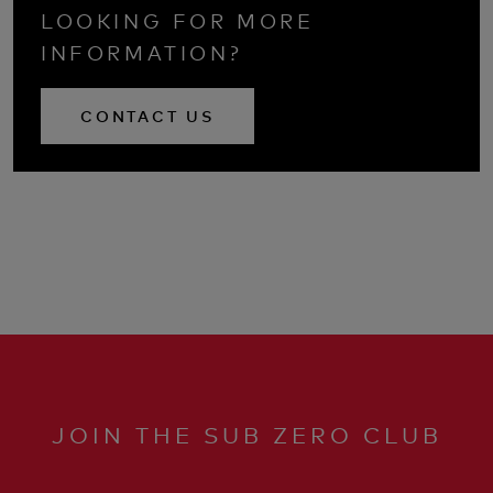
LOOKING FOR MORE
INFORMATION?
CONTACT US
JOIN THE SUB ZERO CLUB