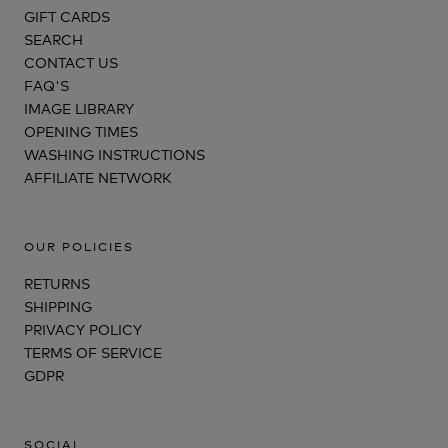
GIFT CARDS
SEARCH
CONTACT US
FAQ'S
IMAGE LIBRARY
OPENING TIMES
WASHING INSTRUCTIONS
AFFILIATE NETWORK
OUR POLICIES
RETURNS
SHIPPING
PRIVACY POLICY
TERMS OF SERVICE
GDPR
SOCIAL