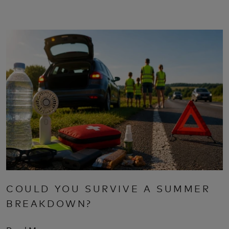
COULD YOU SURVIVE A SUMMER
BREAKDOWN?