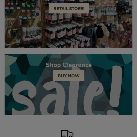
RETAIL STORE
Shop Clearance
BUY NOW