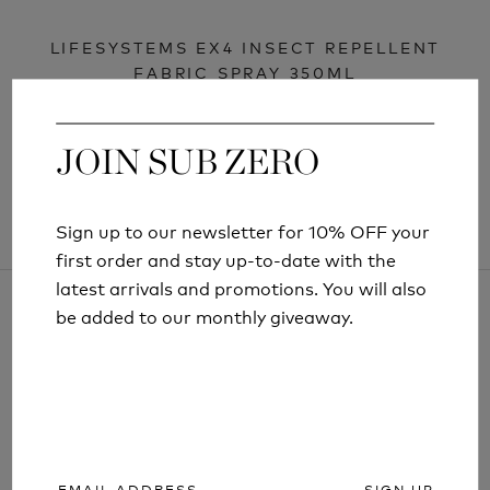
LIFESYSTEMS EX4 INSECT REPELLENT
FABRIC SPRAY 350ML
£9.99
JOIN SUB ZERO
JOIN SUB ZERO
Sign up to our newsletter for 10% OFF your
Sign up to our newsletter for 10% OFF your
first order and stay up-to-date with the
first order and stay up-to-date with the
latest arrivals and promotions. You will also
latest arrivals and promotions. You will also
be added to our monthly giveaway.
be added to our monthly giveaway.
ARTICLES AND INFORMATION
SIGN UP
SIGN UP