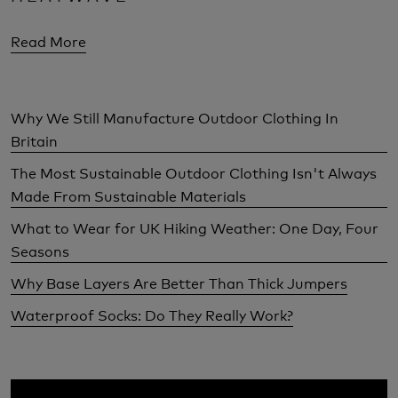
Read More
Why We Still Manufacture Outdoor Clothing In
Britain
The Most Sustainable Outdoor Clothing Isn't Always
Made From Sustainable Materials
What to Wear for UK Hiking Weather: One Day, Four
Seasons
Why Base Layers Are Better Than Thick Jumpers
Waterproof Socks: Do They Really Work?