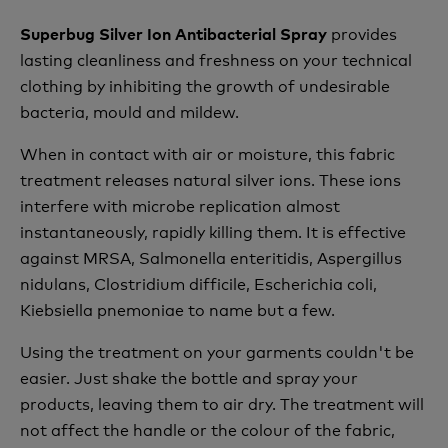
provides
Superbug Silver Ion Antibacterial Spray
lasting cleanliness and freshness on your technical
clothing by inhibiting the growth of undesirable
bacteria, mould and mildew.
When in contact with air or moisture, this fabric
treatment releases natural silver ions. These ions
interfere with microbe replication almost
instantaneously, rapidly killing them. It is effective
against MRSA, Salmonella enteritidis, Aspergillus
nidulans, Clostridium difficile, Escherichia coli,
Kiebsiella pnemoniae to name but a few.
Using the treatment on your garments couldn't be
easier. Just shake the bottle and spray your
products, leaving them to air dry. The treatment will
not affect the handle or the colour of the fabric,