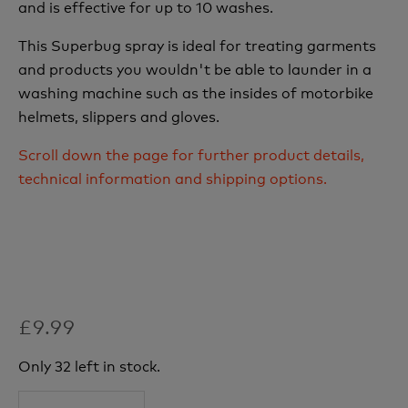
and is effective for up to 10 washes.
This Superbug spray is ideal for treating garments
and products you wouldn't be able to launder in a
washing machine such as the insides of motorbike
helmets, slippers and gloves.
Scroll down the page for further product details,
technical information and shipping options.
£9.99
Only 32 left in stock.