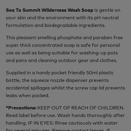
is gentle on
Sea To Summit Wilderness Wash Soap
your skin and the environment with its pH neutral
formulation and biodegradable ingredients.
This pleasant smelling phosphate and paraben free
super thick concentrated soap is safe for personal
use as well as being suitable for washing-up pots
and pans and cleaning outdoor gear and clothes.
Supplied in a handy pocket friendly 50ml plastic
bottle, the squeeze nozzle dispenser prevents
accidental spillages whilst the screw cap lid prevents
leaks when packed.
KEEP OUT OF REACH OF CHILDREN.
*Precautions:
Read label before use. Wash hands thoroughly after
handling. IF IN EYES: Rinse cautiously with water
for several minutes. Remove contact lenses, if