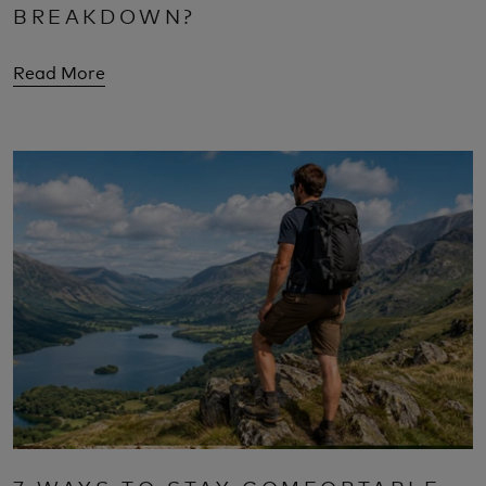
BREAKDOWN?
Read More