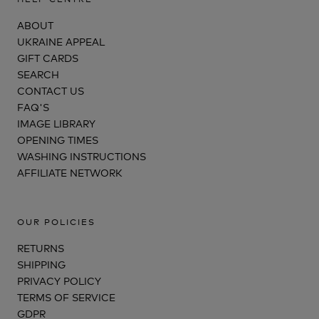
ABOUT
UKRAINE APPEAL
GIFT CARDS
SEARCH
CONTACT US
FAQ'S
IMAGE LIBRARY
OPENING TIMES
WASHING INSTRUCTIONS
AFFILIATE NETWORK
OUR POLICIES
RETURNS
SHIPPING
PRIVACY POLICY
TERMS OF SERVICE
GDPR