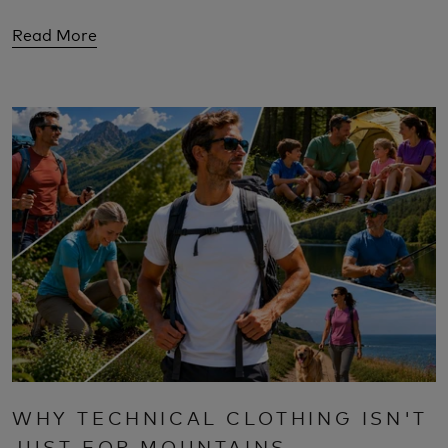
Read More
WHY TECHNICAL CLOTHING ISN'T
JUST FOR MOUNTAINS