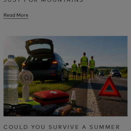
Read More
COULD YOU SURVIVE A SUMMER