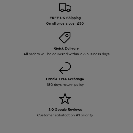
FREE UK Shipping
On all orders over £50
Quick Delivery
All orders will be delivered within 2-6 business days
Hassle-Free exchange
180 days return policy
5.0 Google Reviews
Customer satisfaction #1 priority