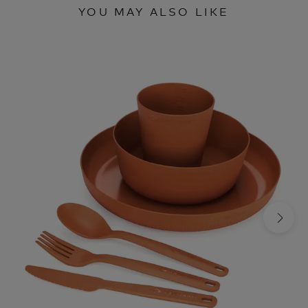
YOU MAY ALSO LIKE