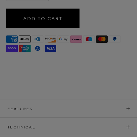
ADD TO CART
FEATURES
TECHNICAL