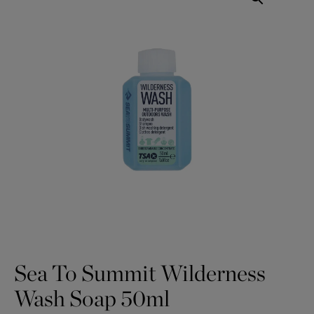
Sea To Summit Wilderness
Wash Soap 50ml