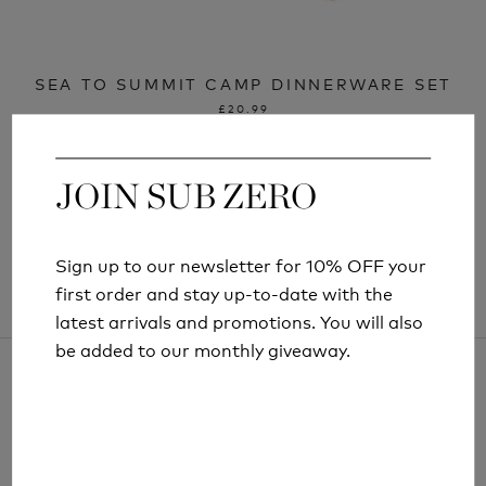
SEA TO SUMMIT CAMP DINNERWARE SET
£20.99
JOIN SUB ZERO
JOIN SUB ZERO
Sign up to our newsletter for 10% OFF your
Sign up to our newsletter for 10% OFF your
first order and stay up-to-date with the
first order and stay up-to-date with the
latest arrivals and promotions. You will also
latest arrivals and promotions. You will also
be added to our monthly giveaway.
be added to our monthly giveaway.
ARTICLES AND INFORMATION