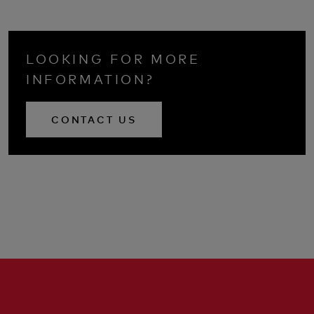
LOOKING FOR MORE
INFORMATION?
CONTACT US