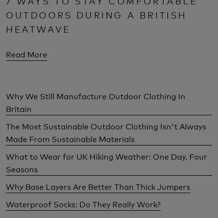
7 WAYS TO STAY COMFORTABLE
OUTDOORS DURING A BRITISH
HEATWAVE
Read More
Why We Still Manufacture Outdoor Clothing In
Britain
The Most Sustainable Outdoor Clothing Isn't Always
Made From Sustainable Materials
What to Wear for UK Hiking Weather: One Day, Four
Seasons
Why Base Layers Are Better Than Thick Jumpers
Waterproof Socks: Do They Really Work?