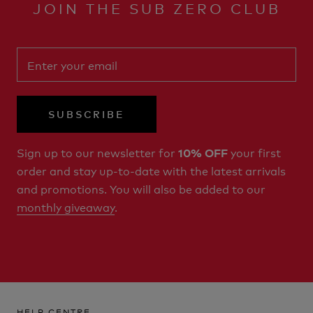
JOIN THE SUB ZERO CLUB
SUBSCRIBE
Sign up to our newsletter for
your first
10% OFF
order and stay up-to-date with the latest arrivals
and promotions. You will also be added to our
monthly giveaway
.
HELP CENTRE