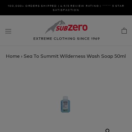
Skip
100,000+ ORDERS SHIPPED | 4.9/5 REVIEW RATING | ***** 5 STAR
to
SATISFACTION
content
EXTREME CLOTHING SINCE 1969
Home
›
Sea To Summit Wilderness Wash Soap 50ml