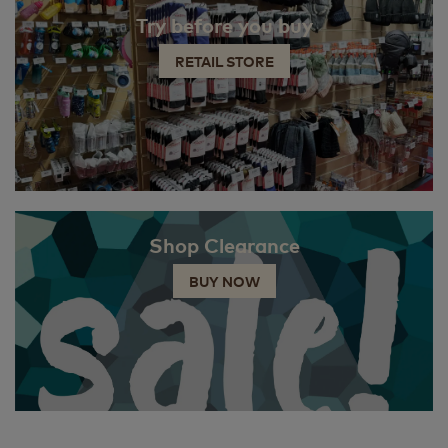
Try before you buy
RETAIL STORE
Shop Clearance
BUY NOW