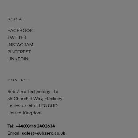
SOCIAL
FACEBOOK
TWITTER
INSTAGRAM
PINTEREST
LINKEDIN
CONTACT
Sub Zero Technology Ltd
35 Churchill Way, Fleckney
Leicestershire, LE8 8UD
United Kingdom
Tel:
+44(0)116 2402634
Email:
sales@subzero.co.uk