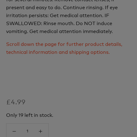
present and easy to do. Continue rinsing. If eye
irritation persists: Get medical attention. IF
SWALLOWED: Rinse mouth. Do NOT induce
vomiting. Get medical attention immediately.
Scroll down the page for further product details,
technical information and shipping options.
£4.99
Only 19 left in stock.