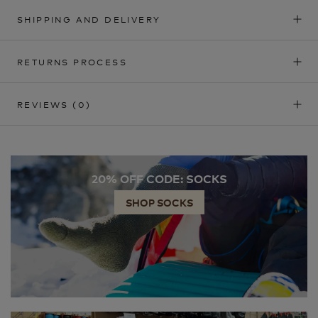
SHIPPING AND DELIVERY
RETURNS PROCESS
REVIEWS
(0)
20% OFF CODE: SOCKS
SHOP SOCKS