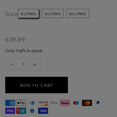
Size
8 LITRES
13 LITRES
20 LITRES
£39.99
Only 1 left in stock.
ADD TO CART