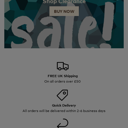
Shop Clearance
BUY NOW
FREE UK Shipping
On all orders over £50
Quick Delivery
All orders will be delivered within 2-6 business days