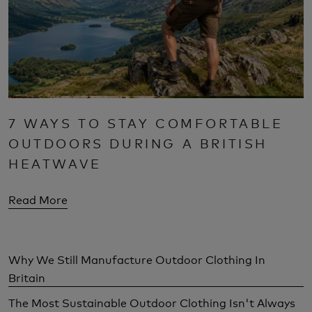
7 WAYS TO STAY COMFORTABLE
OUTDOORS DURING A BRITISH
HEATWAVE
Read More
Why We Still Manufacture Outdoor Clothing In
Britain
The Most Sustainable Outdoor Clothing Isn't Always