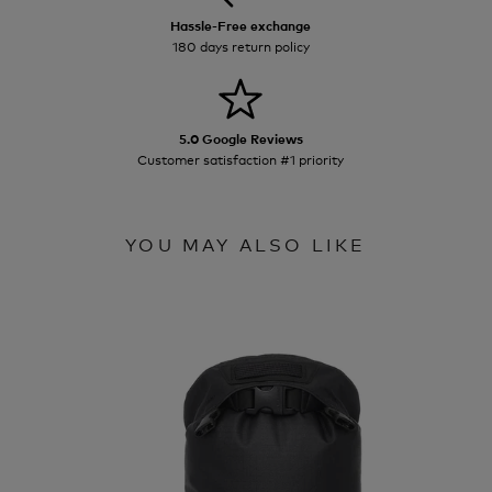
Hassle-Free exchange
180 days return policy
5.0 Google Reviews
Customer satisfaction #1 priority
YOU MAY ALSO LIKE