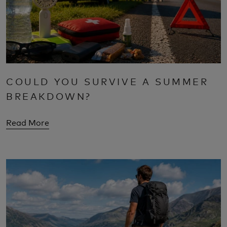
COULD YOU SURVIVE A SUMMER
BREAKDOWN?
Read More