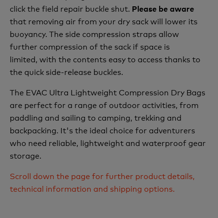
click the field repair buckle shut.
Please be aware
that removing air from your dry sack will lower its
buoyancy. The side compression straps allow
further compression of the sack if space is
limited, with the contents easy to access thanks to
the quick side-release buckles.
The EVAC Ultra Lightweight Compression Dry Bags
are perfect for a range of outdoor activities, from
paddling and sailing to camping, trekking and
backpacking. It's the ideal choice for adventurers
who need reliable, lightweight and waterproof gear
storage.
Scroll down the page for further product details,
technical information and shipping options.