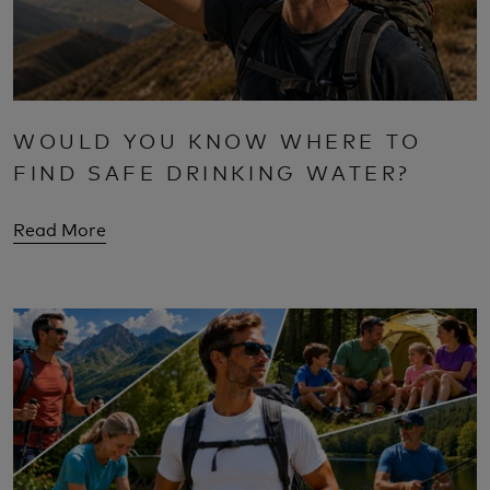
WOULD YOU KNOW WHERE TO
FIND SAFE DRINKING WATER?
Read More