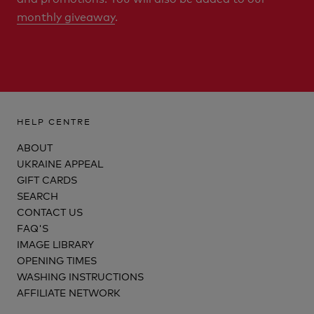
monthly giveaway
.
HELP CENTRE
ABOUT
UKRAINE APPEAL
GIFT CARDS
SEARCH
CONTACT US
FAQ'S
IMAGE LIBRARY
OPENING TIMES
WASHING INSTRUCTIONS
AFFILIATE NETWORK