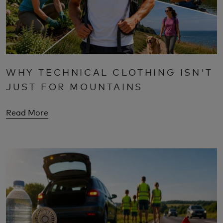
WHY TECHNICAL CLOTHING ISN'T
JUST FOR MOUNTAINS
Read More