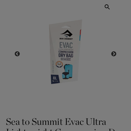
Sea to Summit Evac Ultra