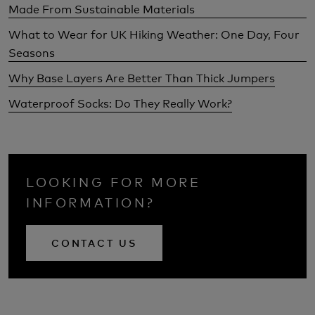
Made From Sustainable Materials
What to Wear for UK Hiking Weather: One Day, Four
Seasons
Why Base Layers Are Better Than Thick Jumpers
Waterproof Socks: Do They Really Work?
LOOKING FOR MORE
INFORMATION?
CONTACT US