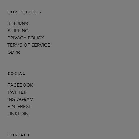
OUR POLICIES
RETURNS
SHIPPING
PRIVACY POLICY
TERMS OF SERVICE
GDPR
SOCIAL
FACEBOOK
TWITTER
INSTAGRAM
PINTEREST
LINKEDIN
CONTACT