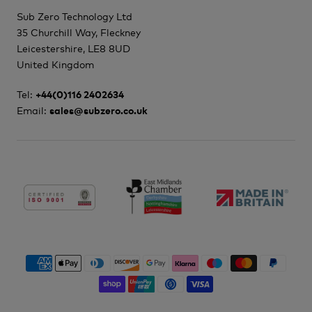
Sub Zero Technology Ltd
35 Churchill Way, Fleckney
Leicestershire, LE8 8UD
United Kingdom
Tel:
+44(0)116 2402634
Email:
sales@subzero.co.uk