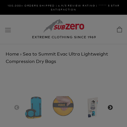
Skip
100,000+ ORDERS SHIPPED | 4.9/5 REVIEW RATING | ***** 5 STAR
to
SATISFACTION
content
EXTREME CLOTHING SINCE 1969
Home
›
Sea to Summit Evac Ultra Lightweight
Compression Dry Bags