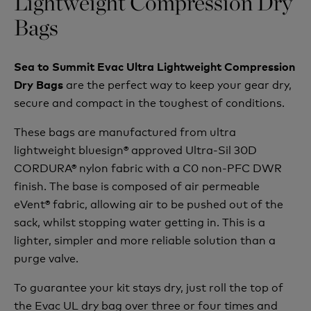
Lightweight Compression Dry
Bags
Sea to Summit Evac Ultra Lightweight Compression
are the perfect way to keep your gear dry,
Dry Bags
secure and compact in the toughest of conditions.
These bags are manufactured from ultra
lightweight bluesign® approved Ultra-Sil 30D
CORDURA® nylon fabric with a C0 non-PFC DWR
finish. The base is composed of air permeable
eVent® fabric, allowing air to be pushed out of the
sack, whilst stopping water getting in. This is a
lighter, simpler and more reliable solution than a
purge valve.
To guarantee your kit stays dry, just roll the top of
the Evac UL dry bag over three or four times and