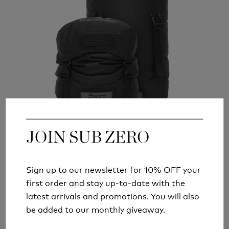
JOIN SUB ZERO
JOIN SUB ZERO
SEA TO SUMMIT EVAC HEAVY DUTY
COMPRESSION DRY BAGS
Sign up to our newsletter for 10% OFF your
Sign up to our newsletter for 10% OFF your
FROM
£49.99
first order and stay up-to-date with the
first order and stay up-to-date with the
latest arrivals and promotions. You will also
latest arrivals and promotions. You will also
be added to our monthly giveaway.
be added to our monthly giveaway.