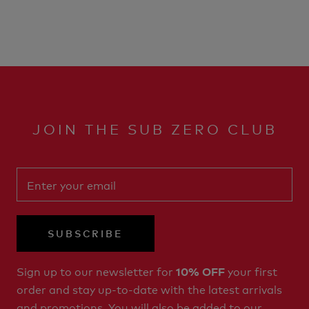
JOIN THE SUB ZERO CLUB
SUBSCRIBE
Sign up to our newsletter for
your first
10% OFF
order and stay up-to-date with the latest arrivals
and promotions. You will also be added to our