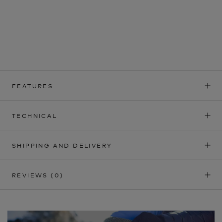
FEATURES
TECHNICAL
SHIPPING AND DELIVERY
REVIEWS
(0)