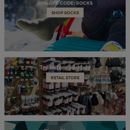
20% OFF CODE: SOCKS
SHOP SOCKS
Try before you buy
RETAIL STORE