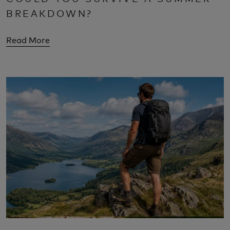
BREAKDOWN?
Read More