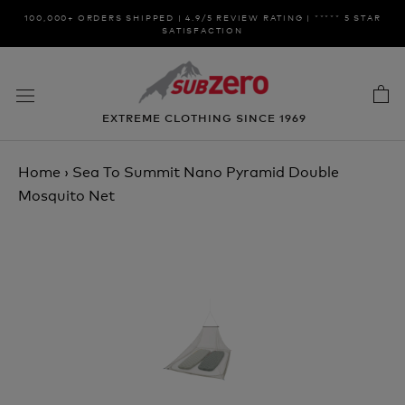
Skip
100,000+ ORDERS SHIPPED | 4.9/5 REVIEW RATING | ***** 5 STAR
to
SATISFACTION
content
EXTREME CLOTHING SINCE 1969
Home
›
Sea To Summit Nano Pyramid Double
Mosquito Net