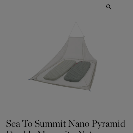
Sea To Summit Nano Pyramid