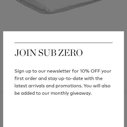
LIFESYSTEMS MICRO DOUBLE MOSQUITO
NET
£31.99
JOIN SUB ZERO
JOIN SUB ZERO
Sign up to our newsletter for 10% OFF your
Sign up to our newsletter for 10% OFF your
first order and stay up-to-date with the
first order and stay up-to-date with the
latest arrivals and promotions. You will also
latest arrivals and promotions. You will also
be added to our monthly giveaway.
be added to our monthly giveaway.
ARTICLES AND INFORMATION