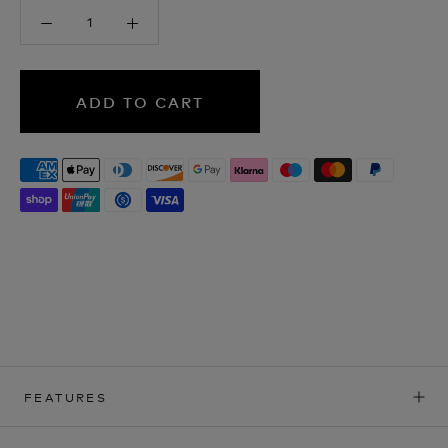
ADD TO CART
FEATURES