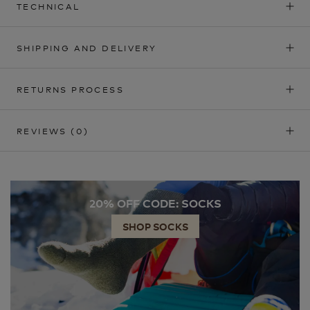
TECHNICAL
SHIPPING AND DELIVERY
RETURNS PROCESS
REVIEWS
(0)
20% OFF CODE: SOCKS
SHOP SOCKS