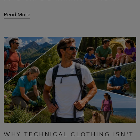
Read More
WHY TECHNICAL CLOTHING ISN'T