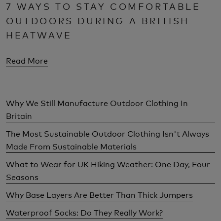
7 WAYS TO STAY COMFORTABLE
OUTDOORS DURING A BRITISH
HEATWAVE
Read More
Why We Still Manufacture Outdoor Clothing In
Britain
The Most Sustainable Outdoor Clothing Isn't Always
Made From Sustainable Materials
What to Wear for UK Hiking Weather: One Day, Four
Seasons
Why Base Layers Are Better Than Thick Jumpers
Waterproof Socks: Do They Really Work?