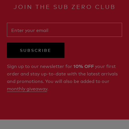
JOIN THE SUB ZERO CLUB
SUBSCRIBE
Sign up to our newsletter for
your first
10% OFF
order and stay up-to-date with the latest arrivals
and promotions. You will also be added to our
monthly giveaway
.