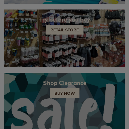
Try before you buy
RETAIL STORE
Shop Clearance
BUY NOW