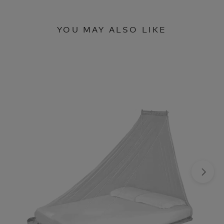
YOU MAY ALSO LIKE