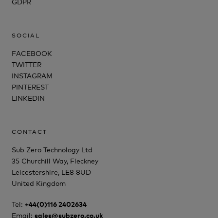
GDPR
SOCIAL
FACEBOOK
TWITTER
INSTAGRAM
PINTEREST
LINKEDIN
CONTACT
Sub Zero Technology Ltd
35 Churchill Way, Fleckney
Leicestershire, LE8 8UD
United Kingdom
Tel:
+44(0)116 2402634
Email:
sales@subzero.co.uk