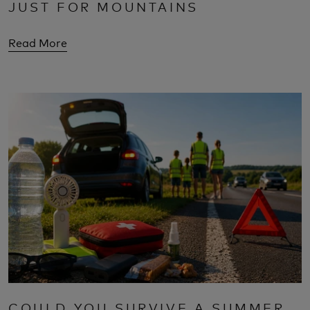
JUST FOR MOUNTAINS
Read More
COULD YOU SURVIVE A SUMMER