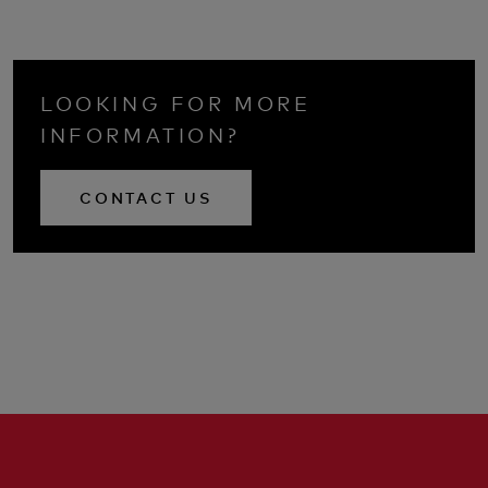
LOOKING FOR MORE
INFORMATION?
CONTACT US