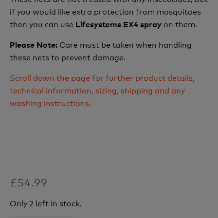
if you would like extra protection from mosquitoes
then you can use
on them.
Lifesystems EX4 spray
Care must be taken when handling
Please Note:
these nets to prevent damage.
Scroll down the page for further product details,
technical information, sizing, shipping and any
washing instructions.
£54.99
Only 2 left in stock.