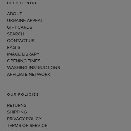
HELP CENTRE
ABOUT
UKRAINE APPEAL
GIFT CARDS
SEARCH
CONTACT US
FAQ'S
IMAGE LIBRARY
OPENING TIMES
WASHING INSTRUCTIONS
AFFILIATE NETWORK
OUR POLICIES
RETURNS
SHIPPING
PRIVACY POLICY
TERMS OF SERVICE