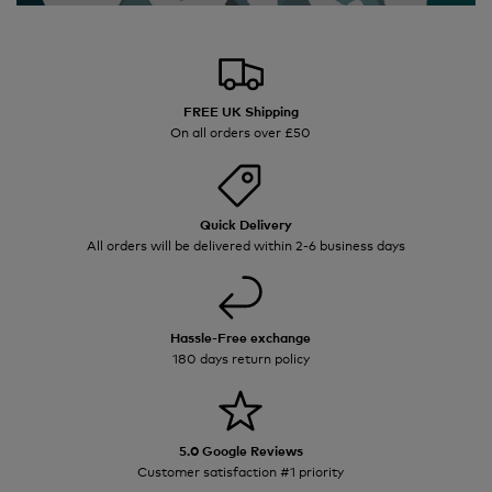
FREE UK Shipping
On all orders over £50
Quick Delivery
All orders will be delivered within 2-6 business days
Hassle-Free exchange
180 days return policy
5.0 Google Reviews
Customer satisfaction #1 priority