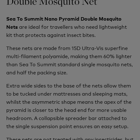
Double Mosquito Net
Sea To Summit Nano Pyramid Double Mosquito
are ideal for travellers who need lightweight
Nets
kit that protects against insect bites.
These nets are made from 15D Ultra-Vis superfine
multi-filament polyamide, making them 60% lighter
than Sea To Summit standard single mosquito nets,
and half the packing size.
Extra wide sides to the base of the nets allow them
to be tucked under mattresses and sleeping mats,
whilst the asymmetric shape means the apex of the
pyramid is closer to the head end for more usable
headroom. A collapsible spreader bar attached to
the single suspension point ensures an easy setup.
These nets are not treated with any insecticides, but