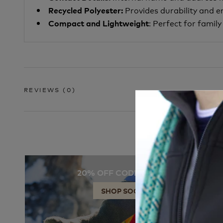
Provides durability and 
Recycled Polyester:
: Perfect for famil
Compact and Lightweight
REVIEWS
(0)
20% OFF CODE: SOCKS
SHOP SOCKS