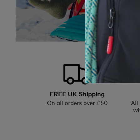
FREE UK Shipping
On all orders over £50
All
wi