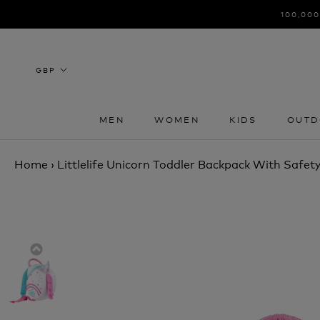
Skip
100,000
to
content
MEN
WOMEN
KIDS
OUTD
MEN
WOMEN
KIDS
OUTD
Home
›
Littlelife Unicorn Toddler Backpack With Safety