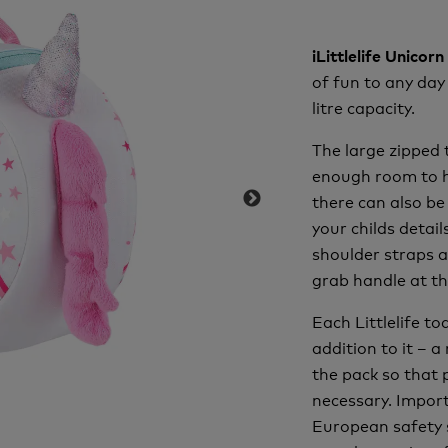
iLittlelife Unico
of fun to any day
litre capacity.
The large zipped 
enough room to ho
there can also be
your childs detai
shoulder straps a
grab handle at th
Each Littlelife t
addition to it – a
the pack so that 
necessary. Import
European safety 