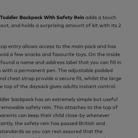
adds a touch
rn Toddler Backpack With Safety Rein
 out, and holds a surprising amount of kit with its 2
top entry allows access to the main pack and has
ld a few snacks and favourite toys. On the inside
 found a name and address label that you can fill in
ls with a permanent pen. The adjustable padded
nd chest strap provide a secure fit, whilst the large
e top of the daysack gives adults instant control.
oddler backpack has an extremely simple but useful
 removable safety rein. This attaches to the top of
parents can keep their child close-by whenever
antly, the safety rein has passed British and
standards so you can rest assured that the