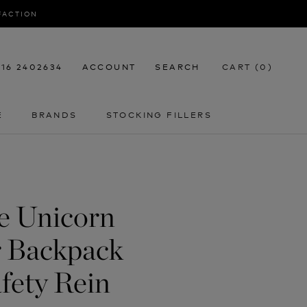
SFACTION
116 2402634
ACCOUNT
SEARCH
CART (
0
)
E
BRANDS
STOCKING FILLERS
E
STOCKING FILLERS
fe Unicorn
r Backpack
fety Rein