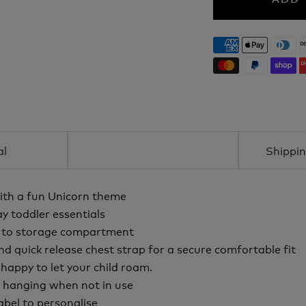
al
Shippin
ith a fun Unicorn theme
y toddler essentials
e to storage compartment
nd quick release chest strap for a secure comfortable fit
appy to let your child roam.
d hanging when not in use
abel to personalise