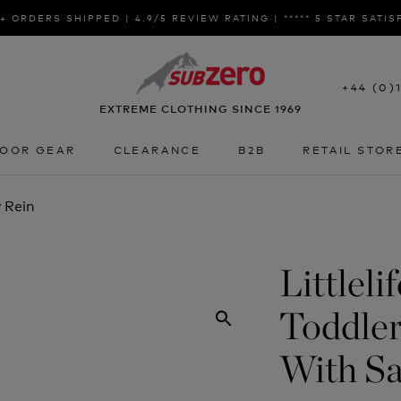
+ ORDERS SHIPPED | 4.9/5 REVIEW RATING | ***** 5 STAR SATI
+44 (0)
EXTREME CLOTHING SINCE 1969
OOR GEAR
CLEARANCE
B2B
RETAIL STOR
OOR GEAR
CLEARANCE
B2B
RETAIL STOR
 Rein
Littleli
Toddle
With Sa