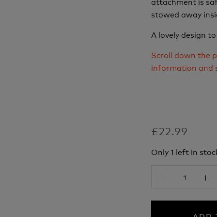
attachment is saf
stowed away insi
A lovely design to
Scroll down the p
information and 
£22.99
Only 1 left in stoc
ADD 