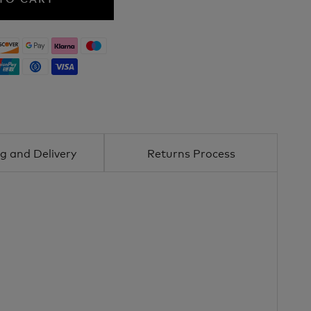
g and Delivery
Returns Process