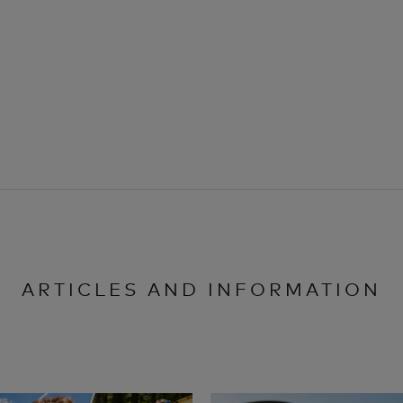
ARTICLES AND INFORMATION