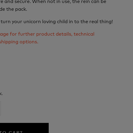
e and secure. When not in use, the rein can be
de the pack.
 turn your unicorn loving child in to the real thing!
age for further product details, technical
shipping options.
k.
TO CART