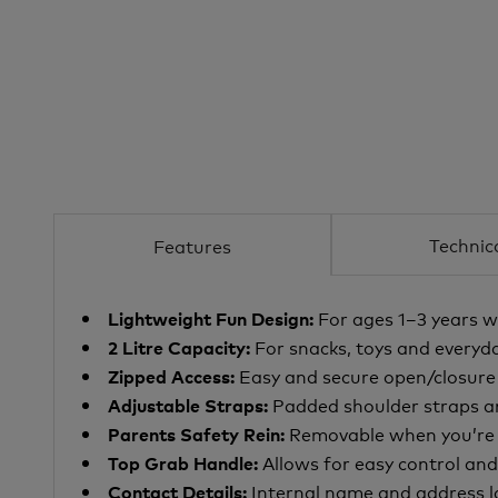
Technic
Features
For ages 1–3 years w
Lightweight Fun Design:
For snacks, toys and everyda
2 Litre Capacity:
Easy and secure open/closur
Zipped Access:
Padded shoulder straps
a
Adjustable Straps:
Removable when you’re h
Parents Safety Rein:
Allows for easy control an
Top Grab Handle:
Internal name and address l
Contact Details: