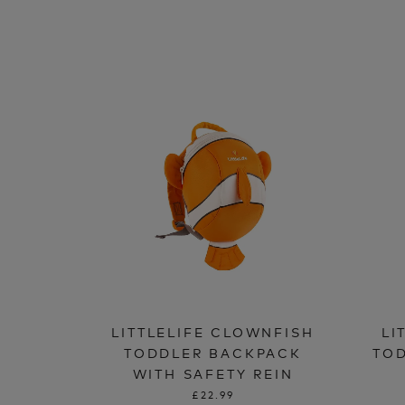
LITTLELIFE CLOWNFISH
LI
TODDLER BACKPACK
TOD
WITH SAFETY REIN
£22.99