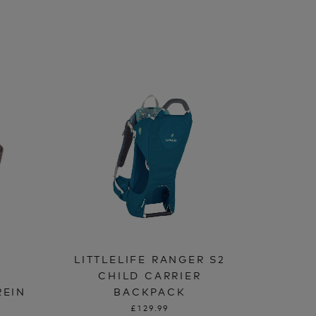
LITTLELIFE RANGER S2
CHILD CARRIER
REIN
BACKPACK
£129.99