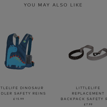
YOU MAY ALSO LIKE
TTLELIFE DINOSAUR
LITTLELIFE
DLER SAFETY REINS
REPLACEMENT
BACKPACK SAFETY 
£15.99
£7.99