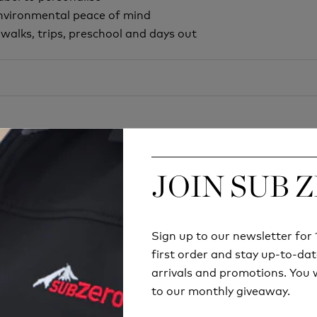
environmental peace of mind
y walks, trips, preschool and days out
JOIN SUB 
JOIN SUB 
Sign up to our newsletter fo
Sign up to our newsletter fo
Try before you buy
first order and stay up-to-dat
first order and stay up-to-dat
arrivals and promotions. You w
arrivals and promotions. You w
RETAIL STORE
to our monthly giveaway.
to our monthly giveaway.