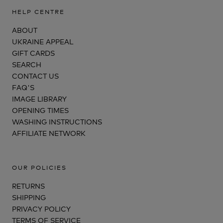
HELP CENTRE
ABOUT
UKRAINE APPEAL
GIFT CARDS
SEARCH
CONTACT US
FAQ'S
IMAGE LIBRARY
OPENING TIMES
WASHING INSTRUCTIONS
AFFILIATE NETWORK
OUR POLICIES
RETURNS
SHIPPING
PRIVACY POLICY
TERMS OF SERVICE