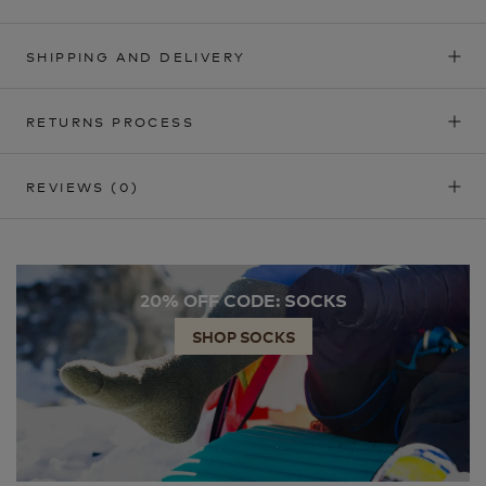
SHIPPING AND DELIVERY
RETURNS PROCESS
REVIEWS
(0)
20% OFF CODE: SOCKS
SHOP SOCKS