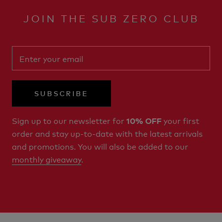
JOIN THE SUB ZERO CLUB
SUBSCRIBE
Sign up to our newsletter for
your first
10% OFF
order and stay up-to-date with the latest arrivals
and promotions. You will also be added to our
monthly giveaway
.