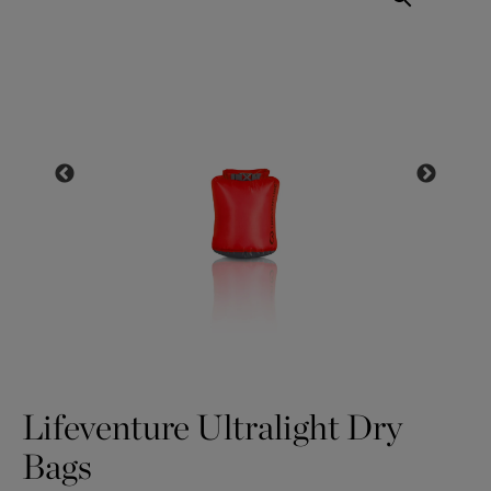
Lifeventure Ultralight Dry
Bags