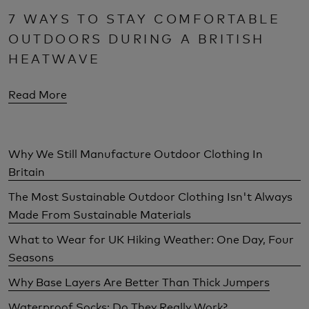
7 WAYS TO STAY COMFORTABLE
OUTDOORS DURING A BRITISH
HEATWAVE
Read More
Why We Still Manufacture Outdoor Clothing In
Britain
The Most Sustainable Outdoor Clothing Isn't Always
Made From Sustainable Materials
What to Wear for UK Hiking Weather: One Day, Four
Seasons
Why Base Layers Are Better Than Thick Jumpers
Waterproof Socks: Do They Really Work?