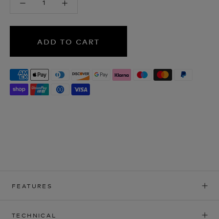
ADD TO CART
FEATURES
TECHNICAL