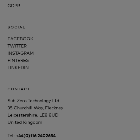
GDPR
SOCIAL
FACEBOOK
TWITTER
INSTAGRAM
PINTEREST
LINKEDIN
CONTACT
Sub Zero Technology Ltd
35 Churchill Way, Fleckney
Leicestershire, LE8 8UD
United Kingdom
Tel:
+44(0)116 2402634