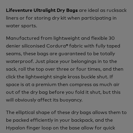
are ideal as rucksack
Lifeventure Ultralight Dry Bags
liners or for storing dry kit when participating in
water sports.
Manufactured from lightweight and flexible 30
denier siliconised Cordura® fabric with fully taped
seams, these bags are guaranteed to be totally
waterproof. Just place your belongings in to the
sack, roll the top over three or four times, and then
click the lightweight single kross buckle shut. If
space is at a premium then compress as much air
out of the dry bag before you fold it shut, but this
will obviously affect its buoyancy.
The elliptical shape of these dry bags allows them to
be packed efficiently in your backpack, and the
Hypalon finger loop on the base allow for quick