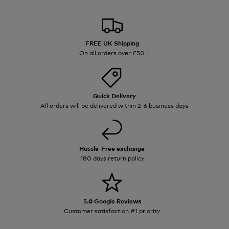
FREE UK Shipping
On all orders over £50
Quick Delivery
All orders will be delivered within 2-6 business days
Hassle-Free exchange
180 days return policy
5.0 Google Reviews
Customer satisfaction #1 priority