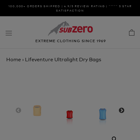
Skip
100,000+ ORDERS SHIPPED | 4.9/5 REVIEW RATING | ***** 5 STAR
to
SATISFACTION
content
EXTREME CLOTHING SINCE 1969
Home
›
Lifeventure Ultralight Dry Bags