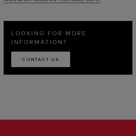
LOOKING FOR MORE
INFORMATION?
CONTACT US