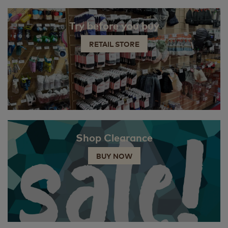
Try before you buy
RETAIL STORE
Shop Clearance
BUY NOW