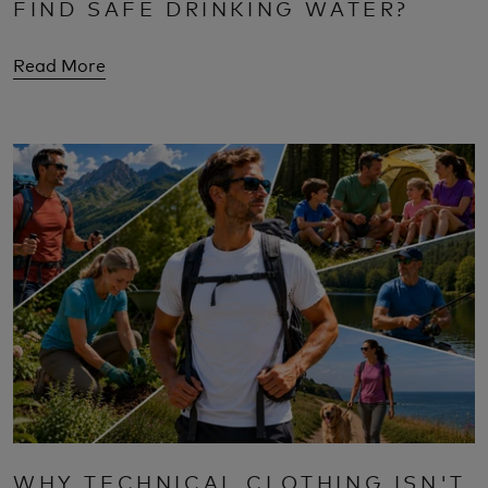
FIND SAFE DRINKING WATER?
Read More
WHY TECHNICAL CLOTHING ISN'T