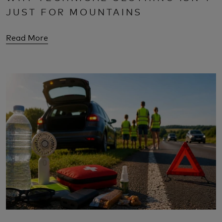
JUST FOR MOUNTAINS
Read More