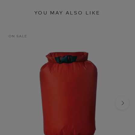
YOU MAY ALSO LIKE
ON SALE