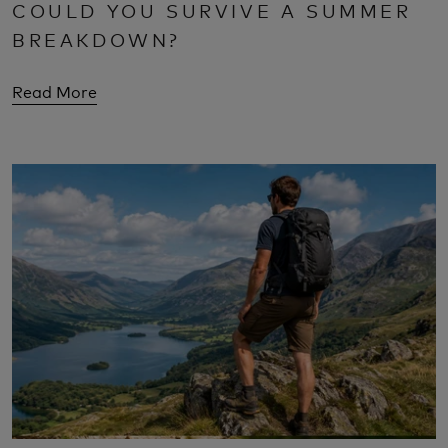
COULD YOU SURVIVE A SUMMER
BREAKDOWN?
Read More