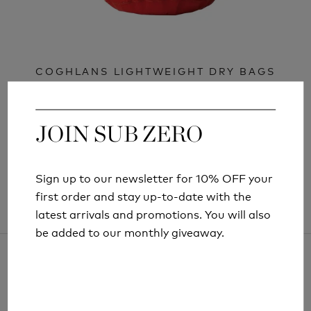
COGHLANS LIGHTWEIGHT DRY BAGS
£7.99
£9.99
JOIN SUB ZERO
JOIN SUB ZERO
Sign up to our newsletter for 10% OFF your
Sign up to our newsletter for 10% OFF your
first order and stay up-to-date with the
first order and stay up-to-date with the
latest arrivals and promotions. You will also
latest arrivals and promotions. You will also
be added to our monthly giveaway.
be added to our monthly giveaway.
ARTICLES AND INFORMATION