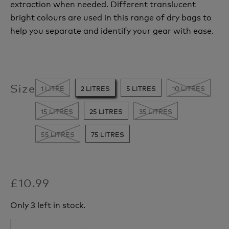
extraction when needed. Different
translucent
bright colours are used in this range of dry bags to
help you separate and identify your gear with ease.
Size
1 LITRE
2 LITRES
5 LITRES
10 LITRES
15 LITRES
25 LITRES
35 LITRES
55 LITRES
75 LITRES
£10.99
Only 3 left in stock.