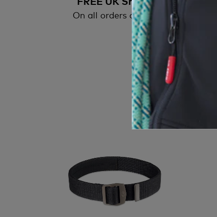
FREE UK Shipping
On all orders over £50
All
wi