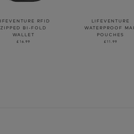
LIFEVENTURE RFID
LIFEVENTURE
ZIPPED BI-FOLD
WATERPROOF MA
WALLET
POUCHES
£16.99
£11.99