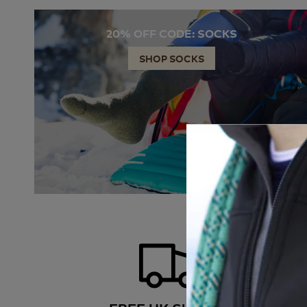
20% OFF CODE: SOCKS
SHOP SOCKS