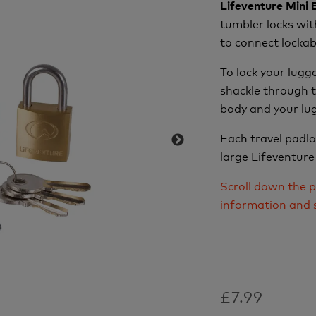
Lifeventure Mini
tumbler locks wit
to connect lockab
To lock your lugg
shackle through t
body and your lug
Each travel padl
large Lifeventure
Scroll down the p
information and 
£7.99