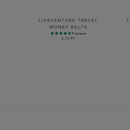
LIFEVENTURE TRAVEL
MONEY BELTS
9 reviews
£13.99