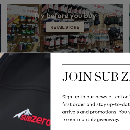
Try before you buy
RETAIL STORE
JOIN SUB 
JOIN SUB 
Sign up to our newsletter fo
Sign up to our newsletter fo
first order and stay up-to-dat
first order and stay up-to-dat
arrivals and promotions. You w
arrivals and promotions. You w
to our monthly giveaway.
to our monthly giveaway.