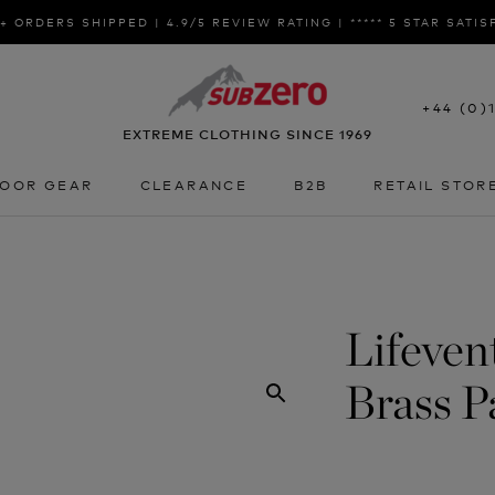
+ ORDERS SHIPPED | 4.9/5 REVIEW RATING | ***** 5 STAR SATI
+44 (0)
EXTREME CLOTHING SINCE 1969
OOR GEAR
CLEARANCE
B2B
RETAIL STOR
OOR GEAR
CLEARANCE
B2B
RETAIL STOR
Lifeven
Brass P