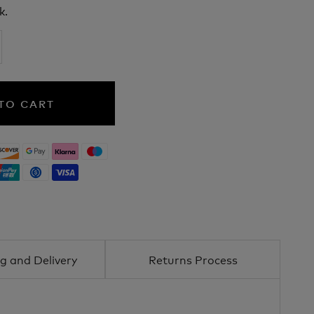
k.
TO CART
g and Delivery
Returns Process