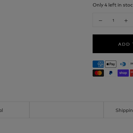
Only 4 left in stoc
ADD 
al
Shippin