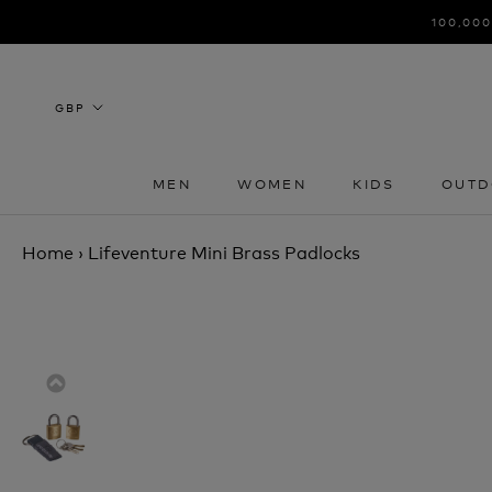
Skip
100,000
to
content
MEN
WOMEN
KIDS
OUTD
MEN
WOMEN
KIDS
OUTD
Home
›
Lifeventure Mini Brass Padlocks