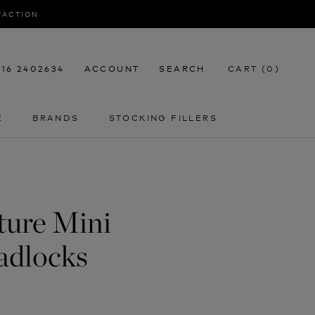
SFACTION
116 2402634
ACCOUNT
SEARCH
CART (
0
)
E
BRANDS
STOCKING FILLERS
E
STOCKING FILLERS
ture Mini
adlocks