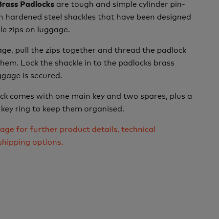
are tough and simple cylinder pin-
 Brass Padlocks
h hardened steel shackles that have been designed
le zips on luggage.
age, pull the zips together and thread the padlock
hem. Lock the shackle in to the padlocks brass
gage is secured.
ock comes with one main key and two spares, plus a
 key ring to keep them organised.
age for further product details, technical
shipping options.