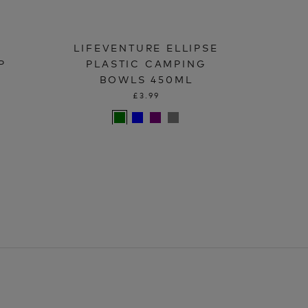
LIFEVENTURE ELLIPSE
P
PLASTIC CAMPING
BOWLS 450ML
£3.99