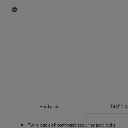
Technic
Features
Twin pack of compact security padlocks