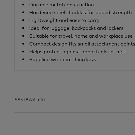
Durable metal construction
Hardened steel shackles for added strength
Lightweight and easy to carry
Ideal for luggage, backpacks and lockers
Suitable for travel, home and workplace use
Compact design fits small attachment point
Helps protect against opportunistic theft
Supplied with matching keys
REVIEWS
(0)