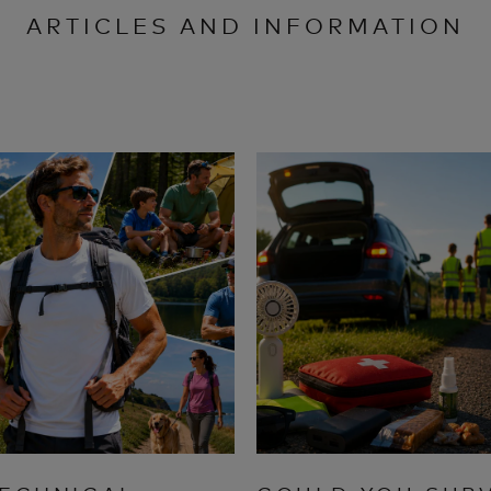
ARTICLES AND INFORMATION