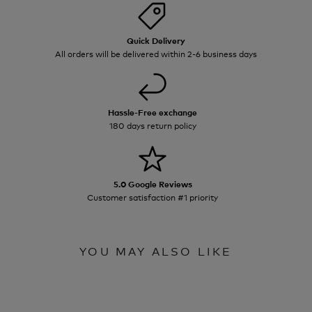
Quick Delivery
All orders will be delivered within 2-6 business days
Hassle-Free exchange
180 days return policy
5.0 Google Reviews
Customer satisfaction #1 priority
YOU MAY ALSO LIKE