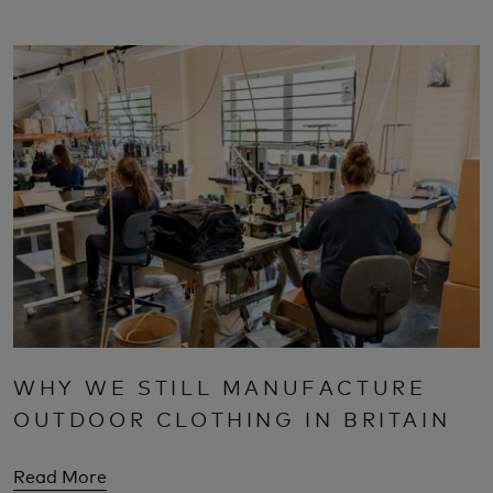
WHY WE STILL MANUFACTURE
OUTDOOR CLOTHING IN BRITAIN
Read More