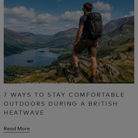
7 WAYS TO STAY COMFORTABLE
OUTDOORS DURING A BRITISH
HEATWAVE
Read More