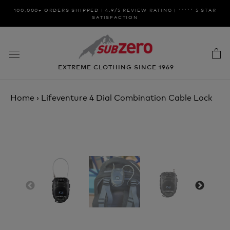
Skip
100,000+ ORDERS SHIPPED | 4.9/5 REVIEW RATING | ***** 5 STAR
to
SATISFACTION
content
EXTREME CLOTHING SINCE 1969
Home
›
Lifeventure 4 Dial Combination Cable Lock