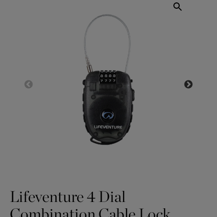
Lifeventure 4 Dial
Combination Cable Lock