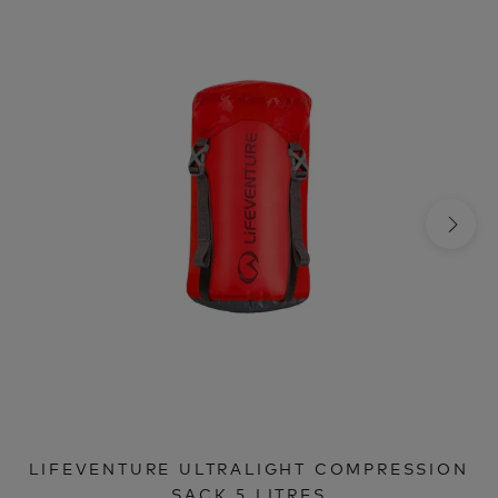
LIFEVENTURE ULTRALIGHT COMPRESSION
SACK 5 LITRES