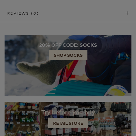
REVIEWS
(0)
20% OFF CODE: SOCKS
SHOP SOCKS
Try before you buy
RETAIL STORE