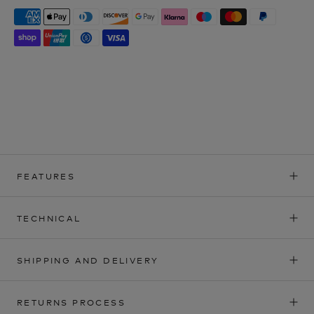
FEATURES
TECHNICAL
SHIPPING AND DELIVERY
RETURNS PROCESS