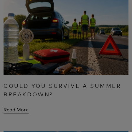
COULD YOU SURVIVE A SUMMER
BREAKDOWN?
Read More