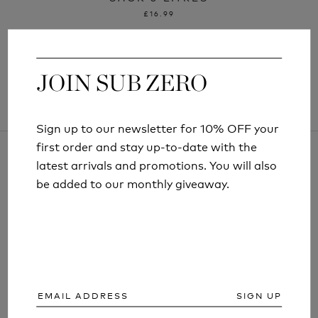
£16.99
JOIN SUB ZERO
JOIN SUB ZERO
Sign up to our newsletter for 10% OFF your
Sign up to our newsletter for 10% OFF your
first order and stay up-to-date with the
first order and stay up-to-date with the
latest arrivals and promotions. You will also
latest arrivals and promotions. You will also
be added to our monthly giveaway.
be added to our monthly giveaway.
ARTICLES AND INFORMATION
SIGN UP
SIGN UP