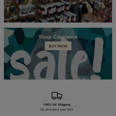
Shop Clearance
BUY NOW
FREE UK Shipping
On all orders over £50