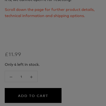
Scroll down the page for further product details,
technical information and shipping options.
£11.99
Only 4 left in stock.
ADD TO CART