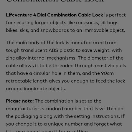
is perfect
Lifeventure 4 Dial Combination Cable Lock
for securing larger objects like rucksacks, kit bags,
bikes, skis, and snowboards to an immovable object.
The main body of the lock is manufactured from
tough translucent ABS plastic to save weight, with
zinc alloy internal mechanisms. The diameter of the
cable allows it to be threaded through most zip pulls
that have a circular hole in them, and the 90cm
retractable length gives you enough to feed the lock
around inanimate objects.
The combination is set to the
Please note:
manufacturers standard number that is written on
the packaging along with the setting instructions. If
you change it to a unique number and forget what
it is, we cannot open it for resetting.