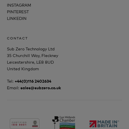
INSTAGRAM
PINTEREST
LINKEDIN
CONTACT
Sub Zero Technology Ltd
35 Churchill Way, Fleckney
Leicestershire, LE8 8UD
United Kingdom
Tel:
+44(0)116 2402634
Email:
sales@subzero.co.uk