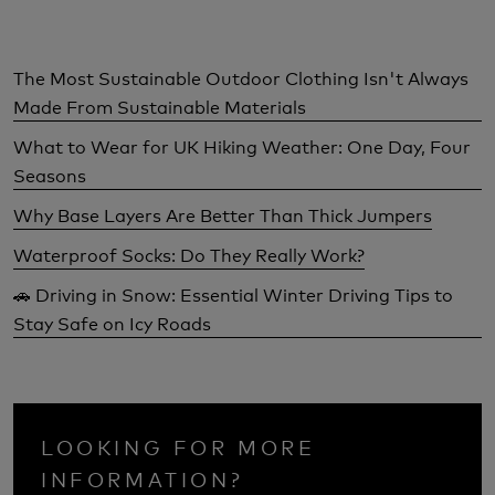
The Most Sustainable Outdoor Clothing Isn't Always
Made From Sustainable Materials
What to Wear for UK Hiking Weather: One Day, Four
Seasons
Why Base Layers Are Better Than Thick Jumpers
Waterproof Socks: Do They Really Work?
🚗 Driving in Snow: Essential Winter Driving Tips to
Stay Safe on Icy Roads
LOOKING FOR MORE
INFORMATION?