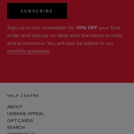
SUBSCRIBE
Sign up to our newsletter for
your first
10% OFF
order and stay up-to-date with the latest arrivals
and promotions. You will also be added to our
monthly giveaway
.
HELP CENTRE
ABOUT
UKRAINE APPEAL
GIFT CARDS
SEARCH
CONTACT US