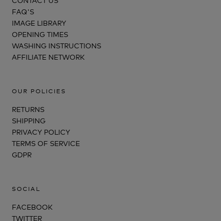
FAQ'S
IMAGE LIBRARY
OPENING TIMES
WASHING INSTRUCTIONS
AFFILIATE NETWORK
OUR POLICIES
RETURNS
SHIPPING
PRIVACY POLICY
TERMS OF SERVICE
GDPR
SOCIAL
FACEBOOK
TWITTER