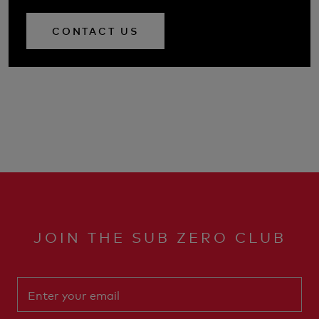
CONTACT US
JOIN THE SUB ZERO CLUB