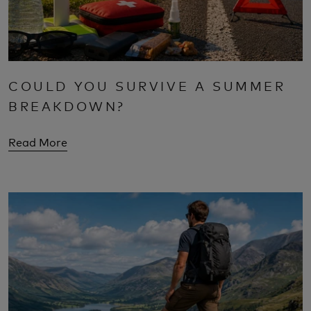
COULD YOU SURVIVE A SUMMER
BREAKDOWN?
Read More