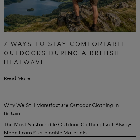
7 WAYS TO STAY COMFORTABLE
OUTDOORS DURING A BRITISH
HEATWAVE
Read More
Why We Still Manufacture Outdoor Clothing In
Britain
The Most Sustainable Outdoor Clothing Isn't Always
Made From Sustainable Materials