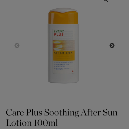
Care Plus Soothing After Sun
Lotion 100ml