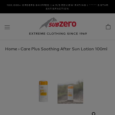
Skip
100,000+ ORDERS SHIPPED | 4.9/5 REVIEW RATING | ***** 5 STAR
to
SATISFACTION
content
EXTREME CLOTHING SINCE 1969
Home
›
Care Plus Soothing After Sun Lotion 100ml