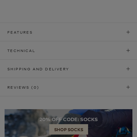
FEATURES
TECHNICAL
SHIPPING AND DELIVERY
REVIEWS
(0)
20% OFF CODE: SOCKS
SHOP SOCKS