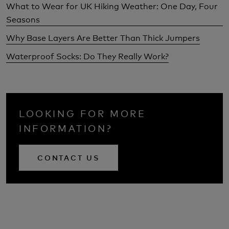
What to Wear for UK Hiking Weather: One Day, Four
Seasons
Why Base Layers Are Better Than Thick Jumpers
Waterproof Socks: Do They Really Work?
LOOKING FOR MORE
INFORMATION?
CONTACT US