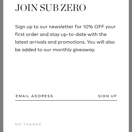
JOIN SUB ZERO
JOIN SUB ZERO
Sign up to our newsletter for 10% OFF your
Sign up to our newsletter for 10% OFF your
ARTICLES AND INFORMATION
first order and stay up-to-date with the
first order and stay up-to-date with the
latest arrivals and promotions. You will also
latest arrivals and promotions. You will also
be added to our monthly giveaway.
be added to our monthly giveaway.
SIGN UP
SIGN UP
NO THANKS
NO THANKS