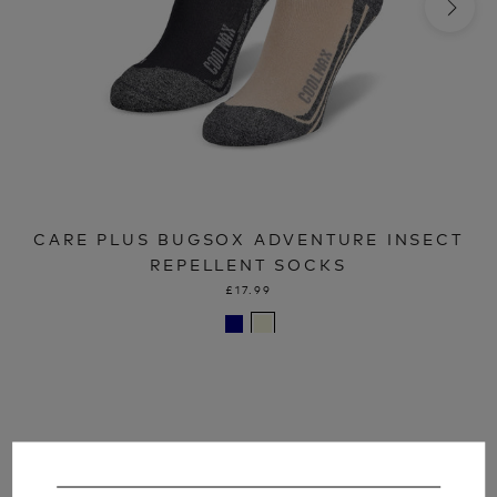
CARE PLUS BUGSOX ADVENTURE INSECT
REPELLENT SOCKS
£17.99