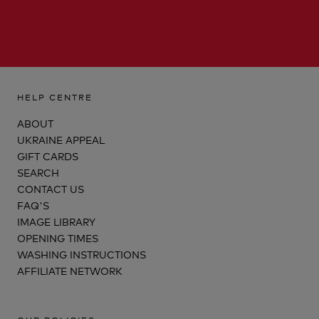
HELP CENTRE
ABOUT
UKRAINE APPEAL
GIFT CARDS
SEARCH
CONTACT US
FAQ'S
IMAGE LIBRARY
OPENING TIMES
WASHING INSTRUCTIONS
AFFILIATE NETWORK