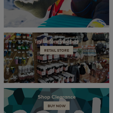
Try before you buy
RETAIL STORE
Shop Clearance
BUY NOW