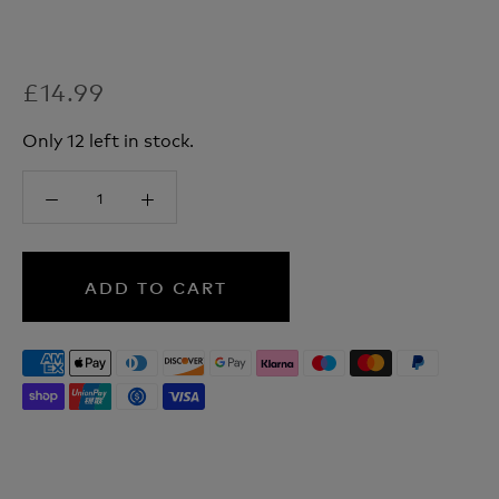
£14.99
Only 12 left in stock.
ADD TO CART