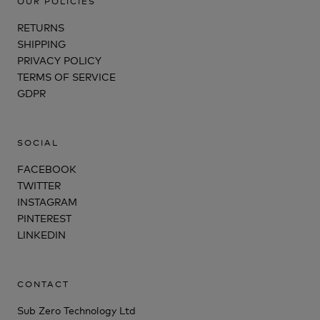
OUR POLICIES
RETURNS
SHIPPING
PRIVACY POLICY
TERMS OF SERVICE
GDPR
SOCIAL
FACEBOOK
TWITTER
INSTAGRAM
PINTEREST
LINKEDIN
CONTACT
Sub Zero Technology Ltd