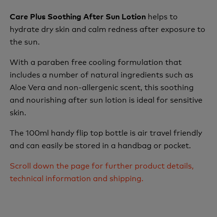
helps to
Care Plus Soothing After Sun Lotion
hydrate dry skin and calm redness after exposure to
the sun.
With a paraben free cooling formulation that
includes a number of natural ingredients such as
Aloe Vera and non-allergenic scent, this soothing
and nourishing after sun lotion is ideal for sensitive
skin.
The 100ml handy flip top bottle is air travel friendly
and can easily be stored in a handbag or pocket.
Scroll down the page for further product details,
technical information and shipping.