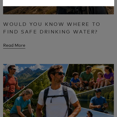
WOULD YOU KNOW WHERE TO
FIND SAFE DRINKING WATER?
Read More