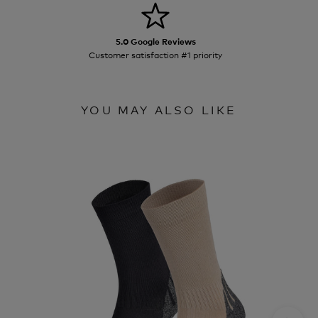
5.0 Google Reviews
Customer satisfaction #1 priority
YOU MAY ALSO LIKE