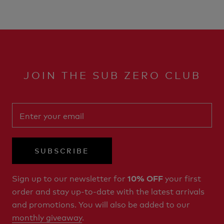
JOIN THE SUB ZERO CLUB
SUBSCRIBE
Sign up to our newsletter for
your first
10% OFF
order and stay up-to-date with the latest arrivals
and promotions. You will also be added to our
monthly giveaway
.