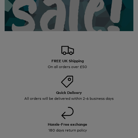
FREE UK Shipping
On all orders over £50
Quick Delivery
All orders will be delivered within 2-6 business days
Hassle-Free exchange
180 days return policy