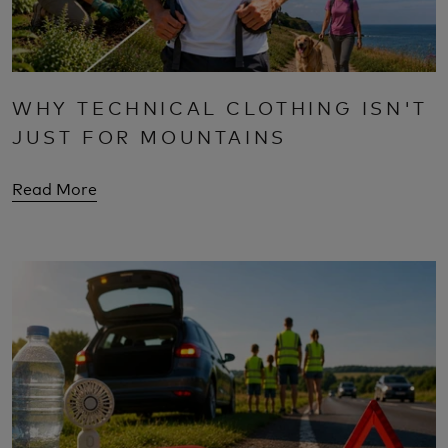
WHY TECHNICAL CLOTHING ISN'T
JUST FOR MOUNTAINS
Read More