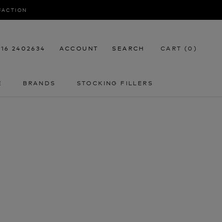
SFACTION
116 2402634
ACCOUNT
SEARCH
CART (
0
)
E
BRANDS
STOCKING FILLERS
E
STOCKING FILLERS