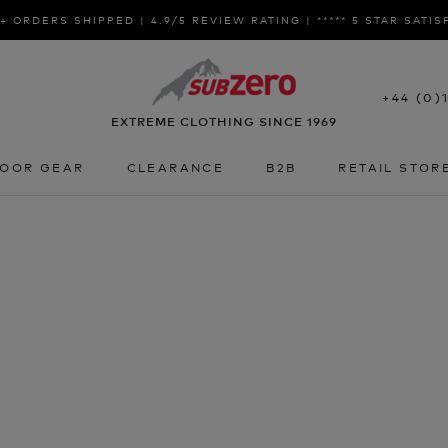
+ ORDERS SHIPPED | 4.9/5 REVIEW RATING | ***** 5 STAR SATI
+44 (0)
EXTREME CLOTHING SINCE 1969
OOR GEAR
CLEARANCE
B2B
RETAIL STOR
OOR GEAR
CLEARANCE
B2B
RETAIL STOR