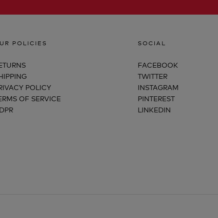
UR POLICIES
SOCIAL
ETURNS
FACEBOOK
HIPPING
TWITTER
RIVACY POLICY
INSTAGRAM
ERMS OF SERVICE
PINTEREST
DPR
LINKEDIN