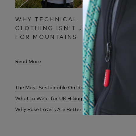
WHY TECHNICAL
COULD
CLOTHING ISN'T JUST
SUMM
FOR MOUNTAINS
Read More
Read Mor
The Most Sustainable Outdoor Clothing Isn't Alw
What to Wear for UK Hiking Weather: One Day, F
Why Base Layers Are Better Than Thick Jumpers