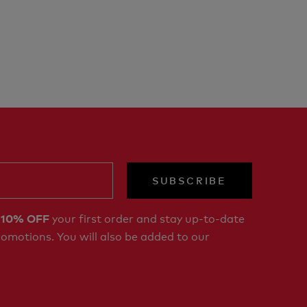
SUBSCRIBE
r
your first order and stay up-to-date
10% OFF
romotions. You will also be added to our