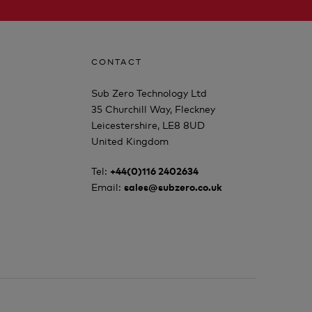
CONTACT
Sub Zero Technology Ltd
35 Churchill Way, Fleckney
Leicestershire, LE8 8UD
United Kingdom
Tel:
+44(0)116 2402634
Email:
sales@subzero.co.uk