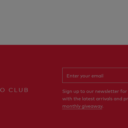
RO CLUB
Sign up to our newsletter fo
with the latest arrivals and p
monthly giveaway
.