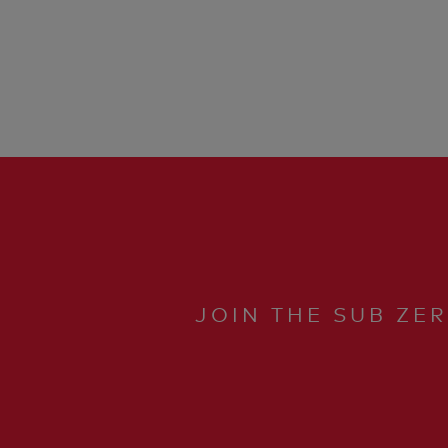
JOIN THE SUB ZE