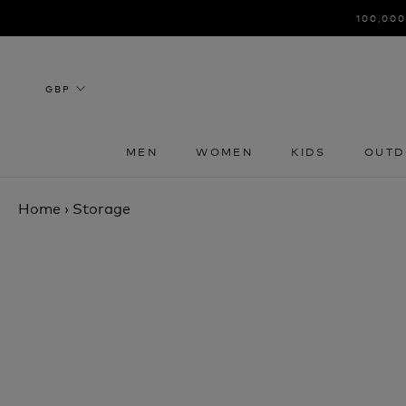
Skip
100,000
to
content
MEN
WOMEN
KIDS
OUTD
MEN
WOMEN
KIDS
OUTD
Home
›
Storage