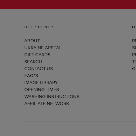
HELP CENTRE
O
ABOUT
R
UKRAINE APPEAL
S
GIFT CARDS
P
SEARCH
T
CONTACT US
G
FAQ'S
IMAGE LIBRARY
OPENING TIMES
WASHING INSTRUCTIONS
AFFILIATE NETWORK