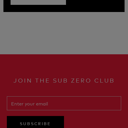
JOIN THE SUB ZERO CLUB
SUBSCRIBE