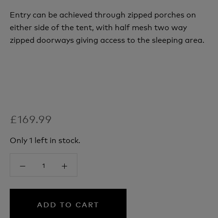
Entry can be achieved through zipped porches on
either side of the tent, with half mesh two way
zipped doorways giving access to the sleeping area.
£169.99
Only 1 left in stock.
ADD TO CART