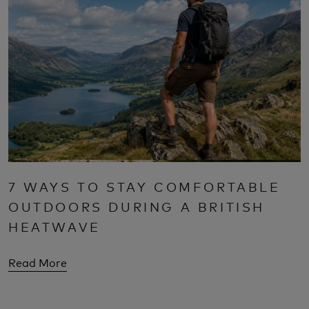
7 WAYS TO STAY COMFORTABLE
OUTDOORS DURING A BRITISH
HEATWAVE
Read More