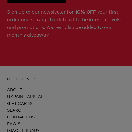
Sign up to our newsletter for
your first
10% OFF
order and stay up-to-date with the latest arrivals
and promotions. You will also be added to our
monthly giveaway
.
HELP CENTRE
ABOUT
UKRAINE APPEAL
GIFT CARDS
SEARCH
CONTACT US
FAQ'S
IMAGE LIBRARY