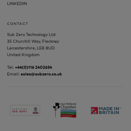
LINKEDIN
CONTACT
Sub Zero Technology Ltd
35 Churchill Way, Fleckney
Leicestershire, LE8 8UD
United Kingdom
Tel:
+44(0)116 2402634
Email:
sales@subzero.co.uk