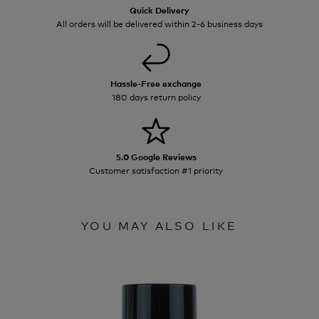
Quick Delivery
All orders will be delivered within 2-6 business days
Hassle-Free exchange
180 days return policy
5.0 Google Reviews
Customer satisfaction #1 priority
YOU MAY ALSO LIKE