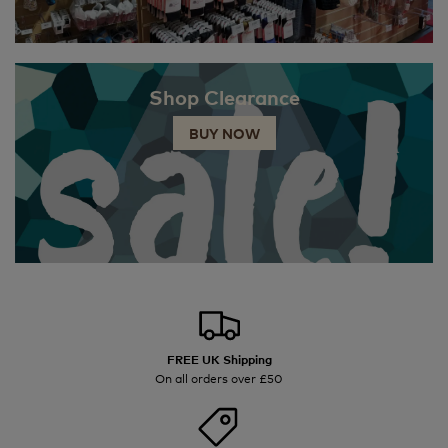
Shop Clearance
BUY NOW
FREE UK Shipping
On all orders over £50