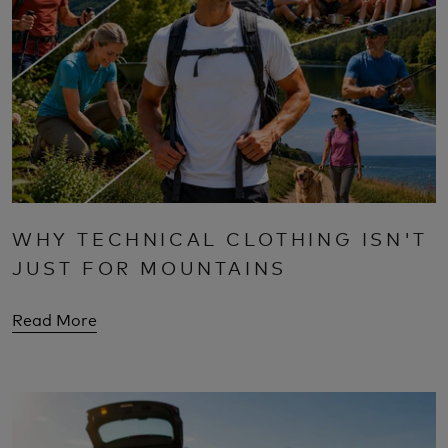
WHY TECHNICAL CLOTHING ISN'T
JUST FOR MOUNTAINS
Read More