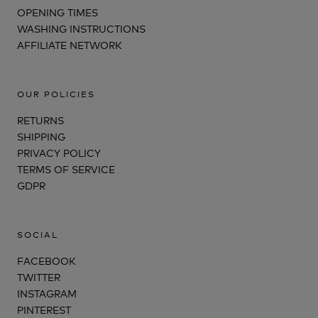
OPENING TIMES
WASHING INSTRUCTIONS
AFFILIATE NETWORK
OUR POLICIES
RETURNS
SHIPPING
PRIVACY POLICY
TERMS OF SERVICE
GDPR
SOCIAL
FACEBOOK
TWITTER
INSTAGRAM
PINTEREST