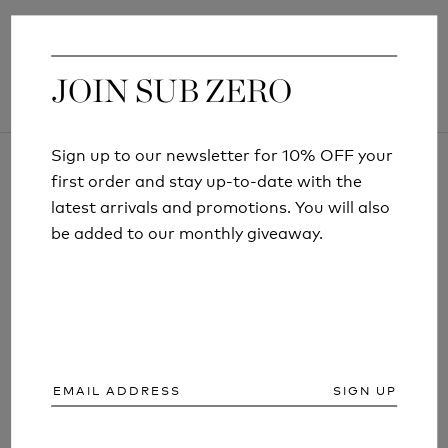
JOIN SUB ZERO
JOIN SUB ZERO
Sign up to our newsletter for 10% OFF your
Sign up to our newsletter for 10% OFF your
first order and stay up-to-date with the
first order and stay up-to-date with the
latest arrivals and promotions. You will also
latest arrivals and promotions. You will also
be added to our monthly giveaway.
be added to our monthly giveaway.
ARTICLES AND INFORMATION
SIGN UP
SIGN UP