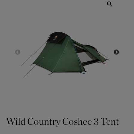
Wild Country Coshee 3 Tent