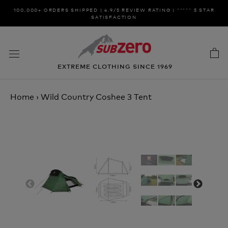
Skip
100,000+ ORDERS SHIPPED | 4.9/5 REVIEW RATING | ***** 5 STAR
to
SATISFACTION
content
EXTREME CLOTHING SINCE 1969
Home
›
Wild Country Coshee 3 Tent