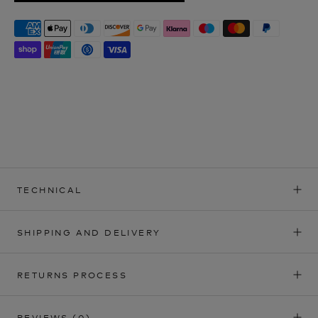
TECHNICAL
SHIPPING AND DELIVERY
RETURNS PROCESS
REVIEWS
(0)