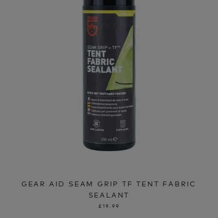
GEAR AID SEAM GRIP TF TENT FABRIC
SEALANT
£19.99