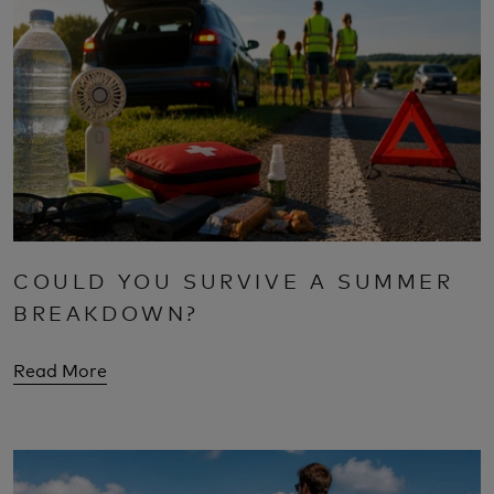
COULD YOU SURVIVE A SUMMER
BREAKDOWN?
Read More