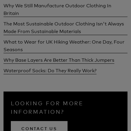
Why We Still Manufacture Outdoor Clothing In
Britain
The Most Sustainable Outdoor Clothing Isn't Always
Made From Sustainable Materials
What to Wear for UK Hiking Weather: One Day, Four
Seasons
Why Base Layers Are Better Than Thick Jumpers
Waterproof Socks: Do They Really Work?
LOOKING FOR MORE
INFORMATION?
CONTACT US