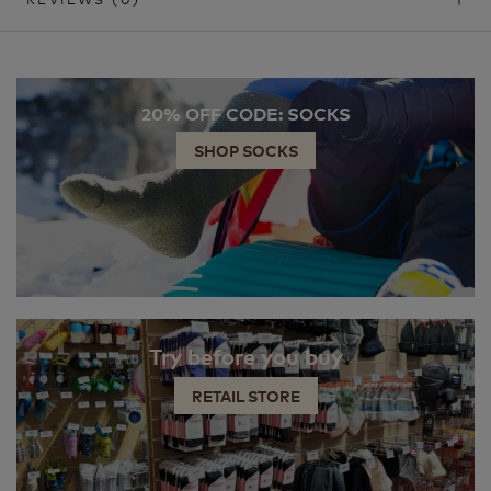
20% OFF CODE: SOCKS
SHOP SOCKS
Try before you buy
RETAIL STORE