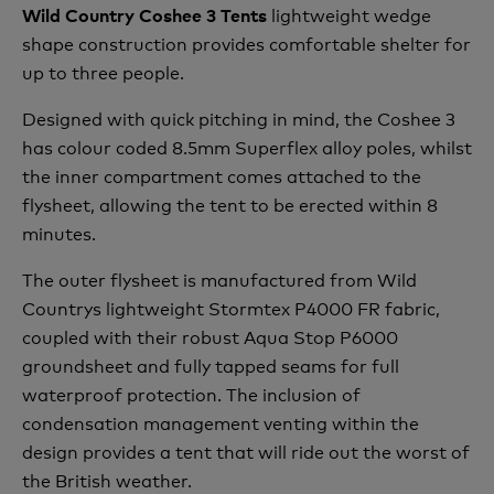
lightweight wedge
Wild Country Coshee 3 Tents
shape construction provides comfortable shelter for
up to three people.
Designed with quick pitching in mind, the Coshee 3
has colour coded 8.5mm Superflex alloy poles, whilst
the inner compartment comes attached to the
flysheet, allowing the tent to be erected within 8
minutes.
The outer flysheet is manufactured from Wild
Countrys lightweight Stormtex P4000 FR fabric,
coupled with their robust Aqua Stop P6000
groundsheet and fully tapped seams for full
waterproof protection. The inclusion of
condensation management venting within the
design provides a tent that will ride out the worst of
the British weather.