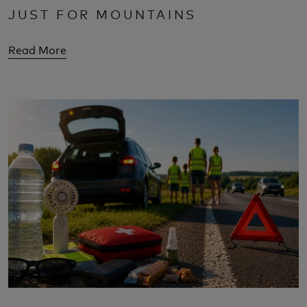
JUST FOR MOUNTAINS
Read More