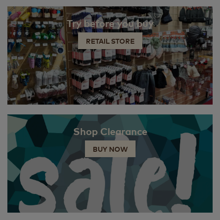
Try before you buy
RETAIL STORE
Shop Clearance
BUY NOW