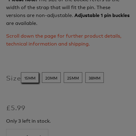
width of the strap that will fit the pin. These
versions are non-adjustable.
Adjustable 1 pin buckles
are available.
Scroll down the page for further product details,
technical information and shipping.
Size
15MM
20MM
25MM
38MM
£5.99
Only 3 left in stock.