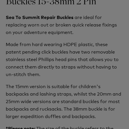
Buckles 15-38mm 2 Pin
are ideal for
Sea To Summit Repair Buckles
replacing worn out or broken quick release fixings
on your adventure equipment.
Made from hard wearing HDPE plastic, these
patent pending click buckles have two removable
stainless steel Phillips head pins that allows you to
connect them directly to straps without having to
un-stitch them.
The 15mm version is suitable for children's
backpacks and lashing straps, whilst the 20mm and
25mm wide versions are standard buckles for most
backpacks and rucksacks. The 38mm buckle is for
larger expedition duffles and backpacks.
The size of the buckle refers to the
*Please note: