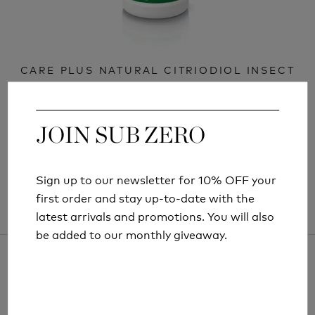
CARE PLUS NATURAL CITRIODIOL INSECT
REPELLENT SPRAY 15ML
£6.99
JOIN SUB ZERO
JOIN SUB ZERO
Sign up to our newsletter for 10% OFF your
Sign up to our newsletter for 10% OFF your
first order and stay up-to-date with the
first order and stay up-to-date with the
latest arrivals and promotions. You will also
latest arrivals and promotions. You will also
be added to our monthly giveaway.
be added to our monthly giveaway.
ARTICLES AND INFORMATION