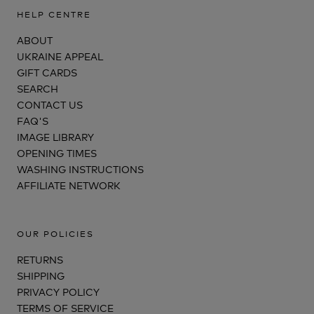
HELP CENTRE
ABOUT
UKRAINE APPEAL
GIFT CARDS
SEARCH
CONTACT US
FAQ'S
IMAGE LIBRARY
OPENING TIMES
WASHING INSTRUCTIONS
AFFILIATE NETWORK
OUR POLICIES
RETURNS
SHIPPING
PRIVACY POLICY
TERMS OF SERVICE