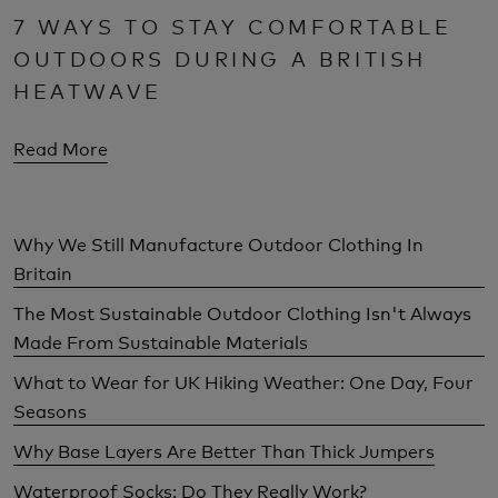
7 WAYS TO STAY COMFORTABLE
OUTDOORS DURING A BRITISH
HEATWAVE
Read More
Why We Still Manufacture Outdoor Clothing In
Britain
The Most Sustainable Outdoor Clothing Isn't Always
Made From Sustainable Materials
What to Wear for UK Hiking Weather: One Day, Four
Seasons
Why Base Layers Are Better Than Thick Jumpers
Waterproof Socks: Do They Really Work?