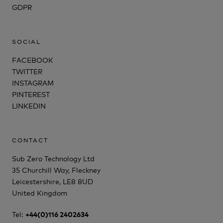
GDPR
SOCIAL
FACEBOOK
TWITTER
INSTAGRAM
PINTEREST
LINKEDIN
CONTACT
Sub Zero Technology Ltd
35 Churchill Way, Fleckney
Leicestershire, LE8 8UD
United Kingdom
Tel:
+44(0)116 2402634