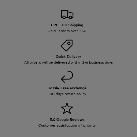
FREE UK Shipping
On all orders over £50
Quick Delivery
All orders will be delivered within 2-6 business days
Hassle-Free exchange
180 days return policy
5.0 Google Reviews
Customer satisfaction #1 priority