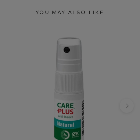
YOU MAY ALSO LIKE