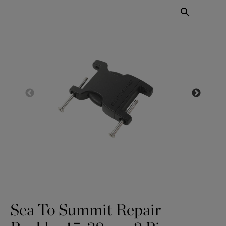
Sea To Summit Repair