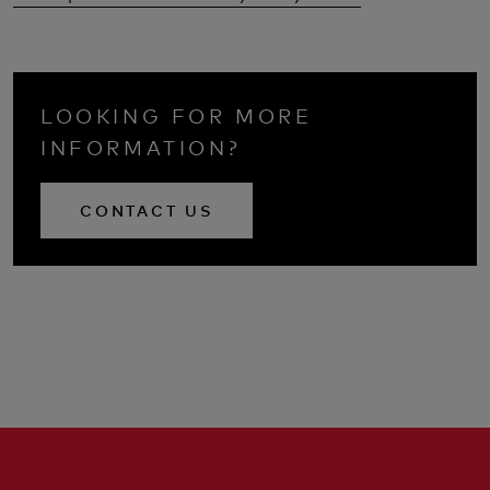
LOOKING FOR MORE
INFORMATION?
CONTACT US