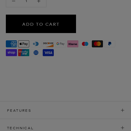
ADD TO CART
FEATURES
TECHNICAL