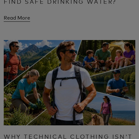
FIND SAFE DRINKING WATER?
Read More
WHY TECHNICAL CLOTHING ISN'T