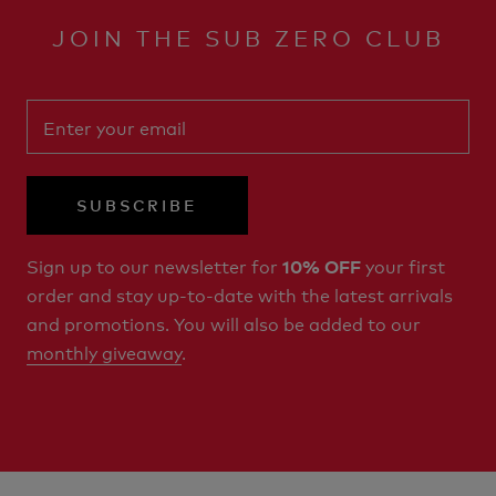
JOIN THE SUB ZERO CLUB
SUBSCRIBE
Sign up to our newsletter for
your first
10% OFF
order and stay up-to-date with the latest arrivals
and promotions. You will also be added to our
monthly giveaway
.