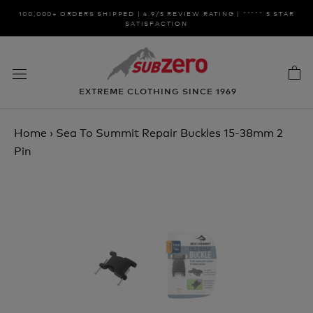
Skip
100,000+ ORDERS SHIPPED | 4.9/5 REVIEW RATING | ***** 5 STAR
to
SATISFACTION
content
EXTREME CLOTHING SINCE 1969
Home
›
Sea To Summit Repair Buckles 15-38mm 2
Pin