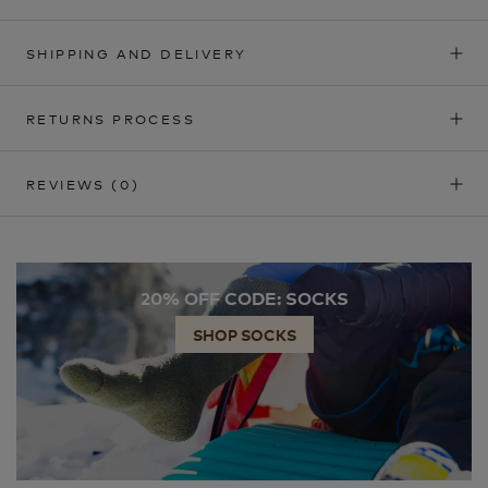
SHIPPING AND DELIVERY
RETURNS PROCESS
REVIEWS
(0)
20% OFF CODE: SOCKS
SHOP SOCKS