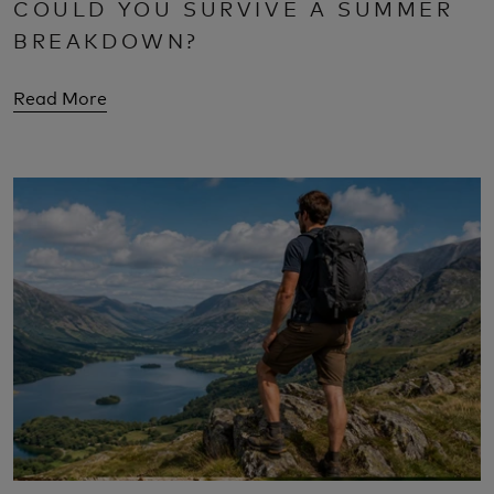
COULD YOU SURVIVE A SUMMER
BREAKDOWN?
Read More