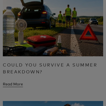
COULD YOU SURVIVE A SUMMER
BREAKDOWN?
Read More