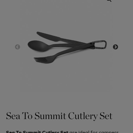
Sea To Summit Cutlery Set
are ideal for campers
Sea To Summit Cutlery Set