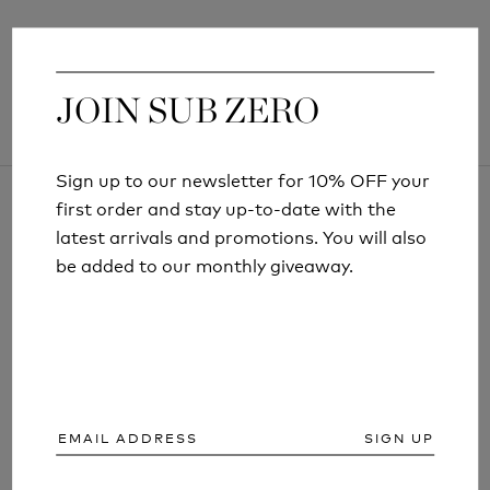
JOIN SUB ZERO
JOIN SUB ZERO
Sign up to our newsletter for 10% OFF your
Sign up to our newsletter for 10% OFF your
first order and stay up-to-date with the
first order and stay up-to-date with the
latest arrivals and promotions. You will also
latest arrivals and promotions. You will also
be added to our monthly giveaway.
be added to our monthly giveaway.
ARTICLES AND INFORMATION
SIGN UP
SIGN UP