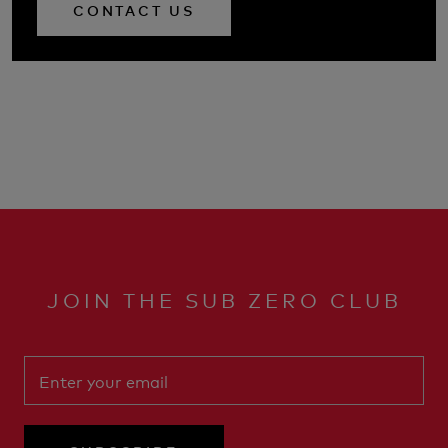
CONTACT US
JOIN THE SUB ZERO CLUB