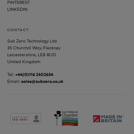
PINTEREST
LINKEDIN
CONTACT
Sub Zero Technology Ltd
35 Churchill Way, Fleckney
Leicestershire, LE8 8UD
United Kingdom
Tel:
+44(0)116 2402634
Email:
sales@subzero.co.uk