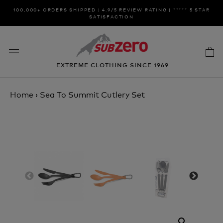
Skip
100,000+ ORDERS SHIPPED | 4.9/5 REVIEW RATING | ***** 5 STAR
to
SATISFACTION
content
EXTREME CLOTHING SINCE 1969
Home
›
Sea To Summit Cutlery Set