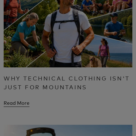
WHY TECHNICAL CLOTHING ISN'T
JUST FOR MOUNTAINS
Read More