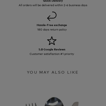
Quick Delivery
All orders will be delivered within 2-6 business days
Hassle-Free exchange
180 days return policy
5.0 Google Reviews
Customer satisfaction #1 priority
YOU MAY ALSO LIKE