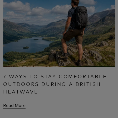
7 WAYS TO STAY COMFORTABLE
OUTDOORS DURING A BRITISH
HEATWAVE
Read More