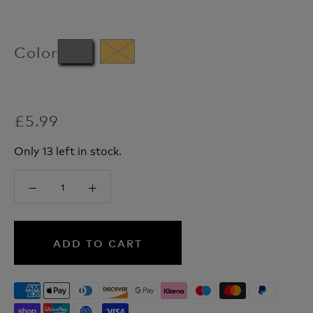
Color
£5.99
Only 13 left in stock.
ADD TO CART