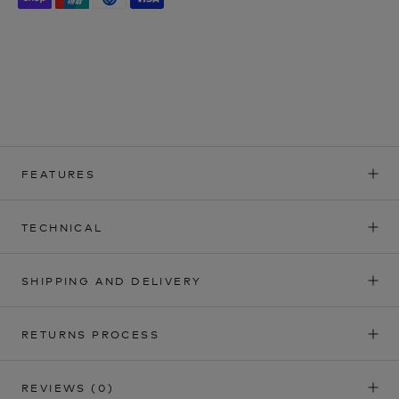
FEATURES
TECHNICAL
SHIPPING AND DELIVERY
RETURNS PROCESS
REVIEWS
(0)