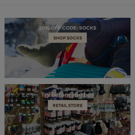
20% OFF CODE: SOCKS
SHOP SOCKS
Try before you buy
RETAIL STORE