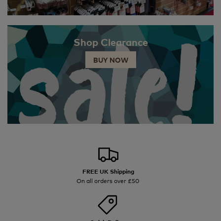
Shop Clearance
BUY NOW
FREE UK Shipping
On all orders over £50