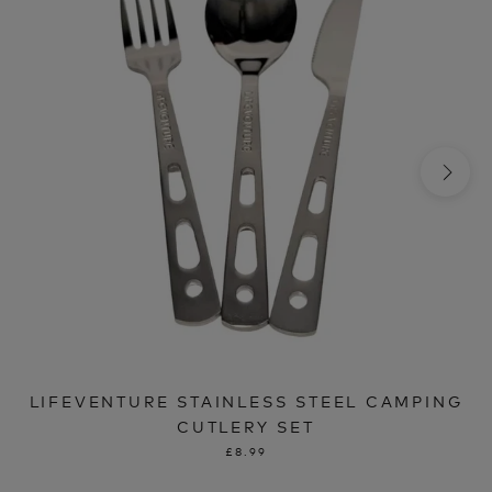
LIFEVENTURE STAINLESS STEEL CAMPING
CUTLERY SET
£8.99