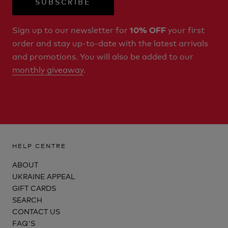
SUBSCRIBE
Sign up to our newsletter for
your first
10% OFF
order and stay up-to-date with the latest arrivals
and promotions. You will also be added to our
monthly giveaway
.
HELP CENTRE
ABOUT
UKRAINE APPEAL
GIFT CARDS
SEARCH
CONTACT US
FAQ'S