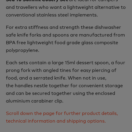
and travellers who want a lightweight alternative to
conventional stainless steel implements.
For extra stiffness and strength these dishwasher
safe knife forks and spoons are manufactured from
BPA free lightweight food grade glass composite
polypropylene.
Each sets contain a large 15ml dessert spoon, a four
prong fork with angled tines for easy piercing of
food, and a serrated knife. When not in use,
the handles nestle together for convenient storage
and can be secured together using the enclosed
aluminium carabiner clip.
Scroll down the page for further product details,
technical information and shipping options.