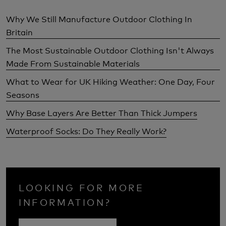
Why We Still Manufacture Outdoor Clothing In
Britain
The Most Sustainable Outdoor Clothing Isn't Always
Made From Sustainable Materials
What to Wear for UK Hiking Weather: One Day, Four
Seasons
Why Base Layers Are Better Than Thick Jumpers
Waterproof Socks: Do They Really Work?
LOOKING FOR MORE
INFORMATION?