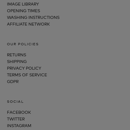
IMAGE LIBRARY
OPENING TIMES
WASHING INSTRUCTIONS
AFFILIATE NETWORK
OUR POLICIES
RETURNS
SHIPPING
PRIVACY POLICY
TERMS OF SERVICE
GDPR
SOCIAL
FACEBOOK
TWITTER
INSTAGRAM