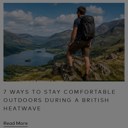
7 WAYS TO STAY COMFORTABLE
OUTDOORS DURING A BRITISH
HEATWAVE
Read More