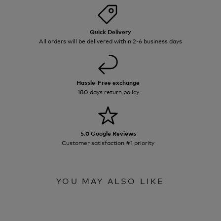
Quick Delivery
All orders will be delivered within 2-6 business days
Hassle-Free exchange
180 days return policy
5.0 Google Reviews
Customer satisfaction #1 priority
YOU MAY ALSO LIKE