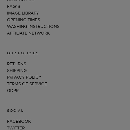
FAQ'S
IMAGE LIBRARY
OPENING TIMES
WASHING INSTRUCTIONS
AFFILIATE NETWORK
OUR POLICIES
RETURNS
SHIPPING
PRIVACY POLICY
TERMS OF SERVICE
GDPR
SOCIAL
FACEBOOK
TWITTER