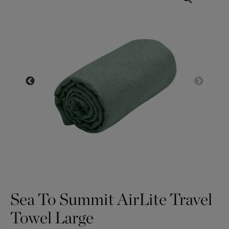
Sea To Summit AirLite Travel
Towel Large