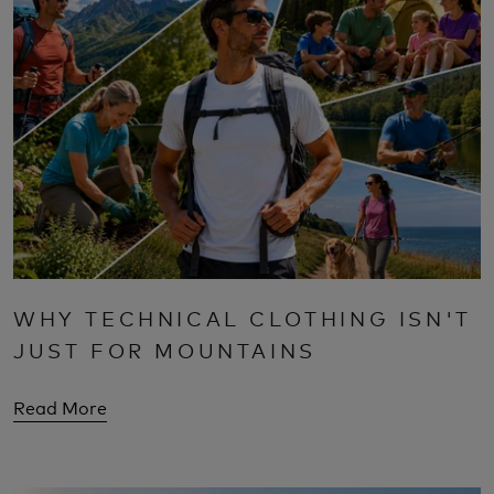
WHY TECHNICAL CLOTHING ISN'T
JUST FOR MOUNTAINS
Read More