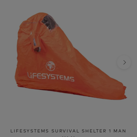
LIFESYSTEMS SURVIVAL SHELTER 1 MAN