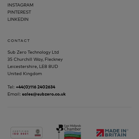
INSTAGRAM
PINTEREST
LINKEDIN
CONTACT
Sub Zero Technology Ltd
35 Churchill Way, Fleckney
Leicestershire, LE8 8UD
United Kingdom
Tel:
+44(0)116 2402634
Email:
sales@subzero.co.uk