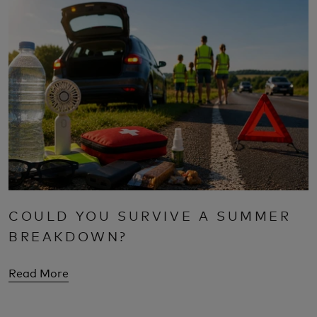
COULD YOU SURVIVE A SUMMER
BREAKDOWN?
Read More