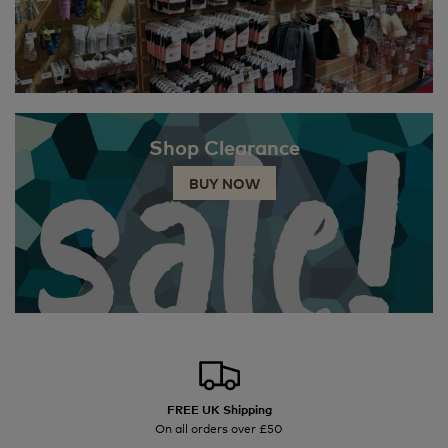
Shop Clearance
BUY NOW
FREE UK Shipping
On all orders over £50