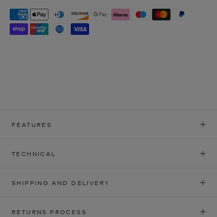
FEATURES
TECHNICAL
SHIPPING AND DELIVERY
RETURNS PROCESS