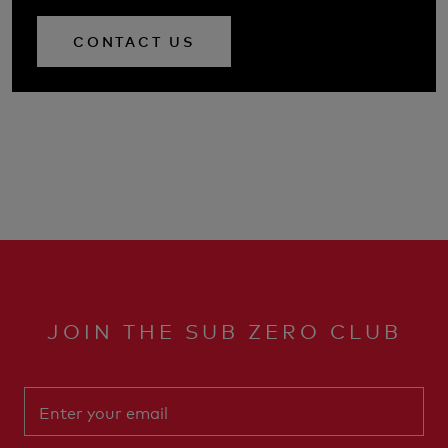
CONTACT US
JOIN THE SUB ZERO CLUB