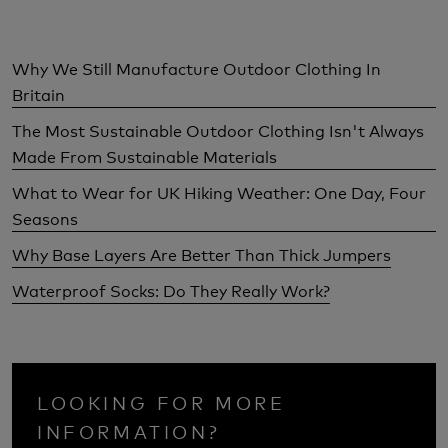
Why We Still Manufacture Outdoor Clothing In
Britain
The Most Sustainable Outdoor Clothing Isn't Always
Made From Sustainable Materials
What to Wear for UK Hiking Weather: One Day, Four
Seasons
Why Base Layers Are Better Than Thick Jumpers
Waterproof Socks: Do They Really Work?
LOOKING FOR MORE
INFORMATION?