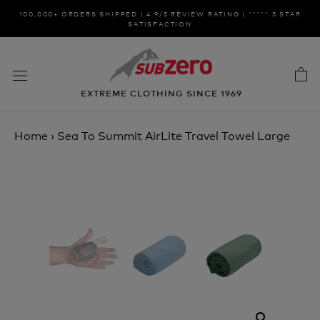
Skip
100,000+ ORDERS SHIPPED | 4.9/5 REVIEW RATING | ***** 5 STAR
to
SATISFACTION
content
EXTREME CLOTHING SINCE 1969
Home
›
Sea To Summit AirLite Travel Towel Large