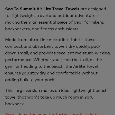
are designed
Sea To Summit Air Lite Travel Towels
for lightweight travel and outdoor adventures,
making them an essential piece of gear for hikers,
backpackers, and fitness enthusiasts.
Made from ultra-fine microfibre fabric, these
compact and absorbent towels dry quickly, pack
down small, and provides excellent moisture-wicking
performance. Whether you’re on the trail, at the
gym, or heading to the beach, the Airlite Towel
ensures you stay dry and comfortable without
adding bulk to your pack.
This large version makes an ideal lightweight beach
towel that won't take up much room in yoru
backpack.
Scroll down the page for further product details,