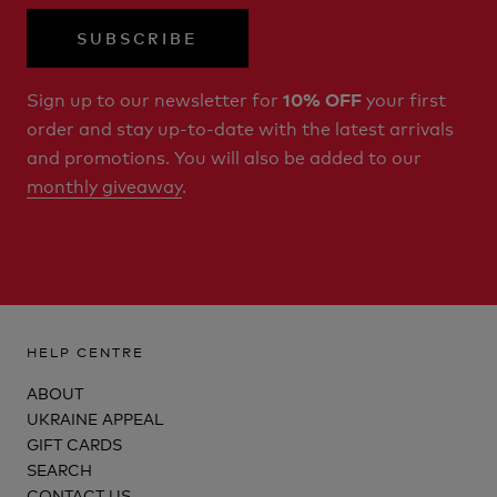
SUBSCRIBE
Sign up to our newsletter for
your first
10% OFF
order and stay up-to-date with the latest arrivals
and promotions. You will also be added to our
monthly giveaway
.
HELP CENTRE
ABOUT
UKRAINE APPEAL
GIFT CARDS
SEARCH
CONTACT US