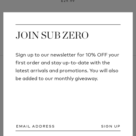
£29.99
JOIN SUB ZERO
JOIN SUB ZERO
Sign up to our newsletter for 10% OFF your
Sign up to our newsletter for 10% OFF your
first order and stay up-to-date with the
first order and stay up-to-date with the
latest arrivals and promotions. You will also
latest arrivals and promotions. You will also
be added to our monthly giveaway.
be added to our monthly giveaway.
ARTICLES AND INFORMATION
SIGN UP
SIGN UP