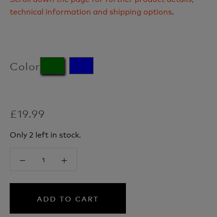
technical information and shipping options
.
Color
£19.99
Only 2 left in stock.
ADD TO CART