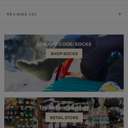
REVIEWS
(0)
20% OFF CODE: SOCKS
SHOP SOCKS
Try before you buy
RETAIL STORE