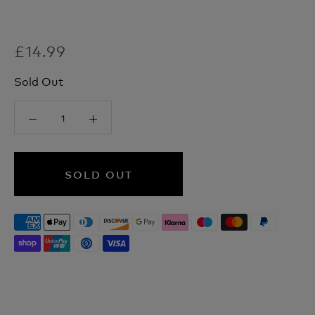
£14.99
Sold Out
SOLD OUT