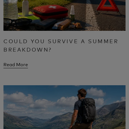
COULD YOU SURVIVE A SUMMER
BREAKDOWN?
Read More