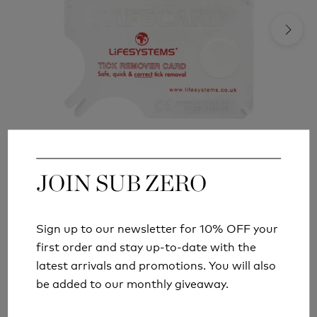
JOIN SUB ZERO
JOIN SUB ZERO
LIFESYSTEMS TICK REMOVAL TOOL CARD
£4.99
Sign up to our newsletter for 10% OFF your
Sign up to our newsletter for 10% OFF your
first order and stay up-to-date with the
first order and stay up-to-date with the
latest arrivals and promotions. You will also
latest arrivals and promotions. You will also
be added to our monthly giveaway.
be added to our monthly giveaway.