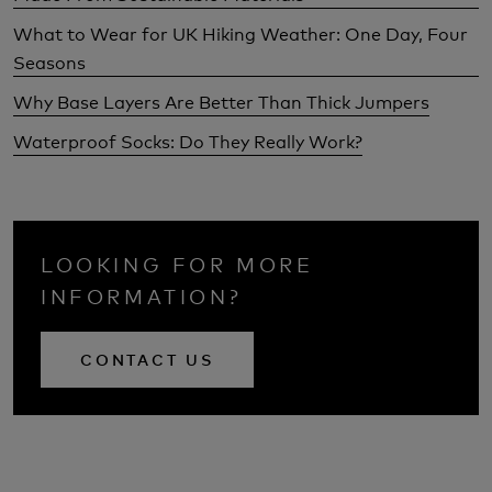
What to Wear for UK Hiking Weather: One Day, Four
Seasons
Why Base Layers Are Better Than Thick Jumpers
Waterproof Socks: Do They Really Work?
LOOKING FOR MORE
INFORMATION?
CONTACT US