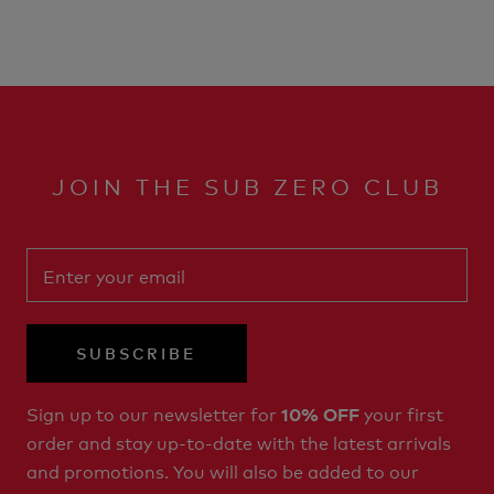
JOIN THE SUB ZERO CLUB
SUBSCRIBE
Sign up to our newsletter for
your first
10% OFF
order and stay up-to-date with the latest arrivals
and promotions. You will also be added to our