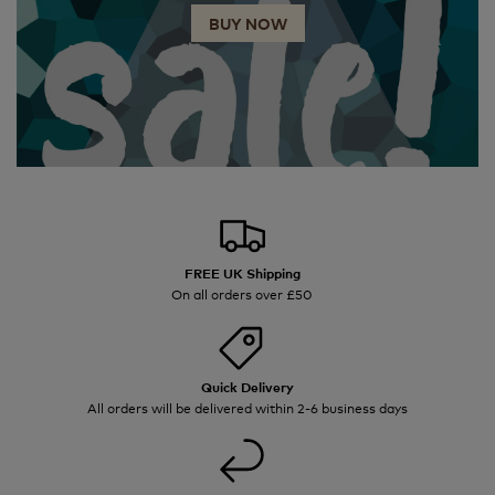
BUY NOW
FREE UK Shipping
On all orders over £50
Quick Delivery
All orders will be delivered within 2-6 business days