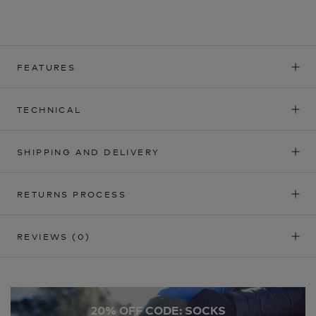
FEATURES
TECHNICAL
SHIPPING AND DELIVERY
RETURNS PROCESS
REVIEWS
(0)
20% OFF CODE: SOCKS