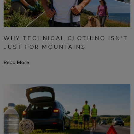
WHY TECHNICAL CLOTHING ISN'T
JUST FOR MOUNTAINS
Read More