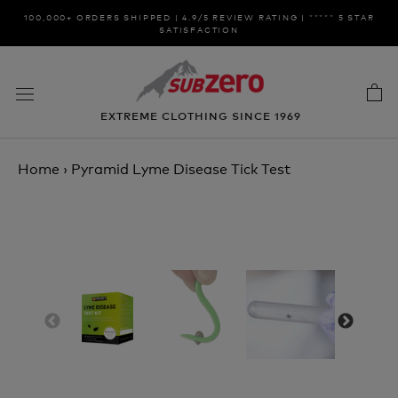
Skip
100,000+ ORDERS SHIPPED | 4.9/5 REVIEW RATING | ***** 5 STAR
to
SATISFACTION
content
EXTREME CLOTHING SINCE 1969
Home
›
Pyramid Lyme Disease Tick Test