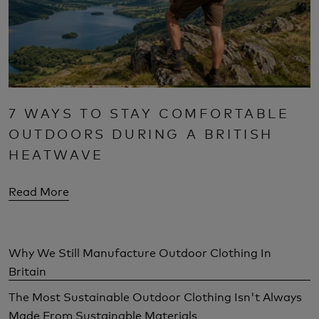
7 WAYS TO STAY COMFORTABLE
OUTDOORS DURING A BRITISH
HEATWAVE
Read More
Why We Still Manufacture Outdoor Clothing In
Britain
The Most Sustainable Outdoor Clothing Isn't Always
Made From Sustainable Materials