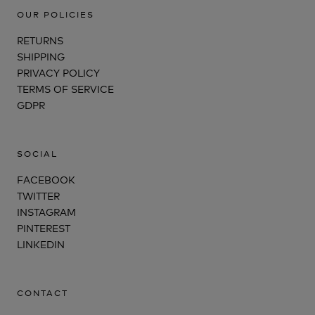
OUR POLICIES
RETURNS
SHIPPING
PRIVACY POLICY
TERMS OF SERVICE
GDPR
SOCIAL
FACEBOOK
TWITTER
INSTAGRAM
PINTEREST
LINKEDIN
CONTACT