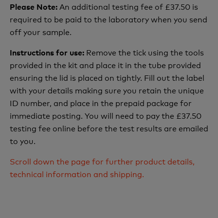
An additional testing fee of £37.50 is
Please Note:
required to be paid to the laboratory when you send
off your sample.
Remove the tick using the tools
Instructions for use:
provided in the kit and place it in the tube provided
ensuring the lid is placed on tightly. Fill out the label
with your details making sure you retain the unique
ID number, and place in the prepaid package for
immediate posting. You will need to pay the £37.50
testing fee online before the test results are emailed
to you.
Scroll down the page for further product details,
technical information and shipping.