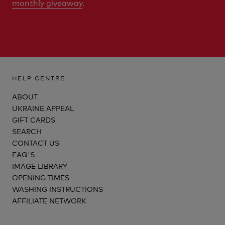
monthly giveaway
.
HELP CENTRE
ABOUT
UKRAINE APPEAL
GIFT CARDS
SEARCH
CONTACT US
FAQ'S
IMAGE LIBRARY
OPENING TIMES
WASHING INSTRUCTIONS
AFFILIATE NETWORK