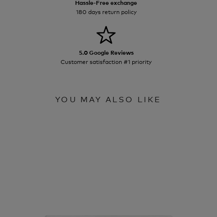
Hassle-Free exchange
180 days return policy
5.0 Google Reviews
Customer satisfaction #1 priority
YOU MAY ALSO LIKE