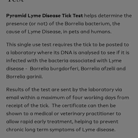
helps determine the
Pyramid Lyme Disease Tick Test
presence (or not) of the Borrelia bacterium, the
cause of Lyme Disease, in pets and humans.
This single use test requires the tick to be posted to
a laboratory where its DNA is analysed to see if it is
infected with the bacteria associated with Lyme
disease - Borrelia burgdorferi, Borrelia afzelii and
Borrelia garinii.
Results of the test are sent by the laboratory via
email within a maximum of four working days from
receipt of the tick. The certificate can then be
shown to a medical or veterinary practitioner to
allow r
apid early treatment, helping to prevent
chronic long term symptoms of Lyme disease.