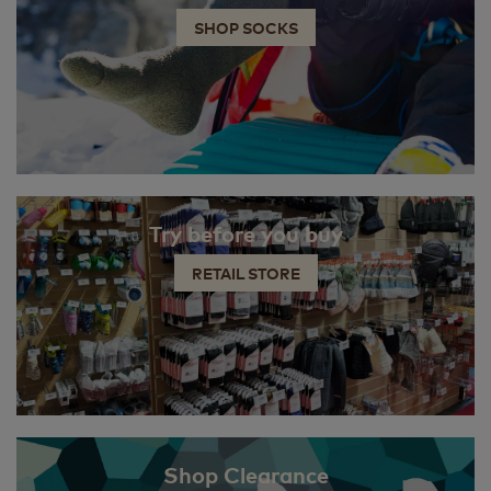
SHOP SOCKS
Try before you buy
RETAIL STORE
Shop Clearance