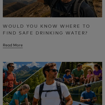
WOULD YOU KNOW WHERE TO
FIND SAFE DRINKING WATER?
Read More