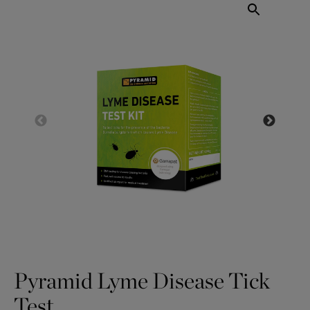
Pyramid Lyme Disease Tick
Test