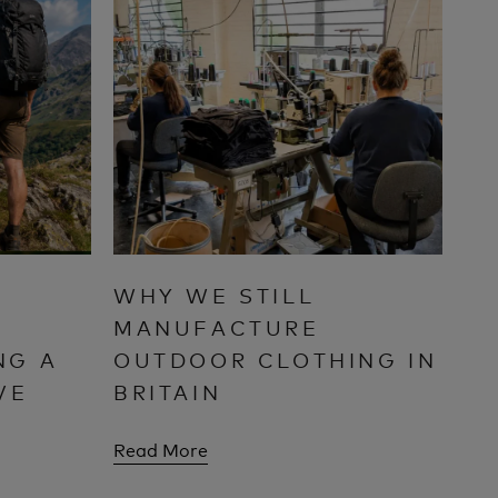
WHY WE STILL
MANUFACTURE
NG A
OUTDOOR CLOTHING IN
VE
BRITAIN
Read More