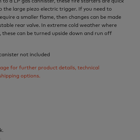
to a LP gas cannister, these fire starters are quick
o the large piezo electric trigger. If you need to
require a smaller flame, then changes can be made
table rear valve. In extreme cold weather where
il, these can be turned upside down and run off
canister not included
age for further product details, technical
shipping options.
k.