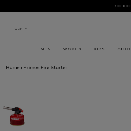
Skip
100,000
to
content
MEN
WOMEN
KIDS
OUTD
MEN
WOMEN
KIDS
OUTD
Home
›
Primus Fire Starter