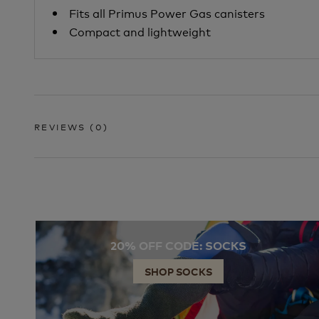
Fits all Primus Power Gas canisters
Compact and lightweight
REVIEWS
(0)
20% OFF CODE: SOCKS
SHOP SOCKS