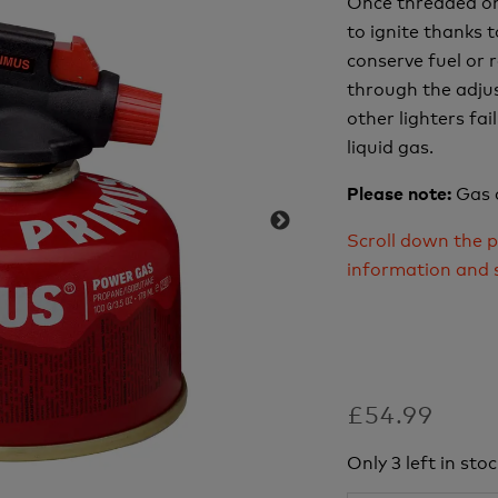
Once threaded on 
to ignite thanks t
conserve fuel or 
through the adjus
other lighters fa
liquid gas.
Gas 
Please note:
Scroll down the p
information and 
£54.99
Only 3 left in stoc