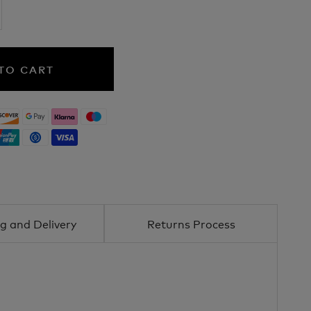
TO CART
g and Delivery
Returns Process