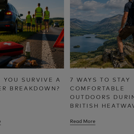
 YOU SURVIVE A
7 WAYS TO STAY
ER BREAKDOWN?
COMFORTABLE
OUTDOORS DURI
BRITISH HEATWA
e
Read More