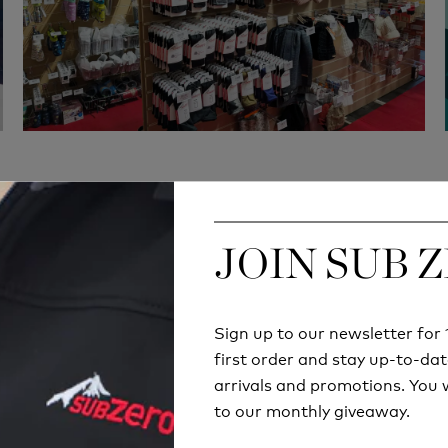
JOIN SUB 
JOIN SUB 
Quick Delivery
Hassle-Free exchan
 orders will be delivered
180 days return polic
Sign up to our newsletter fo
Sign up to our newsletter fo
thin 2-6 business days
first order and stay up-to-dat
first order and stay up-to-dat
arrivals and promotions. You w
arrivals and promotions. You w
to our monthly giveaway.
to our monthly giveaway.