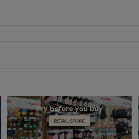
Try before you buy
RETAIL STORE