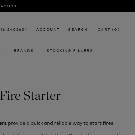
SFACTION
116 2402634
ACCOUNT
SEARCH
CART (
0
)
E
BRANDS
STOCKING FILLERS
E
STOCKING FILLERS
Fire Starter
provide a quick and reliable way to start fires.
ters