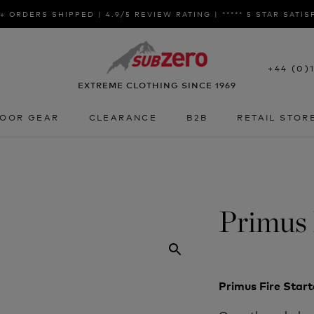
+ ORDERS SHIPPED | 4.9/5 REVIEW RATING | ***** 5 STAR SATI
+44 (0)
EXTREME CLOTHING SINCE 1969
OOR GEAR
CLEARANCE
B2B
RETAIL STOR
OOR GEAR
CLEARANCE
B2B
RETAIL STOR
Primus 
Primus Fire Star