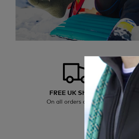
FREE UK Shipping
On all orders over £50
All
wi