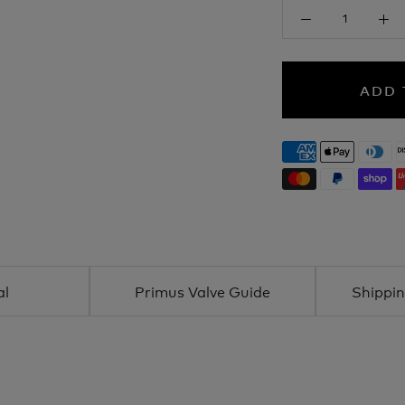
ADD 
al
Primus Valve Guide
Shippin