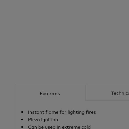
Technic
Features
Instant flame for lighting fires
Piezo ignition
Can be used in extreme cold