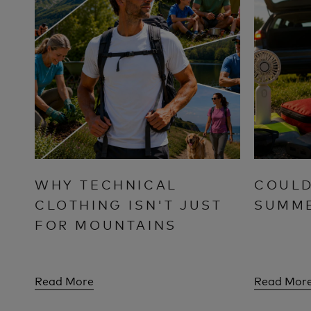
WHY TECHNICAL
COULD
CLOTHING ISN'T JUST
SUMM
FOR MOUNTAINS
Read More
Read Mor