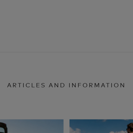
ARTICLES AND INFORMATION