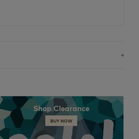
Shop Clearance
BUY NOW