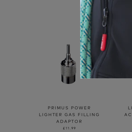
PRIMUS POWER
L
LIGHTER GAS FILLING
AC
ADAPTOR
£11.99