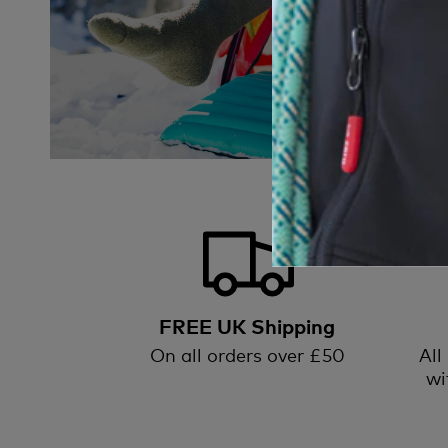
FREE UK Shipping
On all orders over £50
All
wi