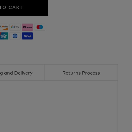
TO CART
g and Delivery
Returns Process