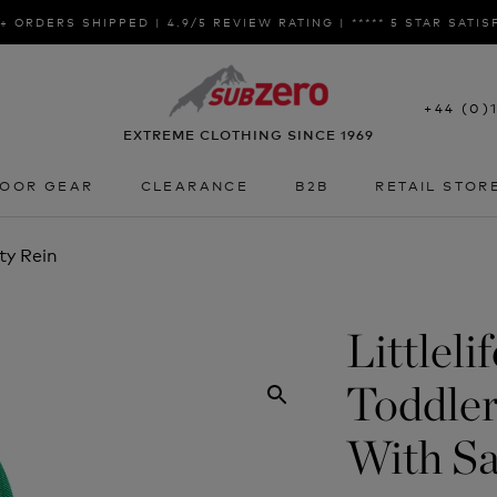
+ ORDERS SHIPPED | 4.9/5 REVIEW RATING | ***** 5 STAR SATI
+44 (0)
EXTREME CLOTHING SINCE 1969
OOR GEAR
CLEARANCE
B2B
RETAIL STOR
OOR GEAR
CLEARANCE
B2B
RETAIL STOR
ty Rein
Littleli
Toddle
With Sa