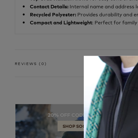
Internal name and address l
Contact Details:
Provides durability and 
Recycled Polyester:
: Perfect for famil
Compact and Lightweight
REVIEWS
(0)
20% OFF CODE: SOCKS
SHOP SOCKS