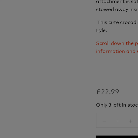
attachment is saf
stowed away insi
This cute crocodil
Lyle.
Scroll down the p
information and 
£22.99
Only 3 left in stoc