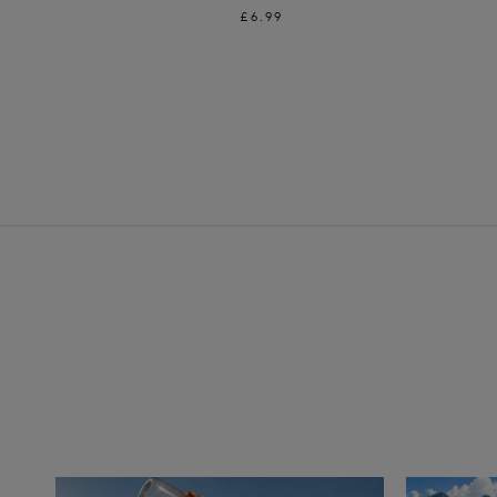
£6.99