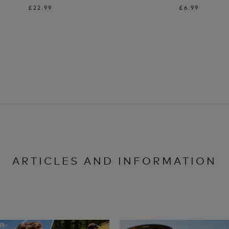
£22.99
£6.99
ARTICLES AND INFORMATION