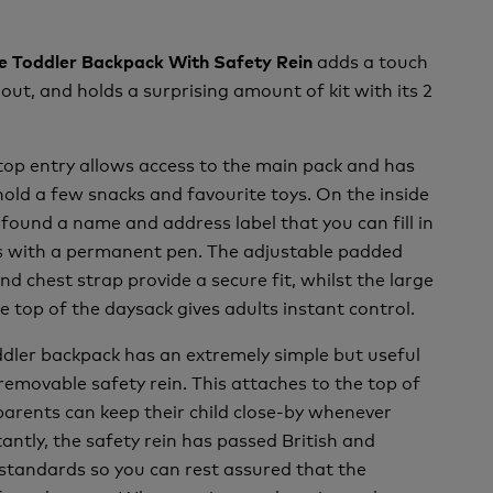
adds a touch
ile Toddler Backpack With Safety Rein
 out, and holds a surprising amount of kit with its 2
top entry allows access to the main pack and has
ld a few snacks and favourite toys. On the inside
 found a name and address label that you can fill in
ls with a permanent pen. The adjustable padded
nd chest strap provide a secure fit, whilst the large
e top of the daysack gives adults instant control.
oddler backpack has an extremely simple but useful
 removable safety rein. This attaches to the top of
parents can keep their child close-by whenever
antly, the safety rein has passed British and
standards so you can rest assured that the