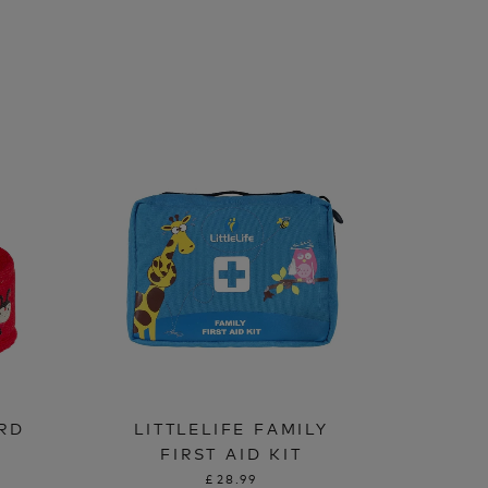
IRD
LITTLELIFE FAMILY
FIRST AID KIT
£28.99