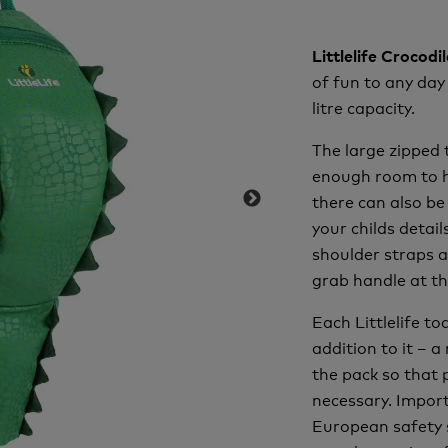
Littlelife Crocod
of fun to any day
litre capacity.
The large zipped 
enough room to ho
there can also be
your childs detai
shoulder straps a
grab handle at th
Each Littlelife t
addition to it – a
the pack so that 
necessary. Import
European safety 