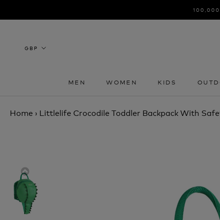
Skip
100,000
to
content
MEN
WOMEN
KIDS
OUTD
MEN
WOMEN
KIDS
OUTD
Home
›
Littlelife Crocodile Toddler Backpack With Safe