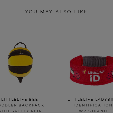
YOU MAY ALSO LIKE
LITTLELIFE BEE
LITTLELIFE LADYB
ODDLER BACKPACK
IDENTIFICATION
WITH SAFETY REIN
WRISTBAND