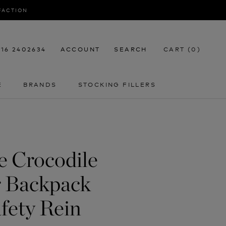
SFACTION
116 2402634
ACCOUNT
SEARCH
CART (
0
)
E
BRANDS
STOCKING FILLERS
E
STOCKING FILLERS
fe Crocodile
r Backpack
fety Rein