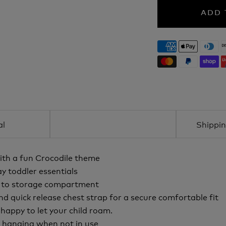
ADD 
al
Shippin
ith a fun Crocodile theme
y toddler essentials
e to storage compartment
nd quick release chest strap for a secure comfortable fit
appy to let your child roam.
d hanging when not in use