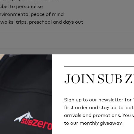
abel to personalise
environmental peace of mind
y walks, trips, preschool and days out
JOIN SUB 
JOIN SUB 
Sign up to our newsletter fo
Sign up to our newsletter fo
first order and stay up-to-dat
first order and stay up-to-dat
Try before you buy
arrivals and promotions. You w
arrivals and promotions. You w
to our monthly giveaway.
to our monthly giveaway.
RETAIL STORE