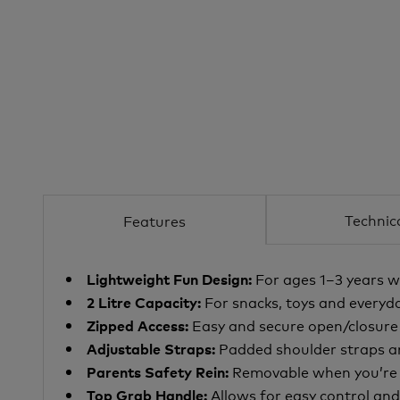
Technic
Features
For ages 1–3 years w
Lightweight Fun Design:
For snacks, toys and everyda
2 Litre Capacity:
Easy and secure open/closur
Zipped Access:
Padded shoulder straps
a
Adjustable Straps:
Removable when you’re h
Parents Safety Rein:
Allows for easy control an
Top Grab Handle: