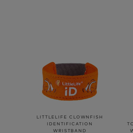
LITTLELIFE CLOWNFISH
IDENTIFICATION
T
WRISTBAND