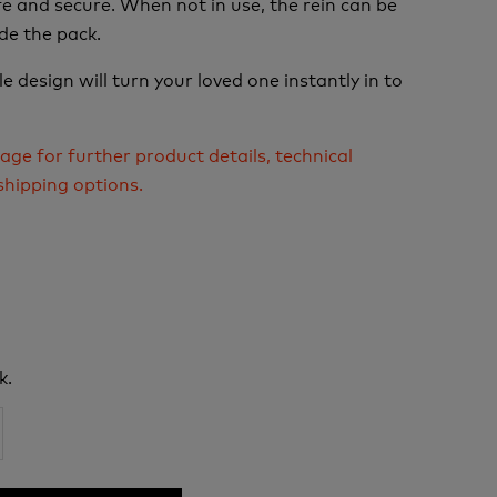
e and secure. When not in use, the rein can be
de the pack.
e design will turn your loved one instantly in to
age for further product details, technical
shipping options.
k.