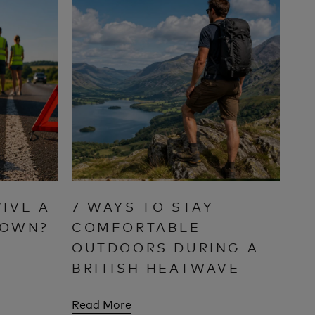
IVE A
7 WAYS TO STAY
DOWN?
COMFORTABLE
OUTDOORS DURING A
BRITISH HEATWAVE
Read More