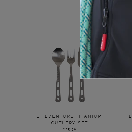
LIFEVENTURE TITANIUM
CUTLERY SET
£25.99