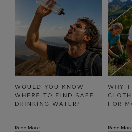
WOULD YOU KNOW
WHY T
WHERE TO FIND SAFE
CLOTH
DRINKING WATER?
FOR M
Read More
Read Mor