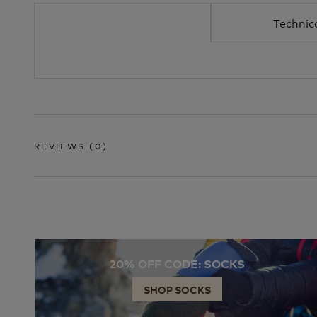
Technic
REVIEWS
(0)
20% OFF CODE: SOCKS
SHOP SOCKS