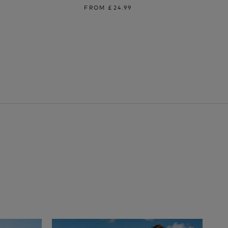
FROM
£24.99