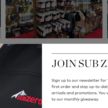
JOIN SUB 
JOIN SUB 
Quick Delivery
Hassle-Free exchan
Sign up to our newsletter fo
Sign up to our newsletter fo
 orders will be delivered
180 days return polic
first order and stay up-to-dat
first order and stay up-to-dat
thin 2-6 business days
arrivals and promotions. You w
arrivals and promotions. You w
to our monthly giveaway.
to our monthly giveaway.