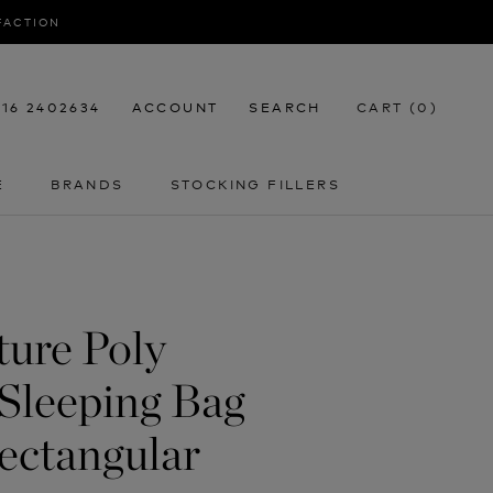
SFACTION
116 2402634
ACCOUNT
SEARCH
CART (
0
)
E
BRANDS
STOCKING FILLERS
E
STOCKING FILLERS
ture Poly
Sleeping Bag
ectangular