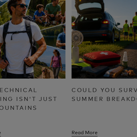
ECHNICAL
COULD YOU SURV
ING ISN'T JUST
SUMMER BREAK
OUNTAINS
e
Read More