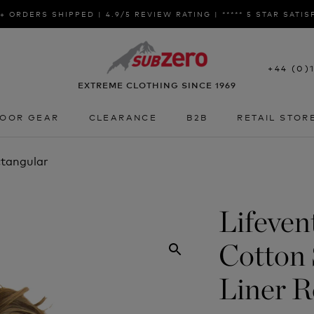
+ ORDERS SHIPPED | 4.9/5 REVIEW RATING | ***** 5 STAR SATI
+44 (0)
EXTREME CLOTHING SINCE 1969
OOR GEAR
CLEARANCE
B2B
RETAIL STOR
OOR GEAR
CLEARANCE
B2B
RETAIL STOR
ctangular
Lifeven
Cotton 
Liner R