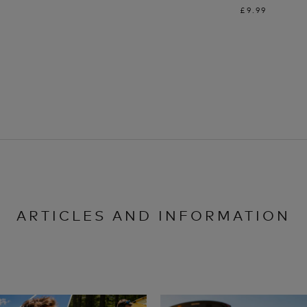
£9.99
ARTICLES AND INFORMATION