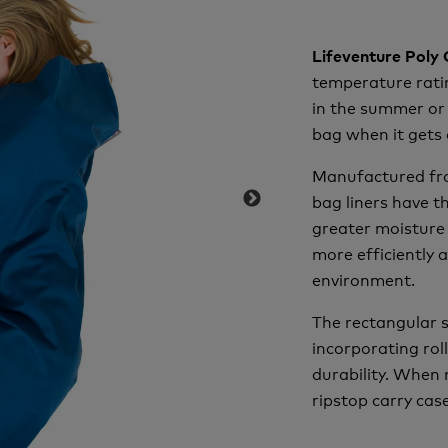
Lifeventure Poly
temperature ratin
in the summer or 
bag when it gets 
Manufactured fro
bag liners have t
greater moisture 
more efficiently 
environment.
The rectangular s
incorporating rol
durability. When 
ripstop carry case