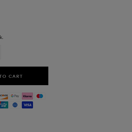
k.
TO CART