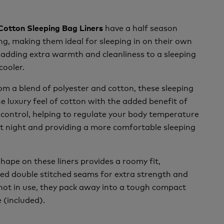
have a half season
 Cotton Sleeping Bag Liners
g, making them ideal for sleeping in on their own
adding extra warmth and cleanliness to a sleeping
cooler.
m a blend of polyester and cotton, these sleeping
he luxury feel of cotton with the added benefit of
control, helping to regulate your body temperature
at night and providing a more comfortable sleeping
hape on these liners provides a roomy fit,
led double stitched seams for extra strength and
not in use, they pack away into a tough compact
 (included).