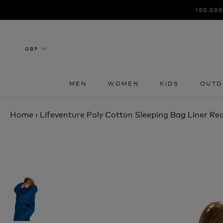
Skip
100,000
to
content
MEN
WOMEN
KIDS
OUTD
MEN
WOMEN
KIDS
OUTD
Home
›
Lifeventure Poly Cotton Sleeping Bag Liner Re