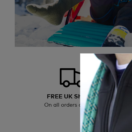
FREE UK Shipping
On all orders over £50
All
wi