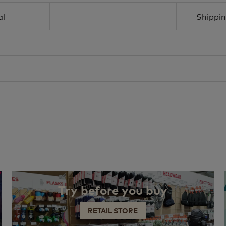
al
Shippin
Try before you buy
RETAIL STORE