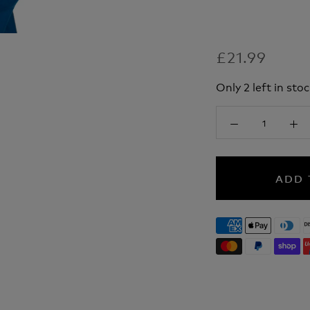
£21.99
Only 2 left in stoc
ADD 