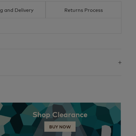
g and Delivery
Returns Process
Shop Clearance
BUY NOW