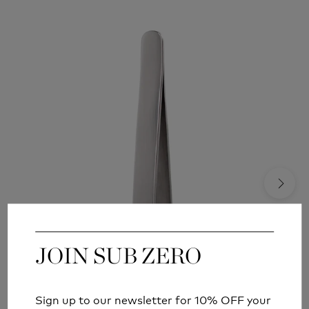
JOIN SUB ZERO
JOIN SUB ZERO
Sign up to our newsletter for 10% OFF your
Sign up to our newsletter for 10% OFF your