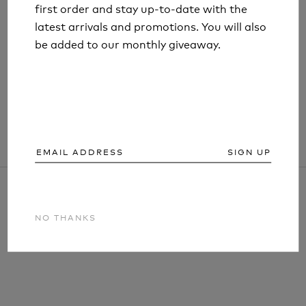
first order and stay up-to-date with the
first order and stay up-to-date with the
latest arrivals and promotions. You will also
latest arrivals and promotions. You will also
LIFESYSTEMS STAINLESS STEEL TICK
be added to our monthly giveaway.
be added to our monthly giveaway.
REMOVAL TWEEZERS
£3.99
SIGN UP
SIGN UP
NO THANKS
NO THANKS
ARTICLES AND INFORMATION