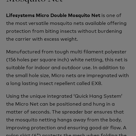
is one of
Lifesystems Micro Double Mosquito Net
the most versatile mosquito nets available offering
protection from biting insects without burdening
the carrier with excess weight.
Manufactured from tough multi filament polyester
(156 holes per square inch) white netting, this net is
suitable for indoor and outdoor use. In addition to
the small hole size, Micro nets are impregnated with
a long lasting insect repellent called EX8.
Using the unique integrated ‘Quick Hang System’
the Micro Net can be positioned and hung in a
matter of seconds. The spreader bar ensures that
the mosquito netting hangs away from the body,
improving protection and ensuring good air flow. A
nylon skirt (6") protects the mesh when folding the