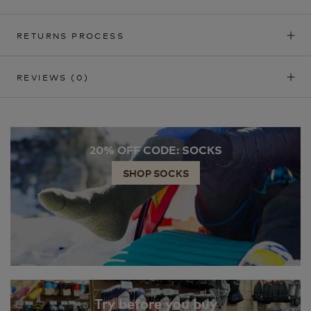
RETURNS PROCESS
REVIEWS
(0)
20% OFF CODE: SOCKS
SHOP SOCKS
Try before you buy