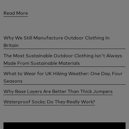
Read More
Why We Still Manufacture Outdoor Clothing In
Britain
The Most Sustainable Outdoor Clothing Isn't Always
Made From Sustainable Materials
What to Wear for UK Hiking Weather: One Day, Four
Seasons
Why Base Layers Are Better Than Thick Jumpers
Waterproof Socks: Do They Really Work?