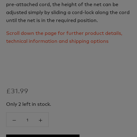
pre-attached cord, the height of the net can be
adjusted simply by sliding a cord-lock along the cord
until the net is in the required position.
Scroll down the page for further product details,
technical information and shipping options
£31.99
Only 2 left in stock.