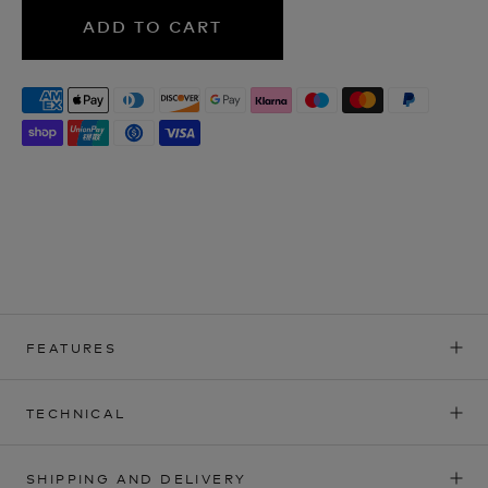
ADD TO CART
FEATURES
TECHNICAL
SHIPPING AND DELIVERY