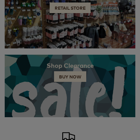
RETAIL STORE
Shop Clearance
BUY NOW