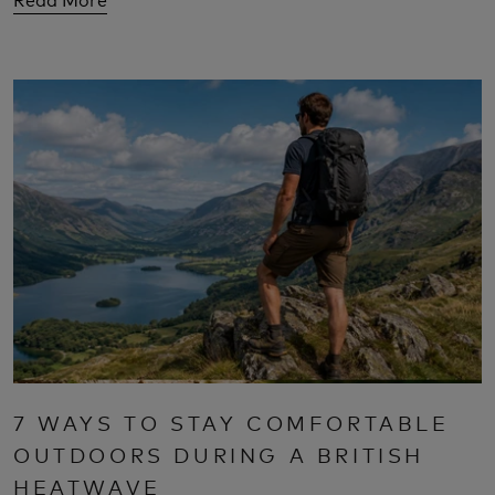
7 WAYS TO STAY COMFORTABLE
OUTDOORS DURING A BRITISH
HEATWAVE