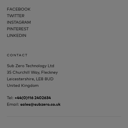
FACEBOOK
TWITTER
INSTAGRAM
PINTEREST
LINKEDIN
CONTACT
Sub Zero Technology Ltd
35 Churchill Way, Fleckney
Leicestershire, LE8 8UD
United Kingdom
Tel:
+44(0)116 2402634
Email:
sales@subzero.co.uk