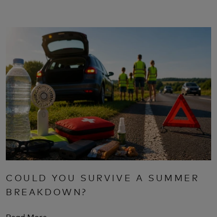
COULD YOU SURVIVE A SUMMER
BREAKDOWN?
Read More