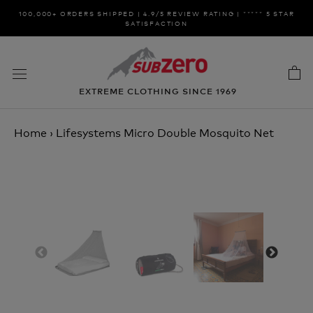
Skip
100,000+ ORDERS SHIPPED | 4.9/5 REVIEW RATING | ***** 5 STAR
to
SATISFACTION
content
EXTREME CLOTHING SINCE 1969
Home
›
Lifesystems Micro Double Mosquito Net