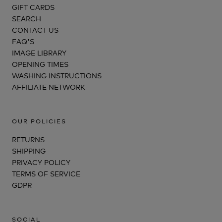
GIFT CARDS
SEARCH
CONTACT US
FAQ'S
IMAGE LIBRARY
OPENING TIMES
WASHING INSTRUCTIONS
AFFILIATE NETWORK
OUR POLICIES
RETURNS
SHIPPING
PRIVACY POLICY
TERMS OF SERVICE
GDPR
SOCIAL