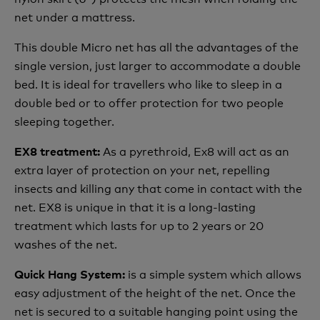
net under a mattress.
This double Micro net has all the advantages of the
single version, just larger to accommodate a double
bed. It is ideal for travellers who like to sleep in a
double bed or to offer protection for two people
sleeping together.
As a pyrethroid, Ex8 will act as an
EX8 treatment:
extra layer of protection on your net, repelling
insects and killing any that come in contact with the
net. EX8 is unique in that it is a long-lasting
treatment which lasts for up to 2 years or 20
washes of the net.
is a simple system which allows
Quick Hang System:
easy adjustment of the height of the net. Once the
net is secured to a suitable hanging point using the