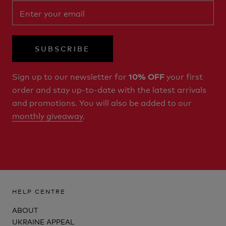
SUBSCRIBE
Sign up to our newsletter for
your first
10% OFF
order and stay up-to-date with the latest arrivals
and promotions. You will also be added to our
monthly giveaway
.
HELP CENTRE
ABOUT
UKRAINE APPEAL