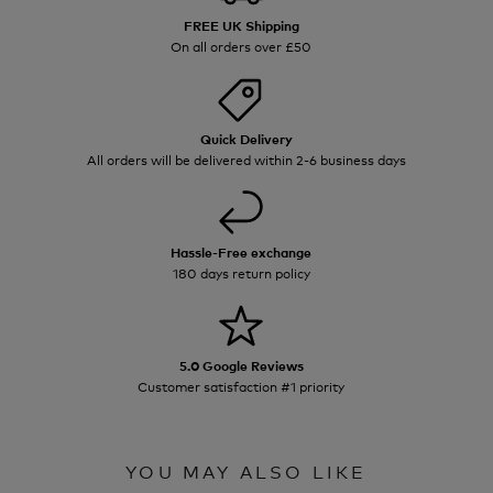
FREE UK Shipping
On all orders over £50
Quick Delivery
All orders will be delivered within 2-6 business days
Hassle-Free exchange
180 days return policy
5.0 Google Reviews
Customer satisfaction #1 priority
YOU MAY ALSO LIKE