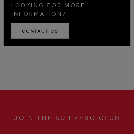
LOOKING FOR MORE
INFORMATION?
CONTACT US
JOIN THE SUB ZERO CLUB