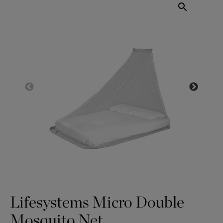
Lifesystems Micro Double
Mosquito Net