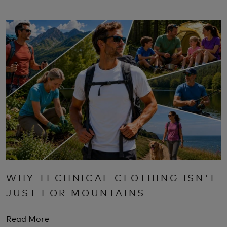
WHY TECHNICAL CLOTHING ISN'T
JUST FOR MOUNTAINS
Read More