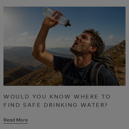
WOULD YOU KNOW WHERE TO
FIND SAFE DRINKING WATER?
Read More