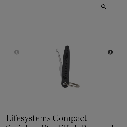
Lifesystems Compact