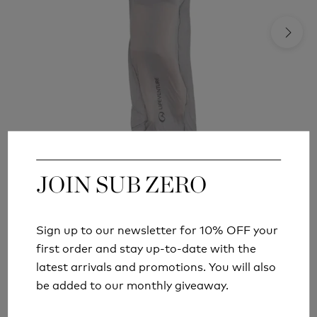
JOIN SUB ZERO
JOIN SUB ZERO
LIFEVENTURE COTTON SLEEPING BAG LINER
MUMMY
£24.99
Sign up to our newsletter for 10% OFF your
Sign up to our newsletter for 10% OFF your
first order and stay up-to-date with the
first order and stay up-to-date with the
latest arrivals and promotions. You will also
latest arrivals and promotions. You will also
be added to our monthly giveaway.
be added to our monthly giveaway.