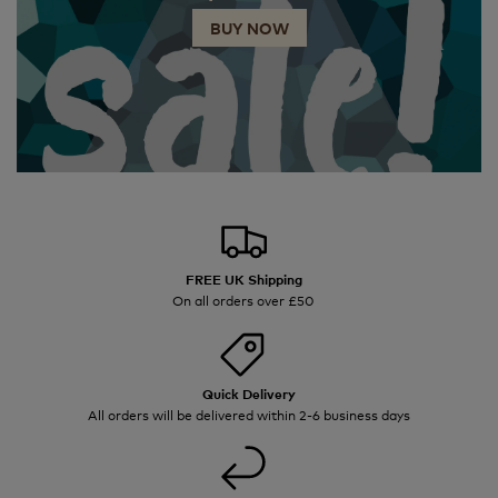
BUY NOW
FREE UK Shipping
On all orders over £50
Quick Delivery
All orders will be delivered within 2-6 business days