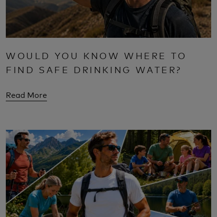
WOULD YOU KNOW WHERE TO
FIND SAFE DRINKING WATER?
Read More