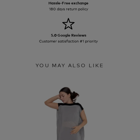
Hassle-Free exchange
180 days return policy
5.0 Google Reviews
Customer satisfaction #1 priority
YOU MAY ALSO LIKE