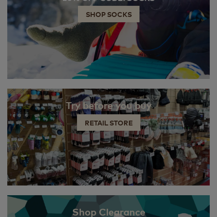
SHOP SOCKS
Try before you buy
RETAIL STORE
Shop Clearance