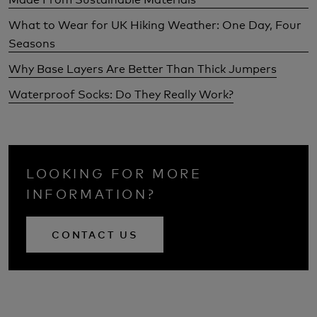
What to Wear for UK Hiking Weather: One Day, Four
Seasons
Why Base Layers Are Better Than Thick Jumpers
Waterproof Socks: Do They Really Work?
LOOKING FOR MORE
INFORMATION?
CONTACT US