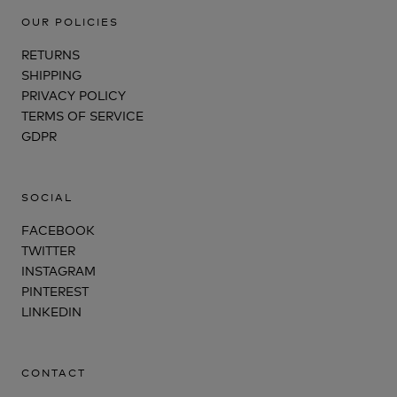
OUR POLICIES
RETURNS
SHIPPING
PRIVACY POLICY
TERMS OF SERVICE
GDPR
SOCIAL
FACEBOOK
TWITTER
INSTAGRAM
PINTEREST
LINKEDIN
CONTACT