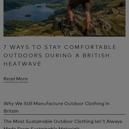
7 WAYS TO STAY COMFORTABLE
OUTDOORS DURING A BRITISH
HEATWAVE
Read More
Why We Still Manufacture Outdoor Clothing In
Britain
The Most Sustainable Outdoor Clothing Isn't Always
Made From Sustainable Materials