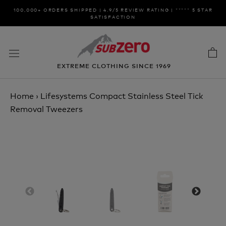
Skip
100,000+ ORDERS SHIPPED | 4.9/5 REVIEW RATING | ***** 5 STAR
to
SATISFACTION
content
EXTREME CLOTHING SINCE 1969
Home
›
Lifesystems Compact Stainless Steel Tick
Removal Tweezers