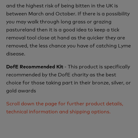
and the highest risk of being bitten in the UK is
between March and October. If there is a possibility
you may walk through long grass or grazing
pastureland then it is a good idea to keep a tick
removal tool close at hand as the quicker they are
removed, the less chance you have of catching Lyme
disease.
- This product is specifically
DofE Recommended Kit
recommended by the DofE charity as the best
choice for those taking part in their bronze, silver, or
gold awards
Scroll down the page for further product details,
technical information and shipping options.