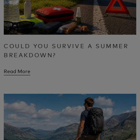
COULD YOU SURVIVE A SUMMER
BREAKDOWN?
Read More