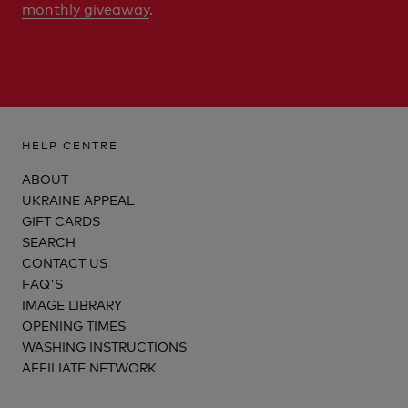
monthly giveaway
.
HELP CENTRE
ABOUT
UKRAINE APPEAL
GIFT CARDS
SEARCH
CONTACT US
FAQ'S
IMAGE LIBRARY
OPENING TIMES
WASHING INSTRUCTIONS
AFFILIATE NETWORK