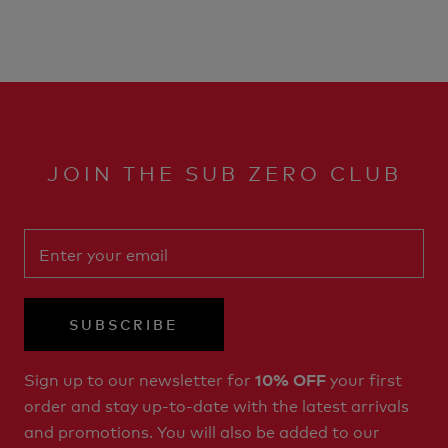
JOIN THE SUB ZERO CLUB
SUBSCRIBE
Sign up to our newsletter for
your first
10% OFF
order and stay up-to-date with the latest arrivals
and promotions. You will also be added to our