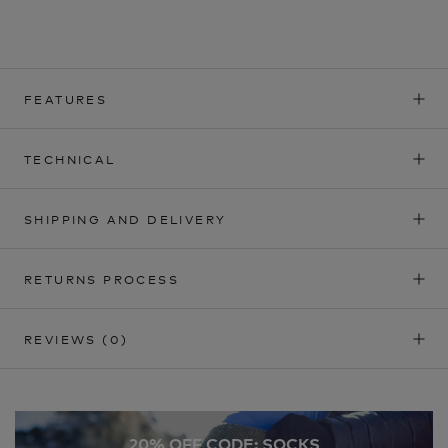
FEATURES
TECHNICAL
SHIPPING AND DELIVERY
RETURNS PROCESS
REVIEWS
(0)
20% OFF CODE: SOCKS