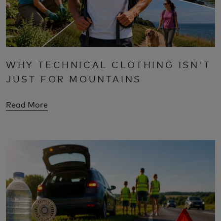
WHY TECHNICAL CLOTHING ISN'T
JUST FOR MOUNTAINS
Read More