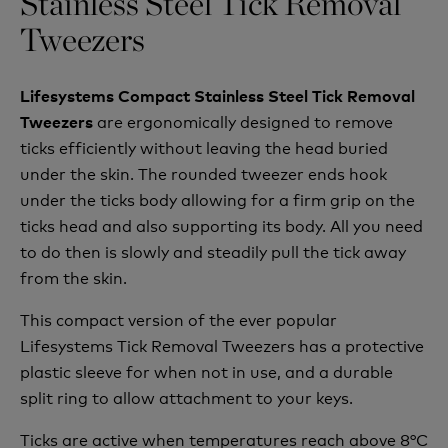
Stainless Steel Tick Removal
Tweezers
Lifesystems Compact Stainless Steel Tick Removal
are
ergonomically
designed to remove
Tweezers
ticks efficiently without leaving the head buried
under the skin. The rounded tweezer ends hook
under the ticks body allowing for a firm grip on the
ticks head and also supporting its body. All you need
to do then is slowly and steadily pull the tick away
from the skin.
This compact version of the ever popular
Lifesystems Tick Removal Tweezers has a protective
plastic sleeve for when not in use, and a durable
split ring to allow attachment to your keys.
Ticks are active when temperatures reach above 8°C