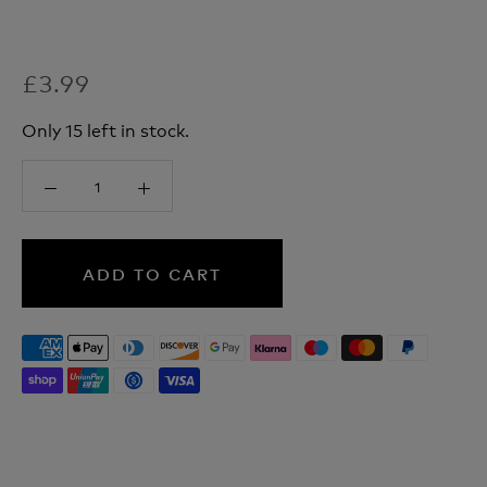
£3.99
Only 15 left in stock.
ADD TO CART