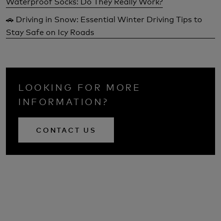
Waterproof Socks: Do They Really Work?
🚗 Driving in Snow: Essential Winter Driving Tips to
Stay Safe on Icy Roads
LOOKING FOR MORE
INFORMATION?
CONTACT US