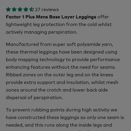
27 reviews
offer
Factor 1 Plus Mens Base Layer Leggings
lightweight leg protection from the cold whilst
actively managing perspiration.
Manufactured from super soft polyamide yarn,
these thermal leggings have been designed using
body mapping technology to provide performance
enhancing features without the need for seams.
Ribbed zones on the outer leg and on the knees
provide extra support and insulation, whilst mesh
zones around the crotch and lower back aide
dispersal of perspiration.
To prevent rubbing points during high activity we
have constructed these leggings so only one seam is
needed, and this runs along the inside legs and