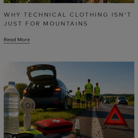
WHY TECHNICAL CLOTHING ISN'T
JUST FOR MOUNTAINS
Read More