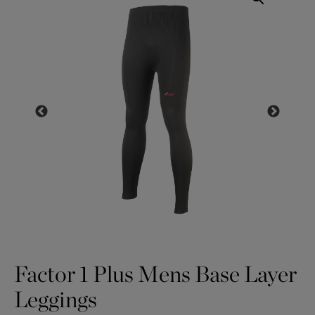
Factor 1 Plus Mens Base Layer
Leggings