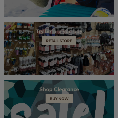
Try before you buy
RETAIL STORE
Shop Clearance
BUY NOW