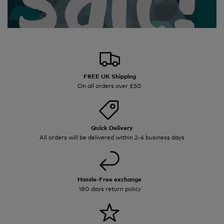
FREE UK Shipping
On all orders over £50
Quick Delivery
All orders will be delivered within 2-6 business days
Hassle-Free exchange
180 days return policy