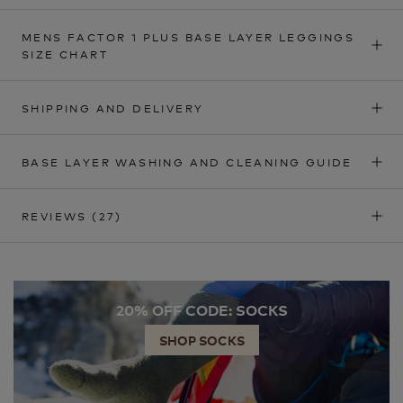
MENS FACTOR 1 PLUS BASE LAYER LEGGINGS
SIZE CHART
SHIPPING AND DELIVERY
BASE LAYER WASHING AND CLEANING GUIDE
REVIEWS
(27)
20% OFF CODE: SOCKS
SHOP SOCKS