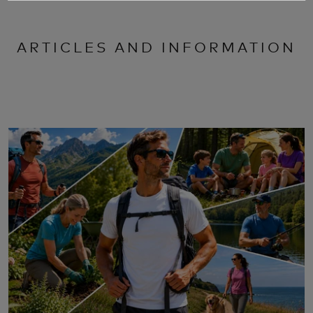
ARTICLES AND INFORMATION