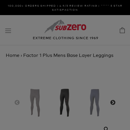
Skip
100,000+ ORDERS SHIPPED | 4.9/5 REVIEW RATING | ***** 5 STAR
to
SATISFACTION
content
EXTREME CLOTHING SINCE 1969
Home
›
Factor 1 Plus Mens Base Layer Leggings