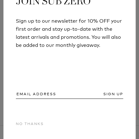
JOIN SUB ZERO
JOIN SUB ZERO
Sign up to our newsletter for 10% OFF your
Sign up to our newsletter for 10% OFF your
first order and stay up-to-date with the
first order and stay up-to-date with the
latest arrivals and promotions. You will also
latest arrivals and promotions. You will also
be added to our monthly giveaway.
be added to our monthly giveaway.
FACTOR 1 ECO MENS BASE LAYER THERMAL
LEGGINGS
13 reviews
£44.99
SIGN UP
SIGN UP
NO THANKS
NO THANKS