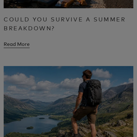
COULD YOU SURVIVE A SUMMER
BREAKDOWN?
Read More