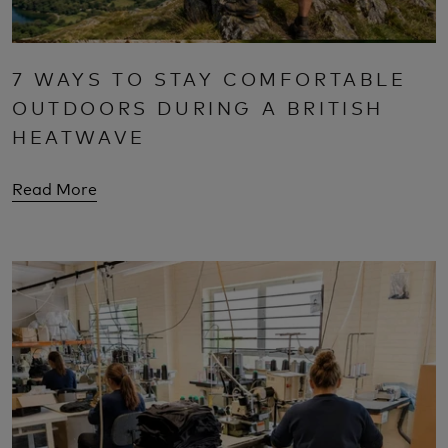
7 WAYS TO STAY COMFORTABLE
OUTDOORS DURING A BRITISH
HEATWAVE
Read More