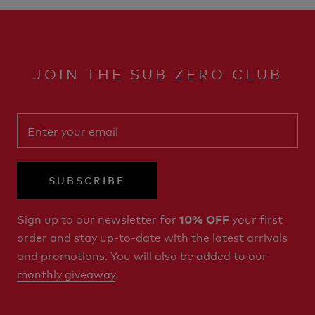
JOIN THE SUB ZERO CLUB
SUBSCRIBE
Sign up to our newsletter for
your first
10% OFF
order and stay up-to-date with the latest arrivals
and promotions. You will also be added to our
monthly giveaway
.