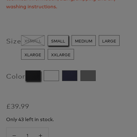
washing instructions.
Size
XSMALL
SMALL
MEDIUM
LARGE
XLARGE
XXLARGE
Color
£39.99
Only 43 left in stock.