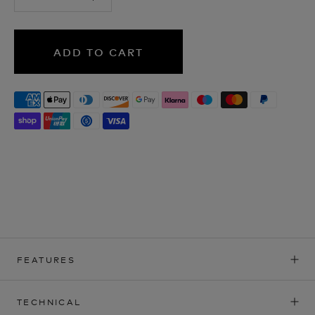
ADD TO CART
FEATURES
TECHNICAL