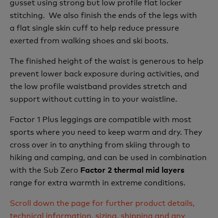
gusset using strong but low profile flat locker
stitching. We also finish the ends of the legs with
a flat single skin cuff to help reduce pressure
exerted from walking shoes and ski boots.
The finished height of the waist is generous to help
prevent lower back exposure during activities, and
the low profile waistband provides stretch and
support without cutting in to your waistline.
Factor 1 Plus leggings are compatible with most
sports where you need to keep warm and dry. They
cross over in to anything from skiing through to
hiking and camping, and can be used in combination
with the Sub Zero
Factor 2 thermal mid layers
range for extra warmth in extreme conditions.
Scroll down the page for further product details,
technical information, sizing, shipping and any