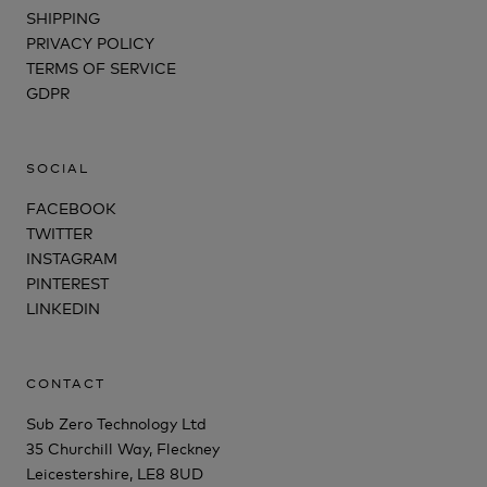
SHIPPING
PRIVACY POLICY
TERMS OF SERVICE
GDPR
SOCIAL
FACEBOOK
TWITTER
INSTAGRAM
PINTEREST
LINKEDIN
CONTACT
Sub Zero Technology Ltd
35 Churchill Way, Fleckney
Leicestershire, LE8 8UD