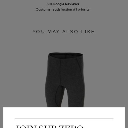
5.0 Google Reviews
Customer satisfaction #1 priority
YOU MAY ALSO LIKE