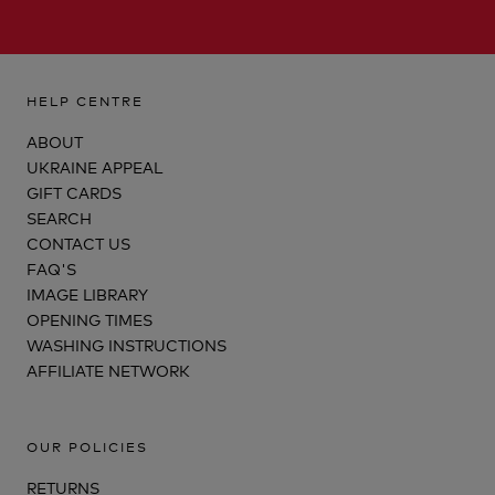
HELP CENTRE
ABOUT
UKRAINE APPEAL
GIFT CARDS
SEARCH
CONTACT US
FAQ'S
IMAGE LIBRARY
OPENING TIMES
WASHING INSTRUCTIONS
AFFILIATE NETWORK
OUR POLICIES
RETURNS