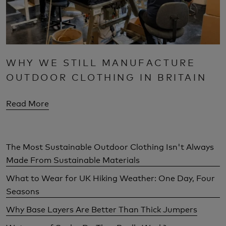
WHY WE STILL MANUFACTURE
OUTDOOR CLOTHING IN BRITAIN
Read More
The Most Sustainable Outdoor Clothing Isn't Always
Made From Sustainable Materials
What to Wear for UK Hiking Weather: One Day, Four
Seasons
Why Base Layers Are Better Than Thick Jumpers