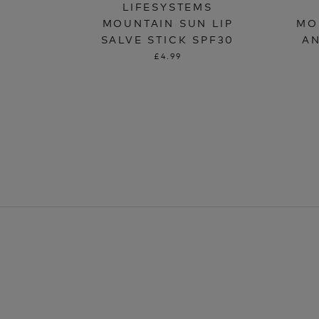
LIFESYSTEMS
MOUNTAIN SUN LIP
MO
SALVE STICK SPF30
AN
£4.99