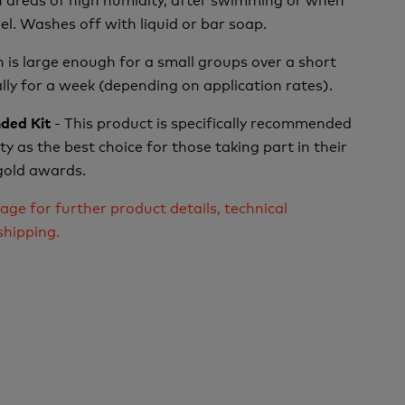
el.
Washes off with liquid or bar soap.
 is large enough for a small groups over a short
ally for a week (depending on application rates).
- This product is specifically recommended
ded Kit
y as the best choice for those taking part in their
 gold awards.
age for further product details, technical
shipping.