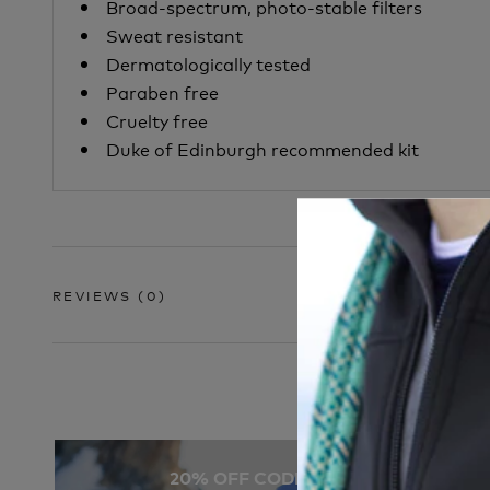
Broad-spectrum, photo-stable filters
Sweat resistant
Dermatologically tested
Paraben free
Cruelty free
Duke of Edinburgh recommended kit
REVIEWS
(0)
20% OFF CODE: SOCKS