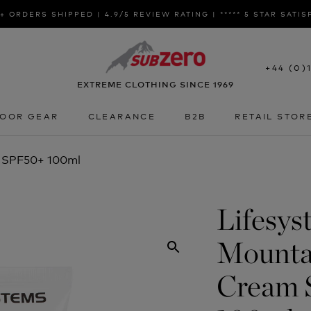
+ ORDERS SHIPPED | 4.9/5 REVIEW RATING | ***** 5 STAR SATI
+44 (0)
EXTREME CLOTHING SINCE 1969
OOR GEAR
CLEARANCE
B2B
RETAIL STOR
OOR GEAR
CLEARANCE
B2B
RETAIL STOR
m SPF50+ 100ml
Lifesys
Mounta
Cream