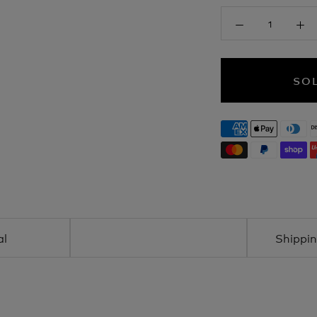
SO
al
Shippin