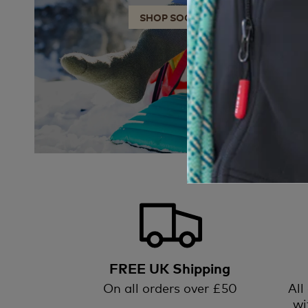
SHOP SOCKS
FREE UK Shipping
On all orders over £50
All
wi