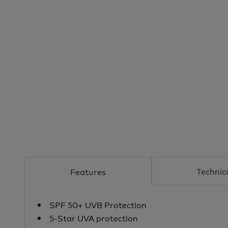
Technic
Features
SPF 50+ UVB Protection
5-Star UVA protection