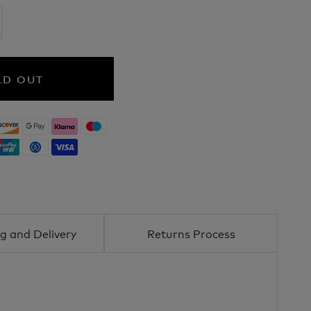
LD OUT
g and Delivery
Returns Process