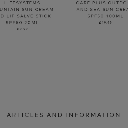
LIFESYSTEMS
CARE PLUS OUTD
UNTAIN SUN CREAM
AND SEA SUN CRE
D LIP SALVE STICK
SPF50 100ML
SPF50 20ML
£19.99
£9.99
ARTICLES AND INFORMATION