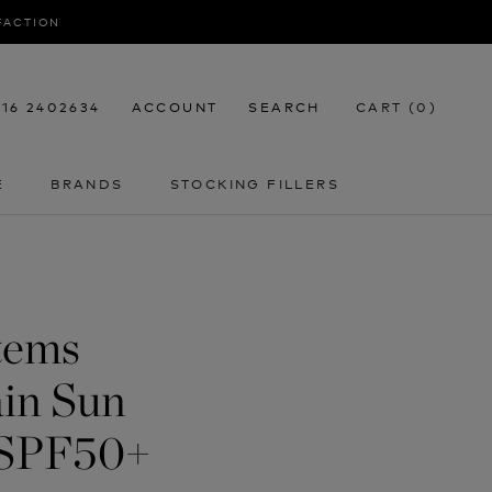
SFACTION
116 2402634
ACCOUNT
SEARCH
CART (
0
)
E
BRANDS
STOCKING FILLERS
E
STOCKING FILLERS
tems
in Sun
 SPF50+