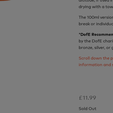
drying with a tow
The 100ml version
break or individu
*
DofE Recommen
by the DofE charit
bronze, silver, or
Scroll down the p
information and 
£11.99
Sold Out