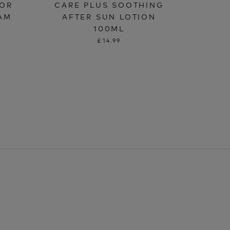
OOR
CARE PLUS SOOTHING
AM
AFTER SUN LOTION
100ML
£14.99