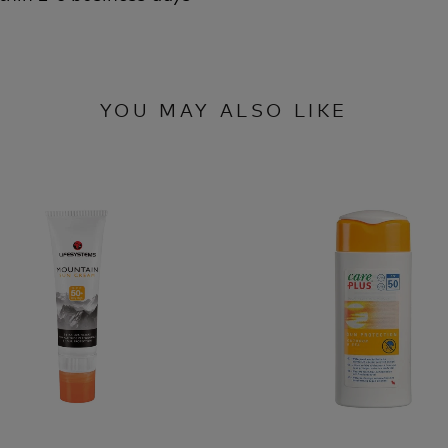
YOU MAY ALSO LIKE