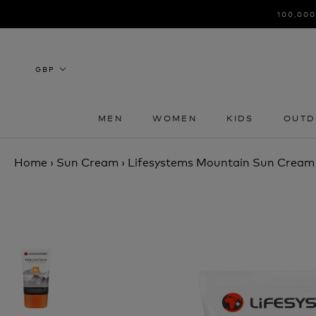
Skip
100,000
to
content
MEN
WOMEN
KIDS
OUTD
MEN
WOMEN
KIDS
OUTD
Home
›
Sun Cream
›
Lifesystems Mountain Sun Crea