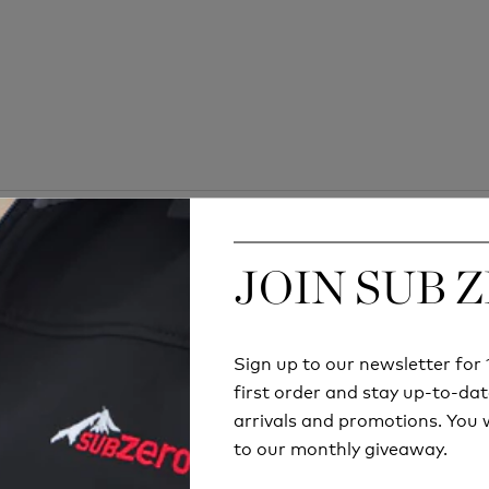
JOIN SUB 
JOIN SUB 
Sign up to our newsletter fo
Sign up to our newsletter fo
first order and stay up-to-dat
first order and stay up-to-dat
arrivals and promotions. You w
arrivals and promotions. You w
to our monthly giveaway.
to our monthly giveaway.
Try before you buy