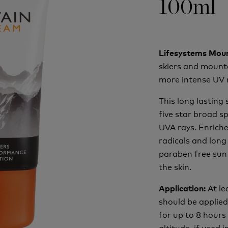
100ml
Lifesystems Mou
skiers and mount
more intense UV 
This long lasting
five star broad 
UVA rays. Enriche
radicals and long
paraben free sun 
the skin.
At l
Application:
should be applied 
for up to 8 hours
altitude, if used