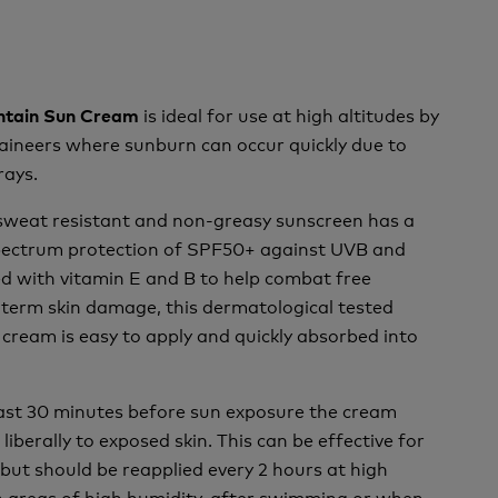
is ideal for use at high altitudes by
ntain Sun Cream
aineers where sunburn can occur quickly due to
rays.
 sweat resistant and non-greasy sunscreen has a
spectrum protection of SPF50+ against UVB and
d with vitamin E and B to help combat free
 term skin damage, this dermatological tested
cream is easy to apply and quickly absorbed into
east 30 minutes before sun exposure the cream
liberally to exposed skin. This can be effective for
 but should be reapplied every 2 hours at high
 in areas of high humidity, after swimming or when