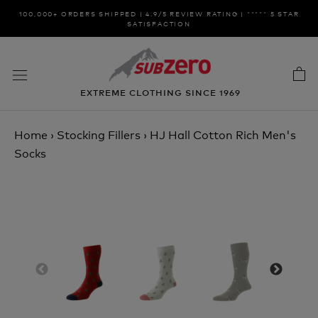
Skip
100,000+ ORDERS SHIPPED | 4.9/5 REVIEW RATING | ***** 5 STAR
to
SATISFACTION
content
EXTREME CLOTHING SINCE 1969
Home
›
Stocking Fillers
›
HJ Hall Cotton Rich Men's
Socks