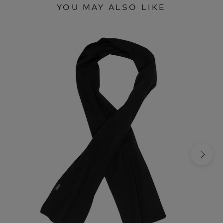
YOU MAY ALSO LIKE