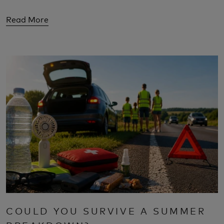
Read More
COULD YOU SURVIVE A SUMMER