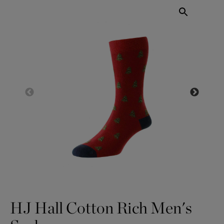
HJ Hall Cotton Rich Men's