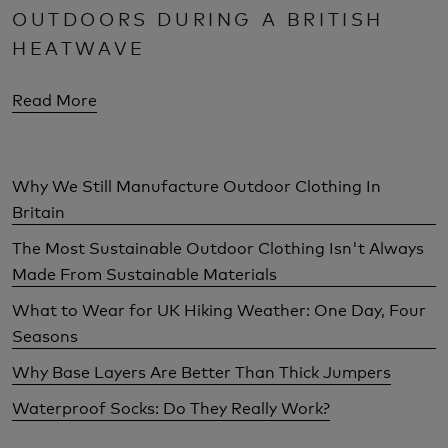
OUTDOORS DURING A BRITISH
HEATWAVE
Read More
Why We Still Manufacture Outdoor Clothing In
Britain
The Most Sustainable Outdoor Clothing Isn't Always
Made From Sustainable Materials
What to Wear for UK Hiking Weather: One Day, Four
Seasons
Why Base Layers Are Better Than Thick Jumpers
Waterproof Socks: Do They Really Work?