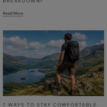
BREAKDOWN?
Read More
7 WAYS TO STAY COMFORTABLE