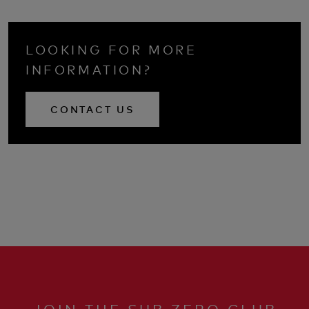
LOOKING FOR MORE
INFORMATION?
CONTACT US
JOIN THE SUB ZERO CLUB