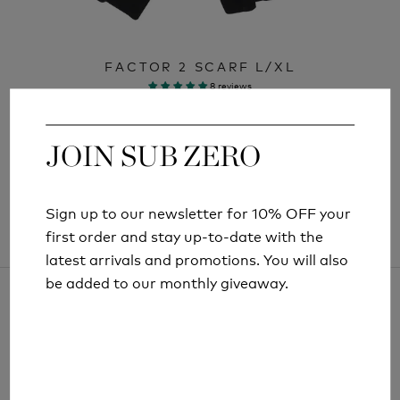
FACTOR 2 SCARF L/XL
8 reviews
£19.99
JOIN SUB ZERO
JOIN SUB ZERO
Sign up to our newsletter for 10% OFF your
Sign up to our newsletter for 10% OFF your
first order and stay up-to-date with the
first order and stay up-to-date with the
latest arrivals and promotions. You will also
latest arrivals and promotions. You will also
be added to our monthly giveaway.
be added to our monthly giveaway.
ARTICLES AND INFORMATION