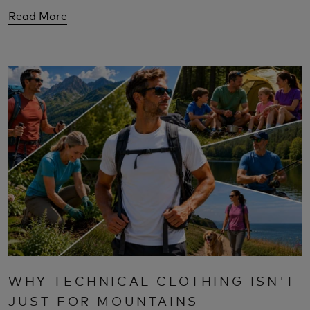
Read More
WHY TECHNICAL CLOTHING ISN'T
JUST FOR MOUNTAINS