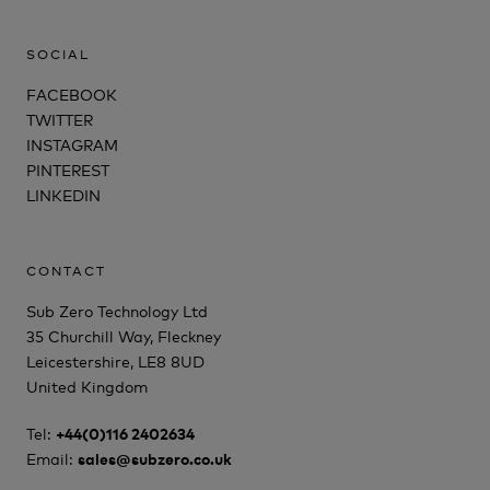
SOCIAL
FACEBOOK
TWITTER
INSTAGRAM
PINTEREST
LINKEDIN
CONTACT
Sub Zero Technology Ltd
35 Churchill Way, Fleckney
Leicestershire, LE8 8UD
United Kingdom
Tel:
+44(0)116 2402634
Email:
sales@subzero.co.uk