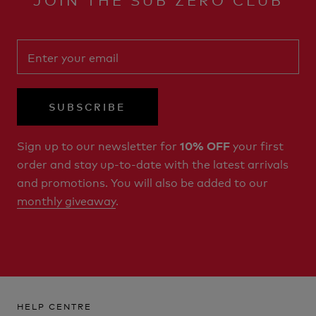
SUBSCRIBE
Sign up to our newsletter for
your first
10% OFF
order and stay up-to-date with the latest arrivals
and promotions. You will also be added to our
monthly giveaway
.
HELP CENTRE