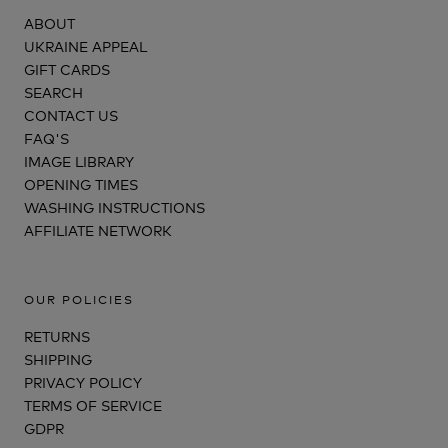
ABOUT
UKRAINE APPEAL
GIFT CARDS
SEARCH
CONTACT US
FAQ'S
IMAGE LIBRARY
OPENING TIMES
WASHING INSTRUCTIONS
AFFILIATE NETWORK
OUR POLICIES
RETURNS
SHIPPING
PRIVACY POLICY
TERMS OF SERVICE
GDPR