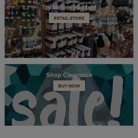
Try before you buy
RETAIL STORE
Shop Clearance
BUY NOW