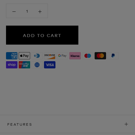
ADD TO CART
FEATURES