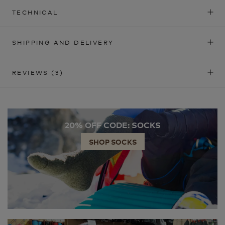
TECHNICAL
SHIPPING AND DELIVERY
REVIEWS
(3)
20% OFF CODE: SOCKS
SHOP SOCKS