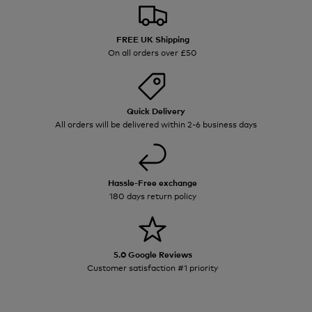
FREE UK Shipping
On all orders over £50
Quick Delivery
All orders will be delivered within 2-6 business days
Hassle-Free exchange
180 days return policy
5.0 Google Reviews
Customer satisfaction #1 priority