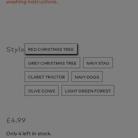
washing instructions.
Style
RED CHRISTMAS TREE
GREY CHRISTMAS TREE
NAVY STAG
CLARET TRACTOR
NAVY DOGS
OLIVE COWS
LIGHT GREEN FOREST
£4.99
Only 4 left in stock.