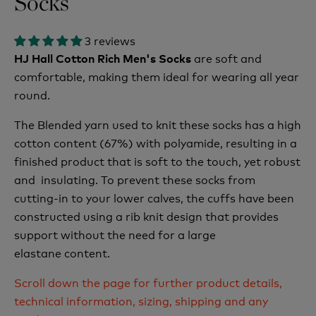
Socks
3 reviews
are soft and
HJ Hall Cotton Rich Men's Socks
comfortable, making them ideal for wearing all year
round.
The Blended yarn used to knit these socks has a high
cotton content (67%) with polyamide, resulting in a
finished product that is soft to the touch, yet robust
and insulating. To prevent these socks from
cutting-in to your lower calves, the cuffs have been
constructed using a rib knit design that provides
support without the need for a large
elastane content.
Scroll down the page for further product details,
technical information, sizing, shipping and any