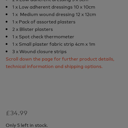
1 x Low adherent dressings 10 x 10cm
1 x Medium wound dressing 12 x 12cm
1 x Pack of assorted plasters
2 x Blister plasters
1 x Spot check thermometer
1 x Small plaster fabric strip 4cm x 1m
3 x Wound closure strips
Scroll down the page for further product details,
technical information and shipping options.
£34.99
Only 5 left in stock.