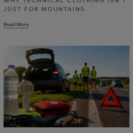
JUST FOR MOUNTAINS
Read More