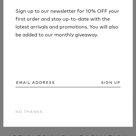
Sign up to our newsletter for 10% OFF your
Sign up to our newsletter for 10% OFF your
first order and stay up-to-date with the
first order and stay up-to-date with the
latest arrivals and promotions. You will also
latest arrivals and promotions. You will also
be added to our monthly giveaway.
be added to our monthly giveaway.
LIFESYSTEMS MOUNTAIN FIRST AID KIT
£42.99
SIGN UP
SIGN UP
NO THANKS
NO THANKS