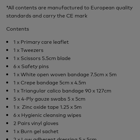
*All contents are manufactured to European quality
standards and carry the CE mark
Contents
1 x Primary care leaflet
1 x Tweezers
1 x Scissors 5.5cm blade
6 x Safety pins
1 x White open woven bandage 7.5cm x 5m
1 x Crepe bandage 5cm x 4.5m
1 x Triangular calico bandage 90 x 127cm
5 x 4-Ply gauze swabs 5 x 5cm
1 x Zinc oxide tape 1.25 x 5m
6 x Hygienic cleansing wipes
2 Pairs vinyl gloves
1 x Burn gel sachet
2 x Low adherent dressing 5 x 5cm