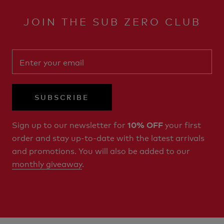
JOIN THE SUB ZERO CLUB
SUBSCRIBE
Sign up to our newsletter for
your first
10% OFF
order and stay up-to-date with the latest arrivals
and promotions. You will also be added to our
monthly giveaway
.