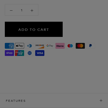
ADD TO CART
FEATURES