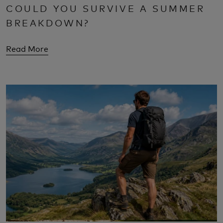
COULD YOU SURVIVE A SUMMER
BREAKDOWN?
Read More