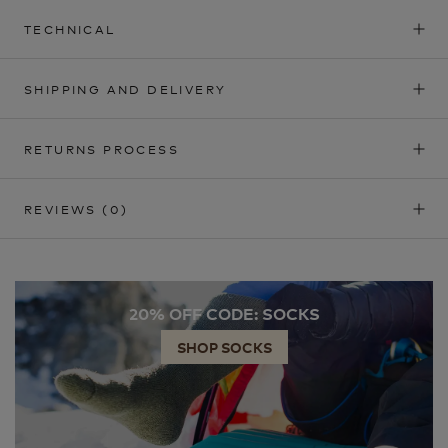
TECHNICAL
SHIPPING AND DELIVERY
RETURNS PROCESS
REVIEWS
(0)
20% OFF CODE: SOCKS
SHOP SOCKS