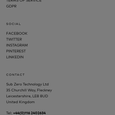
GDPR
SOCIAL
FACEBOOK
TWITTER
INSTAGRAM
PINTEREST
LINKEDIN
CONTACT
Sub Zero Technology Ltd
35 Churchill Way, Fleckney
Leicestershire, LE8 8UD
United Kingdom
Tel:
+44(0)116 2402634