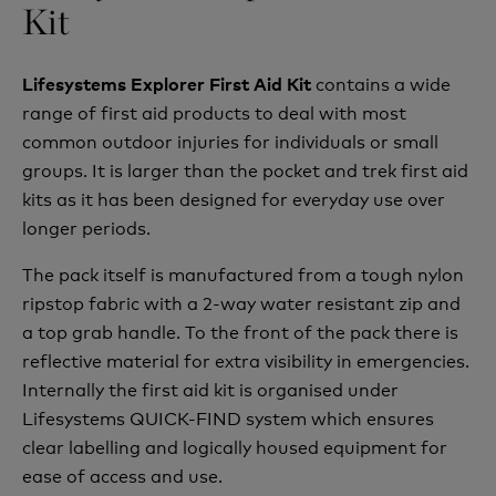
Kit
contains a wide
Lifesystems Explorer First Aid Kit
range of first aid products to deal with most
common outdoor injuries for individuals or small
groups. It is larger than the pocket and trek first aid
kits as it has been designed for everyday use over
longer periods.
The pack itself is manufactured from a tough nylon
ripstop fabric with a 2-way water resistant zip and
a top grab handle. To the front of the pack there is
reflective material for extra visibility in emergencies.
Internally the first aid kit is organised under
Lifesystems QUICK-FIND system which ensures
clear labelling and logically housed equipment for
ease of access and use.