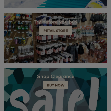
Try before you buy
RETAIL STORE
Shop Clearance
BUY NOW