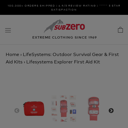
Skip
100,000+ ORDERS SHIPPED | 4.9/5 REVIEW RATING | ***** 5 STAR
to
SATISFACTION
content
EXTREME CLOTHING SINCE 1969
Home
›
LifeSystems: Outdoor Survival Gear & First
Aid Kits
›
Lifesystems Explorer First Aid Kit