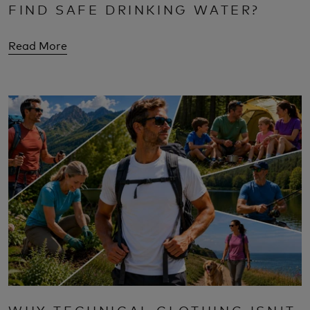
FIND SAFE DRINKING WATER?
Read More
WHY TECHNICAL CLOTHING ISN'T