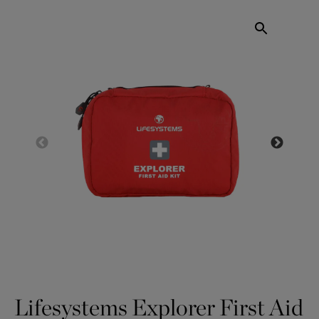
Lifesystems Explorer First Aid