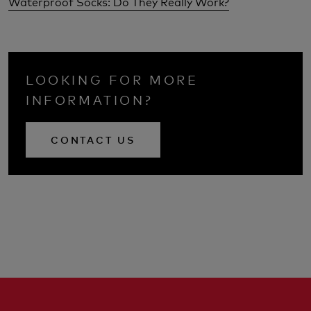
Waterproof Socks: Do They Really Work?
LOOKING FOR MORE
INFORMATION?
CONTACT US