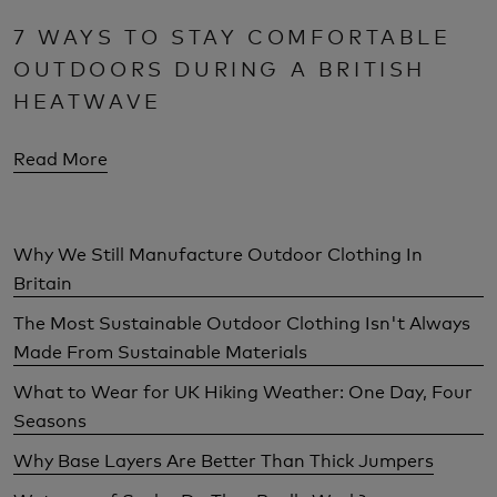
7 WAYS TO STAY COMFORTABLE
OUTDOORS DURING A BRITISH
HEATWAVE
Read More
Why We Still Manufacture Outdoor Clothing In
Britain
The Most Sustainable Outdoor Clothing Isn't Always
Made From Sustainable Materials
What to Wear for UK Hiking Weather: One Day, Four
Seasons
Why Base Layers Are Better Than Thick Jumpers