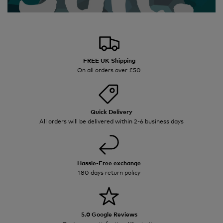
FREE UK Shipping
On all orders over £50
Quick Delivery
All orders will be delivered within 2-6 business days
Hassle-Free exchange
180 days return policy
5.0 Google Reviews