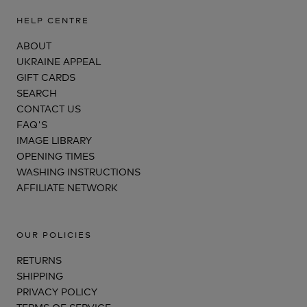
HELP CENTRE
ABOUT
UKRAINE APPEAL
GIFT CARDS
SEARCH
CONTACT US
FAQ'S
IMAGE LIBRARY
OPENING TIMES
WASHING INSTRUCTIONS
AFFILIATE NETWORK
OUR POLICIES
RETURNS
SHIPPING
PRIVACY POLICY
TERMS OF SERVICE