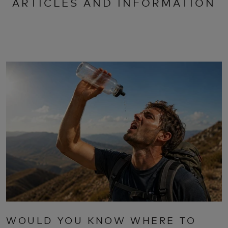
ARTICLES AND INFORMATION
WOULD YOU KNOW WHERE TO