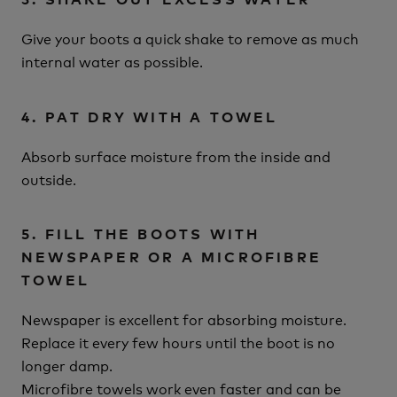
Give your boots a quick shake to remove as much
internal water as possible.
4. PAT DRY WITH A TOWEL
Absorb surface moisture from the inside and
outside.
5. FILL THE BOOTS WITH
NEWSPAPER OR A MICROFIBRE
TOWEL
Newspaper is excellent for absorbing moisture.
Replace it every few hours until the boot is no
longer damp.
Microfibre towels work even faster and can be