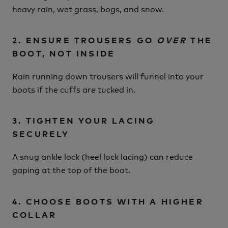
heavy rain, wet grass, bogs, and snow.
2. ENSURE TROUSERS GO
OVER
THE
BOOT, NOT INSIDE
Rain running down trousers will funnel into your
boots if the cuffs are tucked in.
3. TIGHTEN YOUR LACING
SECURELY
A snug ankle lock (heel lock lacing) can reduce
gaping at the top of the boot.
4. CHOOSE BOOTS WITH A HIGHER
COLLAR