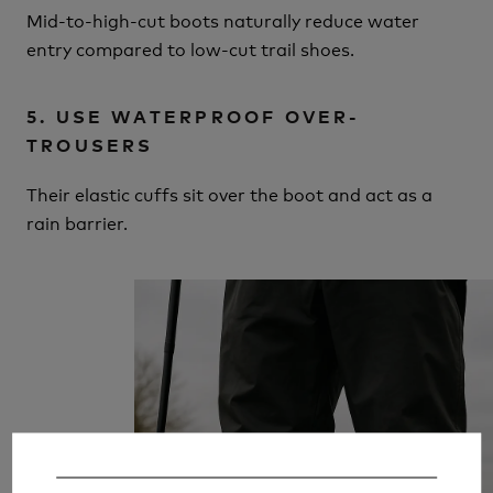
Mid-to-high-cut boots naturally reduce water
entry compared to low-cut trail shoes.
5. USE WATERPROOF OVER-
TROUSERS
Their elastic cuffs sit over the boot and act as a
rain barrier.