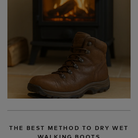
THE BEST METHOD TO DRY WET
WALKING BOOTS