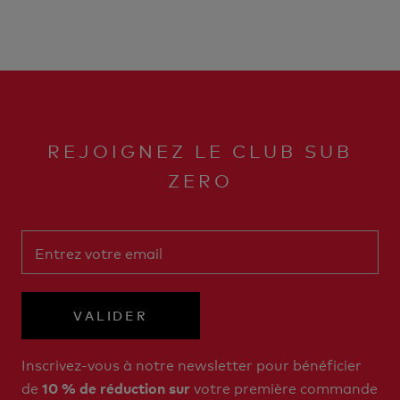
REJOIGNEZ LE CLUB SUB
ZERO
VALIDER
Inscrivez-vous à notre newsletter pour bénéficier
de
votre première commande
10 % de réduction sur