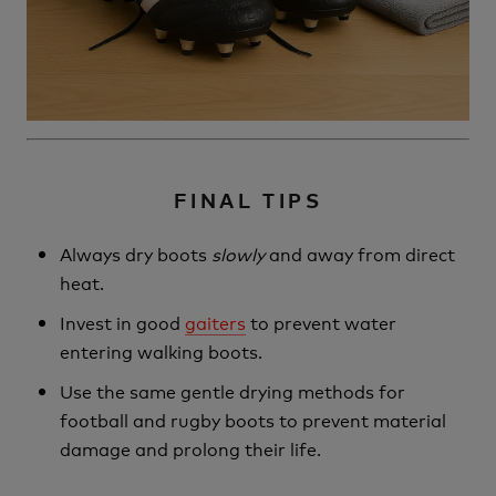
FINAL TIPS
Always dry boots
slowly
and away from direct
heat.
Invest in good
gaiters
to prevent water
entering walking boots.
Use the same gentle drying methods for
football and rugby boots to prevent material
damage and prolong their life.