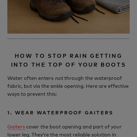
HOW TO STOP RAIN GETTING
INTO THE TOP OF YOUR BOOTS
Water often enters
not
through the waterproof
fabric, but via the ankle opening. Here are effective
ways to prevent this:
1. WEAR WATERPROOF GAITERS
Gaiters
cover the boot opening and part of your
lower leg. They’re the most reliable solution in