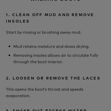
1. CLEAN OFF MUD AND REMOVE
INSOLES
Start by rinsing or brushing away mud.
Mud retains moisture and slows drying.
Removing insoles allows air to circulate fully
through the boot interior.
2. LOOSEN OR REMOVE THE LACES
This opens the boot’s throat and speeds
evaporation.
3. SHAKE OUT EXCESS WATER