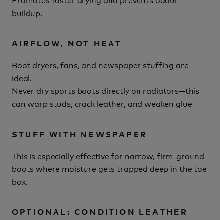
buildup.
AIRFLOW, NOT HEAT
Boot dryers, fans, and newspaper stuffing are
ideal.
Never dry sports boots directly on radiators—this
can warp studs, crack leather, and weaken glue.
STUFF WITH NEWSPAPER
This is especially effective for narrow, firm-ground
boots where moisture gets trapped deep in the toe
box.
OPTIONAL: CONDITION LEATHER