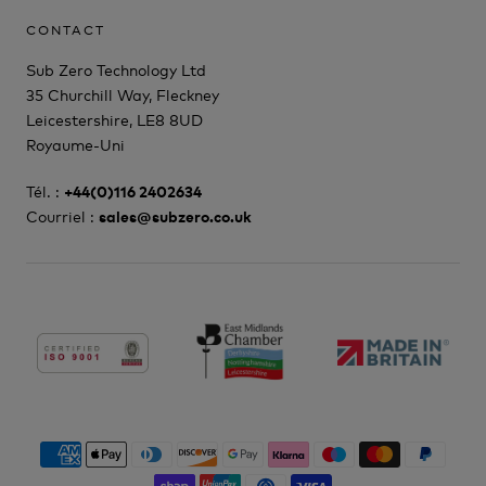
CONTACT
Sub Zero Technology Ltd
35 Churchill Way, Fleckney
Leicestershire, LE8 8UD
Royaume-Uni
Tél. :
+44(0)116 2402634
Courriel :
sales@subzero.co.uk