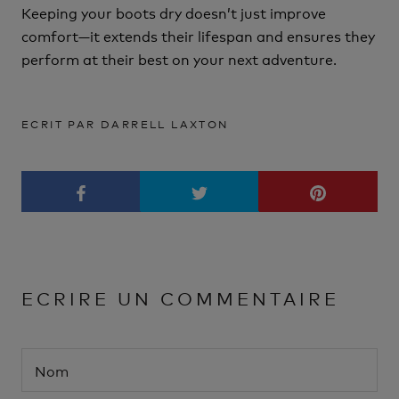
Keeping your boots dry doesn’t just improve
comfort—it extends their lifespan and ensures they
perform at their best on your next adventure.
ECRIT PAR DARRELL LAXTON
ECRIRE UN COMMENTAIRE