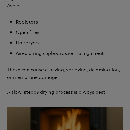
Avoid:
Radiators
Open fires
Hairdryers
Aired airing cupboards set to high heat
These can cause cracking, shrinking, delamination,
or membrane damage.
A slow, steady drying process is always best.