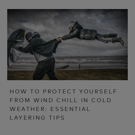
HOW TO PROTECT YOURSELF
FROM WIND CHILL IN COLD
WEATHER: ESSENTIAL
LAYERING TIPS