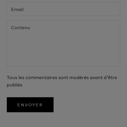
Tous les commentaires sont modérés avant d'être
publiés
ENVOYER