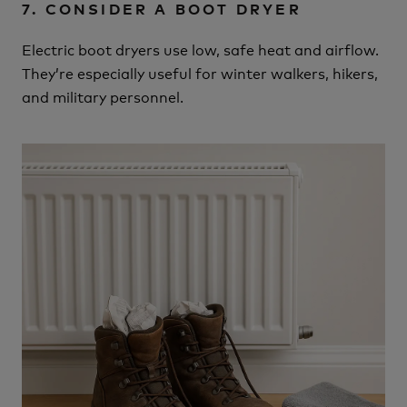
7. CONSIDER A BOOT DRYER
Electric boot dryers use low, safe heat and airflow.
They’re especially useful for winter walkers, hikers,
and military personnel.