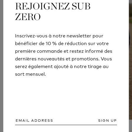
REJOIGNEZ SUB
REJOIGNEZ SUB
ZERO
ZERO
Inscrivez-vous à notre newsletter pour
Inscrivez-vous à notre newsletter pour
bénéficier de 10 % de réduction sur votre
bénéficier de 10 % de réduction sur votre
première commande et restez informé des
première commande et restez informé des
dernières nouveautés et promotions. Vous
dernières nouveautés et promotions. Vous
serez également ajouté à notre tirage au
serez également ajouté à notre tirage au
sort mensuel.
sort mensuel.
SIGN UP
SIGN UP