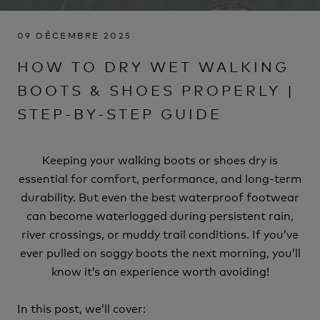
09 DÉCEMBRE 2025
HOW TO DRY WET WALKING
BOOTS & SHOES PROPERLY |
STEP-BY-STEP GUIDE
Keeping your walking boots or shoes dry is
essential for comfort, performance, and long-term
durability. But even the best waterproof footwear
can become waterlogged during persistent rain,
river crossings, or muddy trail conditions. If you’ve
ever pulled on soggy boots the next morning, you’ll
know it’s an experience worth avoiding!
In this post, we’ll cover: