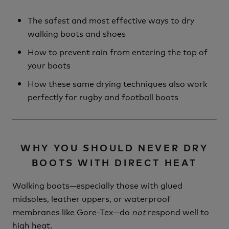
The safest and most effective ways to dry
walking boots and shoes
How to prevent rain from entering the top of
your boots
How these same drying techniques also work
perfectly for rugby and football boots
WHY YOU SHOULD NEVER DRY
BOOTS WITH DIRECT HEAT
Walking boots—especially those with glued
midsoles, leather uppers, or waterproof
membranes like Gore-Tex—do
not
respond well to
high heat.