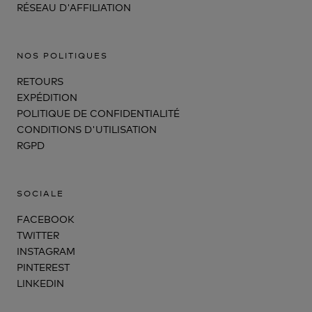
RÉSEAU D'AFFILIATION
NOS POLITIQUES
RETOURS
EXPÉDITION
POLITIQUE DE CONFIDENTIALITÉ
CONDITIONS D'UTILISATION
RGPD
SOCIALE
FACEBOOK
TWITTER
INSTAGRAM
PINTEREST
LINKEDIN