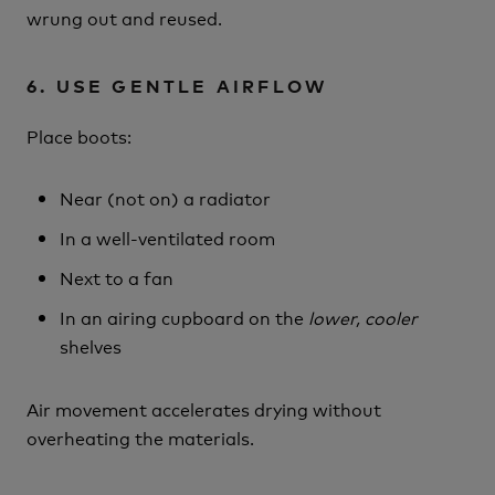
wrung out and reused.
6. USE GENTLE AIRFLOW
Place boots:
Near (not on) a radiator
In a well-ventilated room
Next to a fan
In an airing cupboard on the
lower, cooler
shelves
Air movement accelerates drying without
overheating the materials.