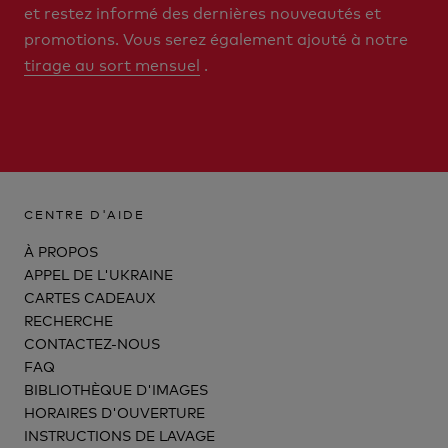
et restez informé des dernières nouveautés et
promotions. Vous serez également ajouté à notre
tirage au sort mensuel
.
CENTRE D'AIDE
À PROPOS
APPEL DE L'UKRAINE
CARTES CADEAUX
RECHERCHE
CONTACTEZ-NOUS
FAQ
BIBLIOTHÈQUE D'IMAGES
HORAIRES D'OUVERTURE
INSTRUCTIONS DE LAVAGE