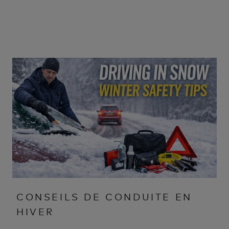
CONSEILS DE CONDUITE EN
HIVER