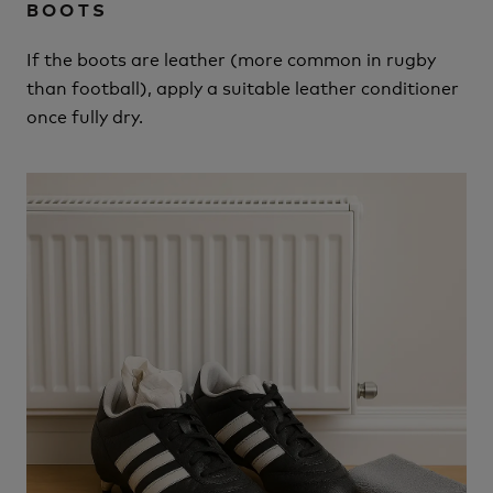
BOOTS
If the boots are leather (more common in rugby
than football), apply a suitable leather conditioner
once fully dry.