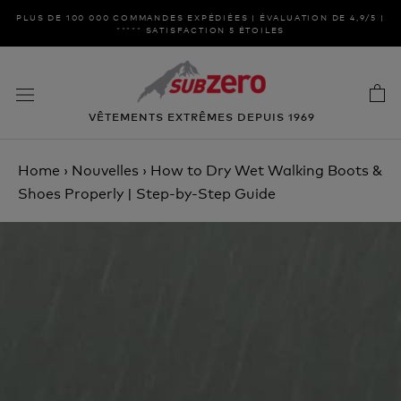
Aller
PLUS DE 100 000 COMMANDES EXPÉDIÉES | ÉVALUATION DE 4,9/5 |
au
***** SATISFACTION 5 ÉTOILES
contenu
VÊTEMENTS EXTRÊMES DEPUIS 1969
Home
›
Nouvelles
›
How to Dry Wet Walking Boots &
Shoes Properly | Step-by-Step Guide