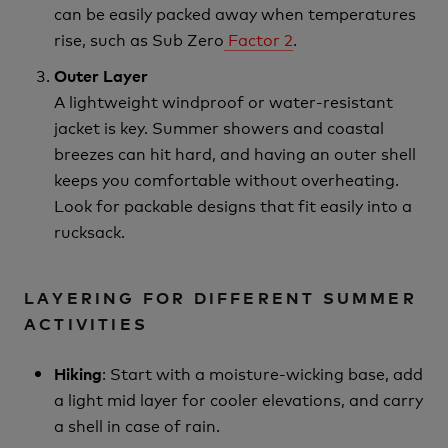
can be easily packed away when temperatures
rise, such as Sub Zero
Factor 2
.
Outer Layer
A lightweight windproof or water-resistant
jacket is key. Summer showers and coastal
breezes can hit hard, and having an outer shell
keeps you comfortable without overheating.
Look for packable designs that fit easily into a
rucksack.
LAYERING FOR DIFFERENT SUMMER
ACTIVITIES
: Start with a moisture-wicking base, add
Hiking
a light mid layer for cooler elevations, and carry
a shell in case of rain.