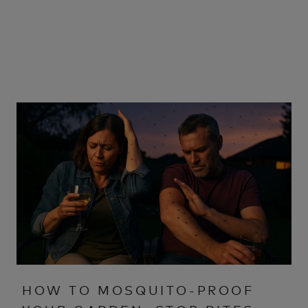
HOW TO MOSQUITO-PROOF