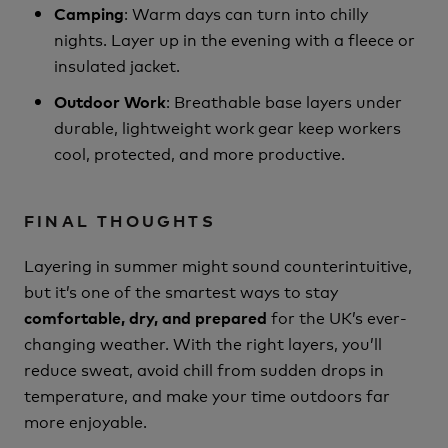
: Warm days can turn into chilly
Camping
nights. Layer up in the evening with a fleece or
insulated jacket.
: Breathable base layers under
Outdoor Work
durable, lightweight work gear keep workers
cool, protected, and more productive.
FINAL THOUGHTS
Layering in summer might sound counterintuitive,
but it’s one of the smartest ways to stay
for the UK’s ever-
comfortable, dry, and prepared
changing weather. With the right layers, you’ll
reduce sweat, avoid chill from sudden drops in
temperature, and make your time outdoors far
more enjoyable.