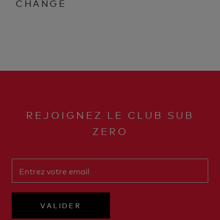
CHANGE
REJOIGNEZ LE CLUB SUB
ZERO
VALIDER