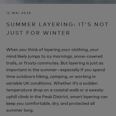
12 MAI 2025
SUMMER LAYERING: IT’S NOT
JUST FOR WINTER
When you think of layering your clothing, your
mind likely jumps to icy mornings, snow-covered
trails, or frosty commutes. But layering is just as
important in the summer—especially if you spend
time outdoors hiking, camping, or working in
variable UK conditions. Whether it’s a sudden
temperature drop on a coastal walk or a sweaty
uphill climb in the Peak District, smart layering can
keep you comfortable, dry, and protected all
summer long.