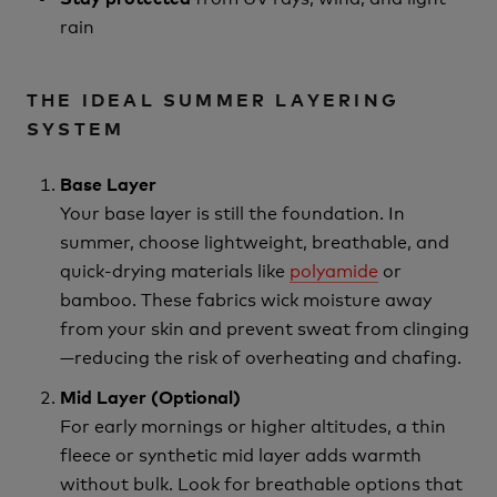
rain
THE IDEAL SUMMER LAYERING
SYSTEM
Base Layer
Your base layer is still the foundation. In
summer, choose lightweight, breathable, and
quick-drying materials like
polyamide
or
bamboo. These fabrics wick moisture away
from your skin and prevent sweat from clinging
—reducing the risk of overheating and chafing.
Mid Layer (Optional)
For early mornings or higher altitudes, a thin
fleece or synthetic mid layer adds warmth
without bulk. Look for breathable options that