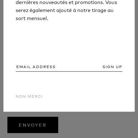
dernières nouveautés et promotions. Vous
dernières nouveautés et promotions. Vous
serez également ajouté à notre tirage au
serez également ajouté à notre tirage au
sort mensuel.
sort mensuel.
SIGN UP
SIGN UP
Tous les commentaires sont modérés avant d'être
NON MERCI
NON MERCI
publiés
ENVOYER