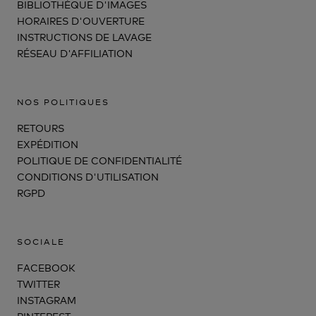
BIBLIOTHÈQUE D'IMAGES
HORAIRES D'OUVERTURE
INSTRUCTIONS DE LAVAGE
RÉSEAU D'AFFILIATION
NOS POLITIQUES
RETOURS
EXPÉDITION
POLITIQUE DE CONFIDENTIALITÉ
CONDITIONS D'UTILISATION
RGPD
SOCIALE
FACEBOOK
TWITTER
INSTAGRAM
PINTEREST