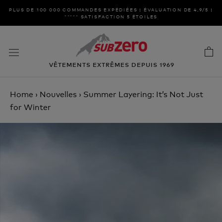
Aller
PLUS DE 100 000 COMMANDES EXPÉDIÉES | ÉVALUATION DE 4,9/5 |
au
***** SATISFACTION 5 ÉTOILES
contenu
VÊTEMENTS EXTRÊMES DEPUIS 1969
Home
›
Nouvelles
›
Summer Layering: It’s Not Just
for Winter