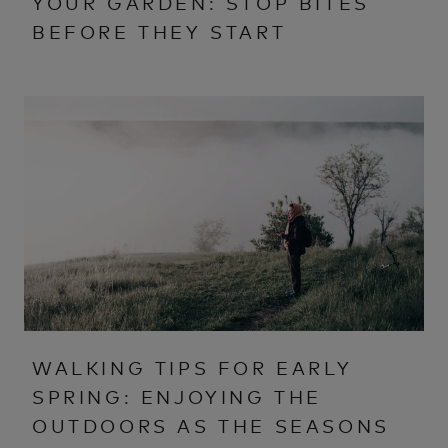
YOUR GARDEN: STOP BITES
BEFORE THEY START
WALKING TIPS FOR EARLY
SPRING: ENJOYING THE
OUTDOORS AS THE SEASONS