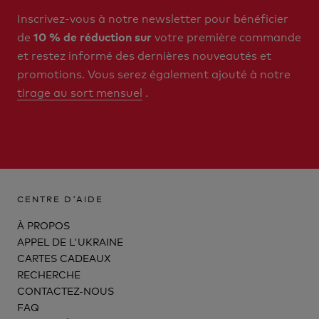
Inscrivez-vous à notre newsletter pour bénéficier
de
votre première commande
10 % de réduction sur
et restez informé des dernières nouveautés et
promotions. Vous serez également ajouté à notre
tirage au sort mensuel
.
CENTRE D'AIDE
À PROPOS
APPEL DE L'UKRAINE
CARTES CADEAUX
RECHERCHE
CONTACTEZ-NOUS
FAQ