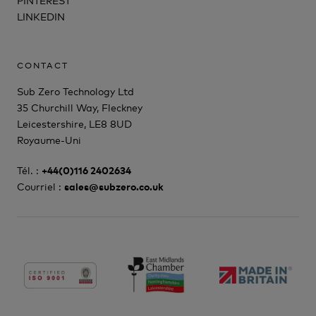
LINKEDIN
CONTACT
Sub Zero Technology Ltd
35 Churchill Way, Fleckney
Leicestershire, LE8 8UD
Royaume-Uni
Tél. :
+44(0)116 2402634
Courriel :
sales@subzero.co.uk