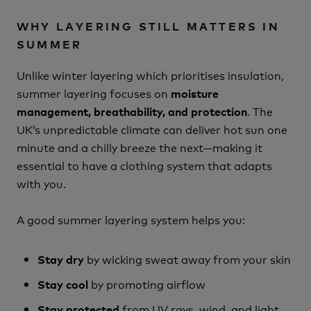
WHY LAYERING STILL MATTERS IN
SUMMER
Unlike winter layering which prioritises insulation,
summer layering focuses on
moisture
. The
management, breathability, and protection
UK’s unpredictable climate can deliver hot sun one
minute and a chilly breeze the next—making it
essential to have a clothing system that adapts
with you.
A good summer layering system helps you:
by wicking sweat away from your skin
Stay dry
by promoting airflow
Stay cool
from UV rays, wind, and light
Stay protected